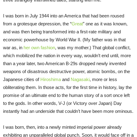
I was born in July 1944 into an America that had been roused
from a grotesque depression, the “
Great
” one as it was known,
and was then being transformed into a first-rate military and
economic powerhouse by World War II. (My father was in that
war as, in
her own fashion
, was my mother.) That global conflict,
which mobilized the nation in every way, wouldn’t end until, more
than a year later, two American B-29s dropped newly invented
weapons of disastrous destructive power, atomic bombs, on the
Japanese cities of
Hiroshima
and
Nagasaki
, more or less
obliterating them. In those acts, for the first time in history, lay the
promise of an ultimate end to the human story of a sort once left
to the gods. In other words, V-J (or Victory over Japan) Day
instantly had an underside that couldn’t have been more ominous.
I was born, then, into a newly minted imperial power already
exhibiting an unparalleled global punch. Soon, it would face off in a