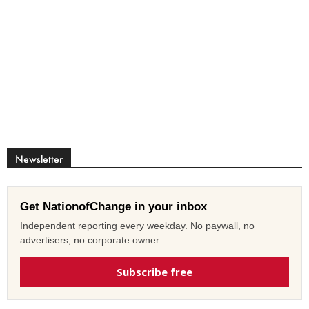
Newsletter
Get NationofChange in your inbox
Independent reporting every weekday. No paywall, no
advertisers, no corporate owner.
Subscribe free