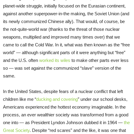
planet-wide struggle, initially focused on the Eurasian continent,
against another superpower-in-the making, the Soviet Union (and
its newly communized Chinese ally). That would, of course, be
the not-quite-world war (thanks to the threat of those nuclear
weapons, multiplied and improved many times over) that we
came to call the Cold War. In it, what was then known as the “free
world” — although significant parts of it were anything but “free”
and the U.S. often
worked its wiles
to make other parts ever less
so — was set against the communized “slave” version of the
same.
In the United States, despite fears of a nuclear conflict that left
children like me “
ducking and covering
” under our school desks,
Americans experienced the hottest economy imaginable. In the
process, an ever wealthier society was transformed from a good
one into — as President Lyndon Johnson dubbed it in 1964 —
the
Great Society
. Despite “red scares” and the like, it was one that