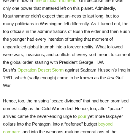
we were now in “
the unipolar moment.
” Uni because there was
only one power that mattered left on this planet. Admittedly,
Krauthammer didn’t expect that uni-ness to last long, but too
many politicians in Washington felt differently. As it turned out, the
top officials in the administrations of Bush the elder and then Bush
the younger had every intention of turning that moment of
unparalleled global triumph into a forever reality. What followed
were wars, invasions, and conflicts of every sort meant to cement
the global order, starting with President George H.W.
Bush’s
Operation Desert Storm
against Saddam Hussein’s Iraq in
1991, which (sadly enough) came to be known as the
first
Gulf
War.
Hence, too, the missing “peace dividend” that had been promised
domestically as the Cold War ended. Hence, too, after “peace”
arrived came the never-ending urge to
pour
yet more taxpayer
dollars into the Pentagon, into a “defense” budget
beyond
compare
, and into the weapons-making corporations of the