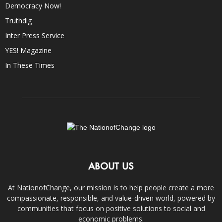
Democracy Now!
Truthdig
Inter Press Service
YES! Magazine
In These Times
ABOUT US
At NationofChange, our mission is to help people create a more
compassionate, responsible, and value-driven world, powered by
communities that focus on positive solutions to social and
economic problems.