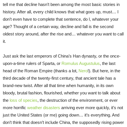
tell me that decline hasn’t been among the most basic stories in
history. After all, every child knows that what goes up, must… I
don’t even have to complete that sentence, do I, whatever your
age? Thought of a certain way, decline and fall is the second
oldest story around, after the rise and… whatever you want to call
it.
Just ask the last emperors of China’s Han dynasty, or the once-
upon-a-time rulers of Sparta, or
Romulus Augustulus
, the last
head of the Roman Empire (thanks a lot,
Nero
!). But here, in the
third decade of the twenty-first century, that ancient tale has a
brand-new twist. After all that time when humanity, in its own
bloody, brutal fashion, flourished, whether you want to talk about
the
loss of species
, the destruction of the environment, or ever
more horrific
weather disasters
arriving ever more quickly, it’s not
just the United States (or me) going down… it’s everything. And
don’t think that doesn’t include China, the supposedly rising power