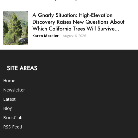
A Gnarly Situation: High-Elevation
Discovery Raises New Questions About
Which California Trees Will Survive...
Karen Mockler
-
August 6, 2026
SITE AREAS
Home
Newsletter
Latest
Blog
BookClub
RSS Feed