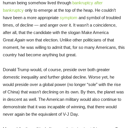
human being somehow lived through
bankruptcy after
bankruptcy
only to emerge at the top of the heap. He couldn’t
have been a more appropriate
symptom
and symbol of troubled
times, of decline — and anger over it. It wasn’t a coincidence,
after all, that the candidate with the slogan Make America
Great
Again
won that election. Unlike other politicians of that
moment, he was willing to admit that, for so many Americans, this
country had become anything but great.
Donald Trump would, of course, preside over both greater
domestic inequality and further global decline. Worse yet, he
would preside over a global power (no longer “sole” with the rise
of China) that wasn’t declining on its own. By then, the planet was
in descent as well. The American military would also continue to
demonstrate that it was incapable of winning, that there would
never again be the equivalent of V-J Day.