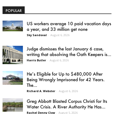
POPULAR
US workers average 10 paid vacation days
a year, and 33 million get none
Sky Sandoval
-
August 6, 2026
Judge dismisses the last January 6 case,
writing that absolving the Oath Keepers is...
Harris Butler
-
August 6, 2026
He’s Eligible for Up to $480,000 After
Being Wrongly Imprisoned for 42 Years.
The...
Richard A. Webster
-
August 6, 2026
Greg Abbott Blasted Corpus Christi for Its
Water Crisis. A River Authority He Has...
Rachel Denny Clow
-
August 5, 2026