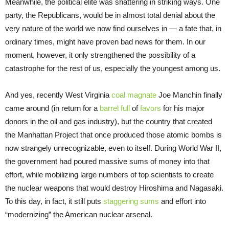
Meanwhile, the political elite was shattering in striking ways. One
party, the Republicans, would be in almost total denial about the
very nature of the world we now find ourselves in — a fate that, in
ordinary times, might have proven bad news for them. In our
moment, however, it only strengthened the possibility of a
catastrophe for the rest of us, especially the youngest among us.
And yes, recently West Virginia
coal magnate
Joe Manchin finally
came around (in return for a
barrel full
of
favors
for his major
donors in the oil and gas industry), but the country that created
the Manhattan Project that once produced those atomic bombs is
now strangely unrecognizable, even to itself. During World War II,
the government had poured massive sums of money into that
effort, while mobilizing large numbers of top scientists to create
the nuclear weapons that would destroy Hiroshima and Nagasaki.
To this day, in fact, it still puts
staggering sums
and effort into
“modernizing” the American nuclear arsenal.