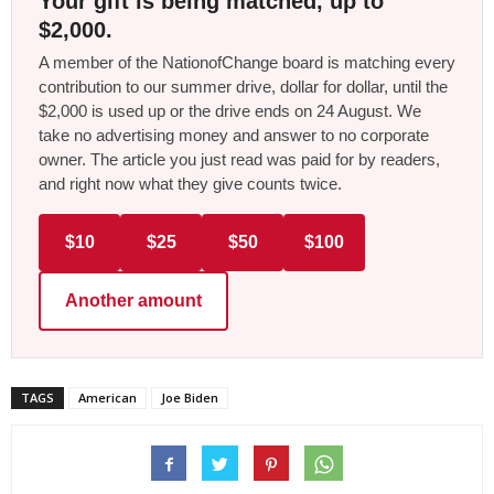
Your gift is being matched, up to
$2,000.
A member of the NationofChange board is matching every
contribution to our summer drive, dollar for dollar, until the
$2,000 is used up or the drive ends on 24 August. We
take no advertising money and answer to no corporate
owner. The article you just read was paid for by readers,
and right now what they give counts twice.
$10
$25
$50
$100
Another amount
TAGS
American
Joe Biden