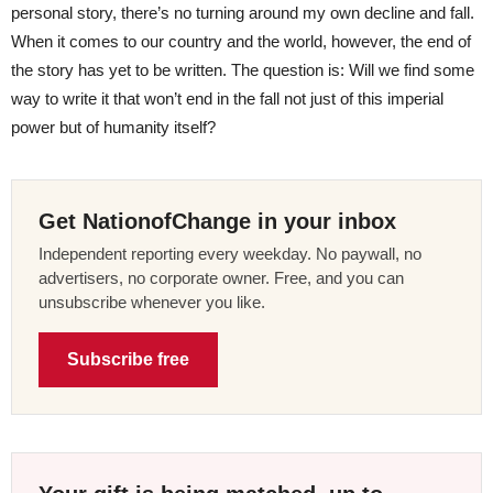
personal story, there’s no turning around my own decline and fall.
When it comes to our country and the world, however, the end of
the story has yet to be written. The question is: Will we find some
way to write it that won’t end in the fall not just of this imperial
power but of humanity itself?
Get NationofChange in your inbox
Independent reporting every weekday. No paywall, no
advertisers, no corporate owner. Free, and you can
unsubscribe whenever you like.
Subscribe free