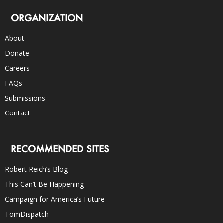
ORGANIZATION
About
Donate
Careers
FAQs
Submissions
Contact
RECOMMENDED SITES
Robert Reich’s Blog
This Can’t Be Happening
Campaign for America’s Future
TomDispatch