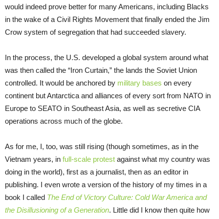
would indeed prove better for many Americans, including Blacks
in the wake of a Civil Rights Movement that finally ended the Jim
Crow system of segregation that had succeeded slavery.
In the process, the U.S. developed a global system around what
was then called the “Iron Curtain,” the lands the Soviet Union
controlled. It would be anchored by
military bases
on every
continent but Antarctica and alliances of every sort from NATO in
Europe to SEATO in Southeast Asia, as well as secretive CIA
operations across much of the globe.
As for me, I, too, was still rising (though sometimes, as in the
Vietnam years, in
full-scale protest
against what my country was
doing in the world), first as a journalist, then as an editor in
publishing. I even wrote a version of the history of my times in a
book I called
The End of Victory Culture: Cold War America and
the Disillusioning of a Generation
. Little did I know then quite how