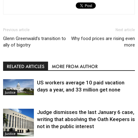
Previous article
Next article
Glenn Greenwald’s transition to
Why food prices are rising even
ally of bigotry
more
RELATED ARTICLES
MORE FROM AUTHOR
US workers average 10 paid vacation
days a year, and 33 million get none
Justice
Judge dismisses the last January 6 case,
writing that absolving the Oath Keepers is
not in the public interest
Justice