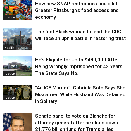
How new SNAP restrictions could hit
Greater Pittsburgh’s food access and
economy
Justice
The first Black woman to lead the CDC
will face an uphill battle in restoring trust
Health
He’s Eligible for Up to $480,000 After
Being Wrongly Imprisoned for 42 Years.
The State Says No.
Justice
“An ICE Murder”: Gabriela Soto Says She
Miscarried While Husband Was Detained
Justice
in Solitary
Senate panel to vote on Blanche for
attorney general after he shuts down
$1.776 billion fund for Trump allies