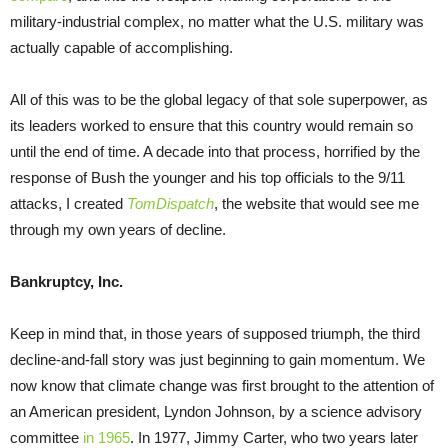
military-industrial complex, no matter what the U.S. military was
actually capable of accomplishing.
All of this was to be the global legacy of that sole superpower, as
its leaders worked to ensure that this country would remain so
until the end of time. A decade into that process, horrified by the
response of Bush the younger and his top officials to the 9/11
attacks, I created
TomDispatch
, the website that would see me
through my own years of decline.
Bankruptcy, Inc.
Keep in mind that, in those years of supposed triumph, the third
decline-and-fall story was just beginning to gain momentum. We
now know that climate change was first brought to the attention of
an American president, Lyndon Johnson, by a science advisory
committee
in 1965
. In 1977, Jimmy Carter, who two years later