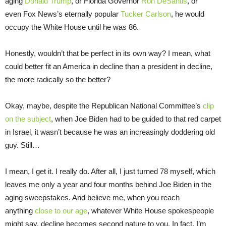
aging
Donald Trump
, or Florida Governor
Ron DeSantis
, or
even Fox News’s eternally popular
Tucker Carlson
, he would
occupy the White House until he was 86.
Honestly, wouldn’t that be perfect in its own way? I mean, what
could better fit an America in decline than a president in decline,
the more radically so the better?
Okay, maybe, despite the Republican National Committee’s
clip
on the subject
, when Joe Biden had to be guided to that red carpet
in Israel, it wasn’t because he was an increasingly doddering old
guy. Still…
I mean, I get it. I really do. After all, I just turned 78 myself, which
leaves me only a year and four months behind Joe Biden in the
aging sweepstakes. And believe me, when you reach
anything
close to our age
, whatever White House spokespeople
might say, decline becomes second nature to you. In fact, I’m