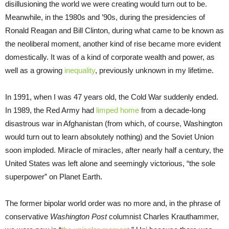
disillusioning the world we were creating would turn out to be.
Meanwhile, in the 1980s and ’90s, during the presidencies of
Ronald Reagan and Bill Clinton, during what came to be known as
the neoliberal moment, another kind of rise became more evident
domestically. It was of a kind of corporate wealth and power, as
well as a growing
inequality
, previously unknown in my lifetime.
In 1991, when I was 47 years old, the Cold War suddenly ended.
In 1989, the Red Army had
limped home
from a decade-long
disastrous war in Afghanistan (from which, of course, Washington
would turn out to learn absolutely nothing) and the Soviet Union
soon imploded. Miracle of miracles, after nearly half a century, the
United States was left alone and seemingly victorious, “the sole
superpower” on Planet Earth.
The former bipolar world order was no more and, in the phrase of
conservative
Washington Post
columnist Charles Krauthammer,