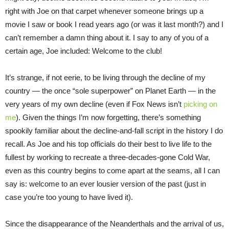
right with Joe on that carpet whenever someone brings up a
movie I saw or book I read years ago (or was it last month?) and I
can’t remember a damn thing about it. I say to any of you of a
certain age, Joe included: Welcome to the club!
It’s strange, if not eerie, to be living through the decline of my
country — the once “sole superpower” on Planet Earth — in the
very years of my own decline (even if Fox News isn’t
picking on
me
). Given the things I’m now forgetting, there’s something
spookily familiar about the decline-and-fall script in the history I do
recall. As Joe and his top officials do their best to live life to the
fullest by working to recreate a three-decades-gone Cold War,
even as this country begins to come apart at the seams, all I can
say is: welcome to an ever lousier version of the past (just in
case you’re too young to have lived it).
Since the disappearance of the Neanderthals and the arrival of us,