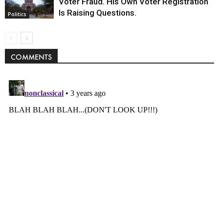
Voter Fraud. His Own Voter Registration
Is Raising Questions.
Politics
COMMENTS