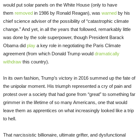
would put solar panels on the White House (only to have
them
removed
in 1986 by Ronald Reagan), was
warned
by his
chief science adviser of the possibility of “catastrophic climate
change.” And yet, in all the years that followed, remarkably little
was done by the sole superpower, though President Barack
Obama did
play
a key role in negotiating the Paris Climate
agreement (from which Donald Trump would
dramatically
withdraw
this country).
In its own fashion, Trump’s victory in 2016 summed up the fate of
the unipolar moment. His triumph represented a cry of pain and
protest over a society that had gone from “great” to something far
grimmer in the lifetime of so many Americans, one that would
leave them as apprentices on what increasingly looked like a trip
to hell.
That narcissistic billionaire, ultimate grifter, and dysfunctional