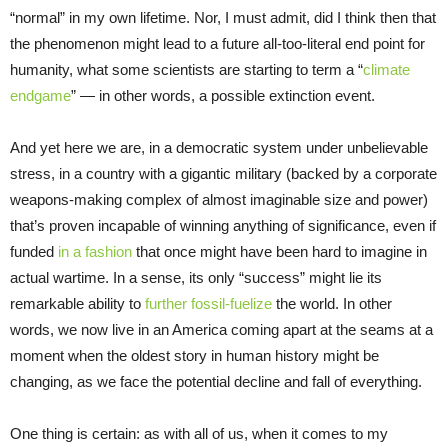
“normal” in my own lifetime. Nor, I must admit, did I think then that
the phenomenon might lead to a future all-too-literal end point for
humanity, what some scientists are starting to term a “
climate
endgame
” — in other words, a possible extinction event.
And yet here we are, in a democratic system under unbelievable
stress, in a country with a gigantic military (backed by a corporate
weapons-making complex of almost imaginable size and power)
that’s proven incapable of winning anything of significance, even if
funded
in a fashion
that once might have been hard to imagine in
actual wartime. In a sense, its only “success” might lie its
remarkable ability to
further fossil-fuelize
the world. In other
words, we now live in an America coming apart at the seams at a
moment when the oldest story in human history might be
changing, as we face the potential decline and fall of everything.
One thing is certain: as with all of us, when it comes to my