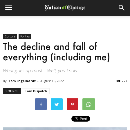
Culture
Politics
The decline and fall of
everything (including me)
What goes up must… Well, you know…
By
Tom Engelhardt
-
August 16, 2022
277
SOURCE
Tom Dispatch