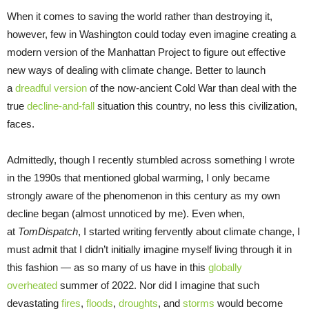
When it comes to saving the world rather than destroying it,
however, few in Washington could today even imagine creating a
modern version of the Manhattan Project to figure out effective
new ways of dealing with climate change. Better to launch
a
dreadful version
of the now-ancient Cold War than deal with the
true
decline-and-fall
situation this country, no less this civilization,
faces.
Admittedly, though I recently stumbled across something I wrote
in the 1990s that mentioned global warming, I only became
strongly aware of the phenomenon in this century as my own
decline began (almost unnoticed by me). Even when,
at
TomDispatch
, I started writing fervently about climate change, I
must admit that I didn’t initially imagine myself living through it in
this fashion — as so many of us have in this
globally
overheated
summer of 2022. Nor did I imagine that such
devastating
fires
,
floods
,
droughts
, and
storms
would become