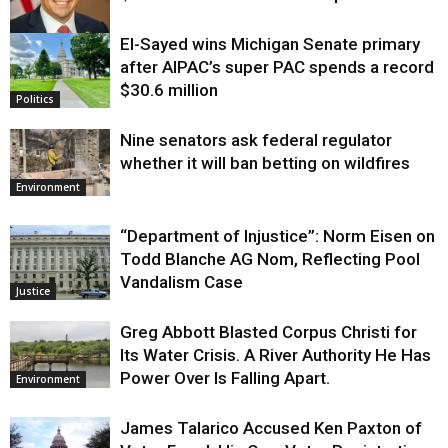
El-Sayed wins Michigan Senate primary
Justice
after AIPAC’s super PAC spends a record
$30.6 million
Politics
Nine senators ask federal regulator
whether it will ban betting on wildfires
Environment
“Department of Injustice”: Norm Eisen on
Todd Blanche AG Nom, Reflecting Pool
Vandalism Case
Justice
Greg Abbott Blasted Corpus Christi for
Its Water Crisis. A River Authority He Has
Power Over Is Falling Apart.
Environment
James Talarico Accused Ken Paxton of