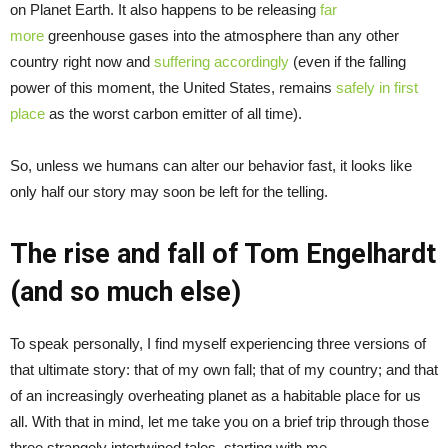
on Planet Earth. It also happens to be releasing
far
more
greenhouse gases into the atmosphere than any other
country right now and
suffering accordingly
(even if the falling
power of this moment, the United States, remains
safely in first
place
as the worst carbon emitter of all time).
So, unless we humans can alter our behavior fast, it looks like
only half our story may soon be left for the telling.
The rise and fall of Tom Engelhardt
(and so much else)
To speak personally, I find myself experiencing three versions of
that ultimate story: that of my own fall; that of my country; and that
of an increasingly overheating planet as a habitable place for us
all. With that in mind, let me take you on a brief trip through those
three strangely intertwined tales, starting with me.