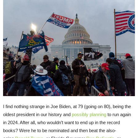
I find nothing strange in Joe Biden, at 79 (going on 80), being the
oldest president in our history and
possibly planning
to run again
in 2024. After all, who wouldn’t want to end up in the record
books? Were he to be nominated and then beat the also-