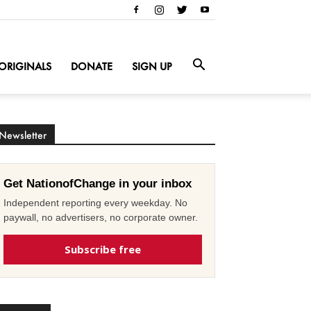
ORIGINALS
DONATE
SIGN UP
Newsletter
Get NationofChange in your inbox
Independent reporting every weekday. No
paywall, no advertisers, no corporate owner.
Subscribe free