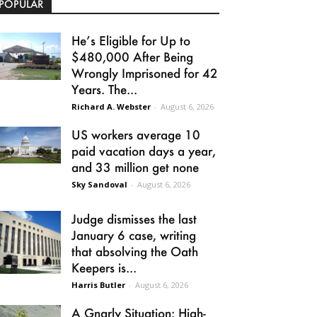
POPULAR
He’s Eligible for Up to
$480,000 After Being
Wrongly Imprisoned for 42
Years. The...
Richard A. Webster
-
August 6, 2026
US workers average 10
paid vacation days a year,
and 33 million get none
Sky Sandoval
-
August 6, 2026
Judge dismisses the last
January 6 case, writing
that absolving the Oath
Keepers is...
Harris Butler
-
August 6, 2026
A Gnarly Situation: High-