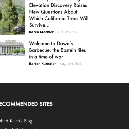
Elevation Discovery Raises
New Questions About
Which California Trees Will
Survive...
Karen Mockler
-
August 6, 2026
Welcome to Dawn’s
Barbecue: the Epstein files
in a time of war
Barton Kunstler
-
August 4, 2026
ECOMMENDED SITES
bert Reich’s Blog