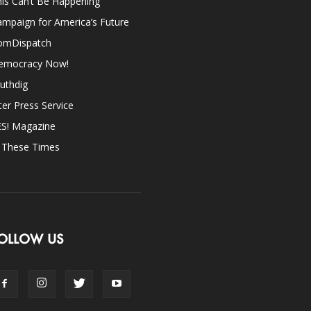
is Can’t Be Happening
mpaign for America’s Future
omDispatch
emocracy Now!
uthdig
ter Press Service
ES! Magazine
n These Times
OLLOW US