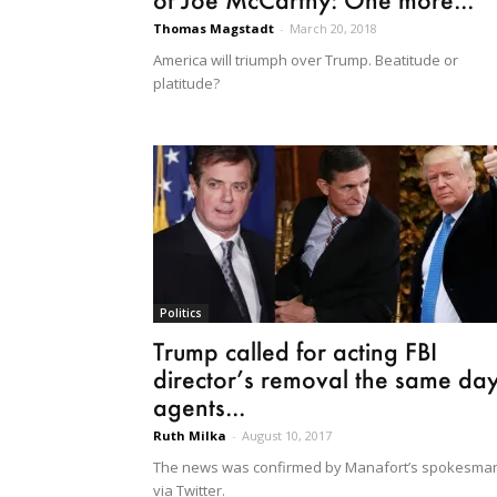
Thomas Magstadt
-
March 20, 2018
America will triumph over Trump. Beatitude or
platitude?
Politics
Trump called for acting FBI
director’s removal the same da
agents...
Ruth Milka
-
August 10, 2017
The news was confirmed by Manafort’s spokesma
via Twitter.