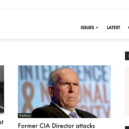
nofChange
ISSUES
LATEST
Politics
st
Former CIA Director attacks