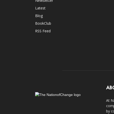
Newsletter
Latest
Blog
BookClub
RSS Feed
AB
At N
comp
by c