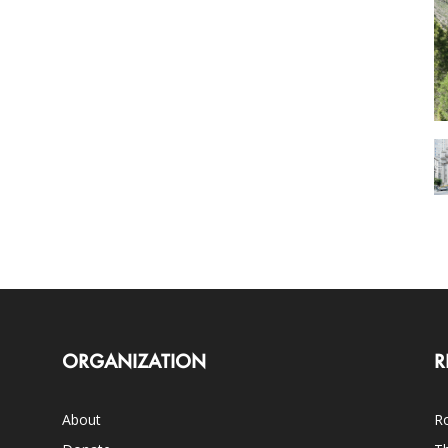
ORGANIZATION
R
About
Ro