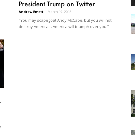
President Trump on Twitter
Andrew Emett
-
March 19, 2018
"You may scapegoat Andy McCabe, but you will not
destroy America… America will triumph over you.”
y
n