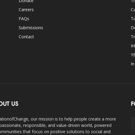
Donate
Th
Careers
Ca
FAQs
T
Submissions
D
Contact
Tr
In
Y
I
OUT US
F
ationofChange, our mission is to help people create a more
assionate, responsible, and value-driven world, powered
ommunities that focus on positive solutions to social and