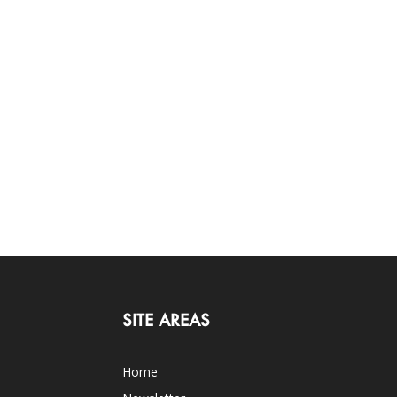
SITE AREAS
Home