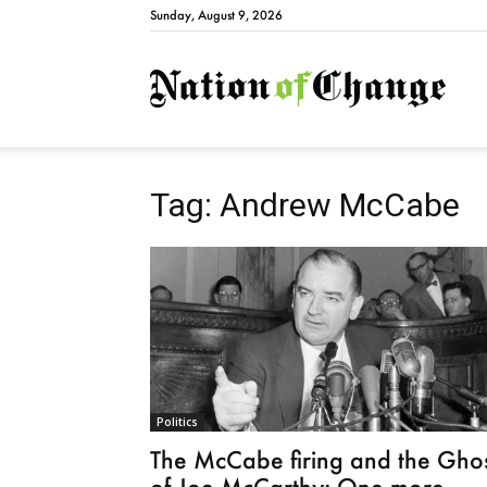
Sunday, August 9, 2026
Natio
Tag: Andrew McCabe
Politics
The McCabe firing and the Gho
of Joe McCarthy: One more...