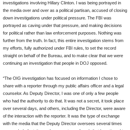
investigations involving Hillary Clinton. I was being portrayed in
the media over and over as a political partisan, accused of closing
down investigations under political pressure. The FBI was
portrayed as caving under that pressure, and making decisions
for political rather than law enforcement purposes. Nothing was
further from the truth. In fact, this entire investigation stems from
my efforts, fully authorized under FBI rules, to set the record
straight on behalf of the Bureau, and to make clear that we were
continuing an investigation that people in DOJ opposed.
“The OIG investigation has focused on information I chose to
share with a reporter through my public affairs officer and a legal
counselor. As Deputy Director, I was one of only a few people
who had the authority to do that. It was not a secret, it took place
over several days, and others, including the Director, were aware
of the interaction with the reporter. It was the type of exchange
with the media that the Deputy Director oversees several times