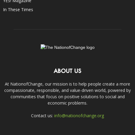
YES! Magazine
In These Times
ABOUT US
At NationofChange, our mission is to help people create a more
compassionate, responsible, and value-driven world, powered by
communities that focus on positive solutions to social and
economic problems.
Contact us:
info@nationofchange.org