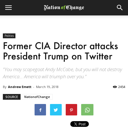
Politics
Former CIA Director attacks
President Trump on Twitter
"You may scapegoat Andy McCabe, but you will not destroy
America… America will triumph over you.”
By
Andrew Emett
-
March 19, 2018
2454
SOURCE
NationofChange