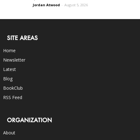
Jordan Atwood
-
August 5, 2026
SITE AREAS
Home
Newsletter
Latest
Blog
BookClub
RSS Feed
ORGANIZATION
About