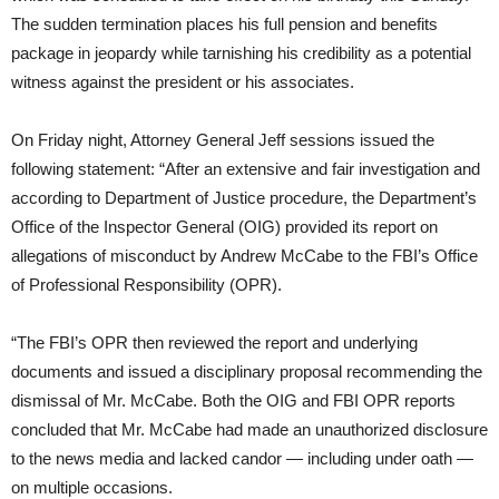
The sudden termination places his full pension and benefits
package in jeopardy while tarnishing his credibility as a potential
witness against the president or his associates.
On Friday
night, Attorney General Jeff sessions issued the
following statement: “After an extensive and fair investigation and
according to Department of Justice procedure, the Department’s
Office of the Inspector General (OIG) provided its report on
allegations of misconduct by Andrew McCabe to the FBI’s Office
of Professional Responsibility (OPR).
“The FBI’s OPR then reviewed the report and underlying
documents and issued a disciplinary proposal recommending the
dismissal of Mr. McCabe. Both the OIG and FBI OPR reports
concluded that Mr. McCabe had made an unauthorized disclosure
to the news media and lacked candor ― including under oath ―
on multiple occasions.