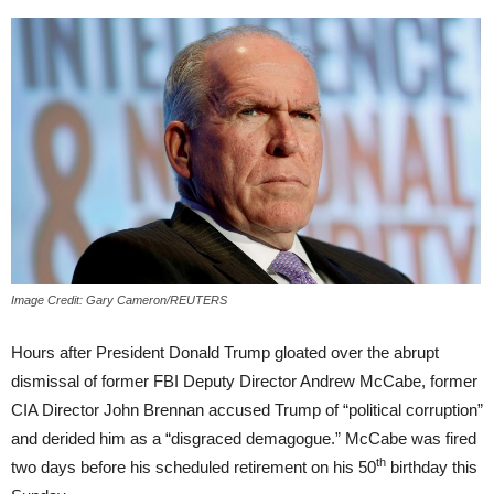
Image Credit: Gary Cameron/REUTERS
Hours after President Donald Trump gloated over the abrupt
dismissal of former FBI Deputy Director Andrew McCabe, former
CIA Director John Brennan accused Trump of “political corruption”
and derided him as a “disgraced demagogue.” McCabe was fired
th
two days before his scheduled retirement on his 50
birthday this