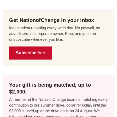
Get NationofChange in your inbox
Independent reporting every weekday. No paywall, no
advertisers, no corporate owner. Free, and you can
unsubscribe whenever you like.
Subscribe free
Your gift is being matched, up to
$2,000.
A member of the NationofChange board is matching every
contribution to our summer drive, dollar for dollar, until the
$2,000 is used up or the drive ends on 24 August. We
take no advertising money and answer to no corporate