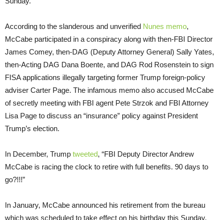
Sunday.
According to the slanderous and unverified
Nunes memo
,
McCabe participated in a conspiracy along with then-FBI Director
James Comey, then-DAG (Deputy Attorney General) Sally Yates,
then-Acting DAG Dana Boente, and DAG Rod Rosenstein to sign
FISA applications illegally targeting former Trump foreign-policy
adviser Carter Page. The infamous memo also accused McCabe
of secretly meeting with FBI agent Pete Strzok and FBI Attorney
Lisa Page to discuss an “insurance” policy against President
Trump’s election.
In December, Trump
tweeted
, “FBI Deputy Director Andrew
McCabe is racing the clock to retire with full benefits. 90 days to
go?!!!”
In January, McCabe announced his retirement from the bureau
which was scheduled to take effect on his birthday this Sunday.