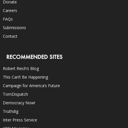
Donate
Careers
FAQs
Submissions
Contact
RECOMMENDED SITES
Robert Reich’s Blog
This Can’t Be Happening
Campaign for America’s Future
TomDispatch
Democracy Now!
Truthdig
Inter Press Service