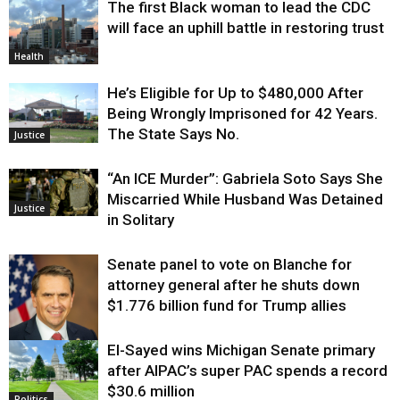
The first Black woman to lead the CDC
will face an uphill battle in restoring trust
Health
He’s Eligible for Up to $480,000 After
Being Wrongly Imprisoned for 42 Years.
The State Says No.
Justice
“An ICE Murder”: Gabriela Soto Says She
Miscarried While Husband Was Detained
Justice
in Solitary
Senate panel to vote on Blanche for
attorney general after he shuts down
$1.776 billion fund for Trump allies
El-Sayed wins Michigan Senate primary
Justice
after AIPAC’s super PAC spends a record
$30.6 million
Politics