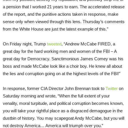
a pension that I worked 21 years to earn. The accelerated release
of the report, and the punitive actions taken in response, make
sense only when viewed through this lens.
Thursday’s
comments
from the White House are just the latest example of this.”
On Friday
night, Trump
tweeted
, “Andrew McCabe FIRED, a
great day for the hard working men and women of the FBI – A
great day for Democracy. Sanctimonious James Comey was his
boss and made McCabe look like a choir boy. He knew all about
the lies and corruption going on at the highest levels of the FBI!”
In response, former CIA Director John Brennan took to
Twitter
on
Saturday morning and wrote, “When the full extent of your
venality, moral turpitude, and political corruption becomes known,
you will take your rightful place as a disgraced demagogue in the
dustbin of history. You may scapegoat Andy McCabe, but you will
not destroy America… America will triumph over you.”