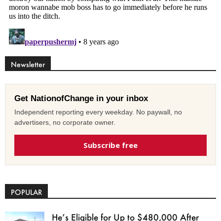
Newsletter
Get NationofChange in your inbox
Independent reporting every weekday. No paywall, no
advertisers, no corporate owner.
Subscribe free
POPULAR
He’s Eligible for Up to $480,000 After