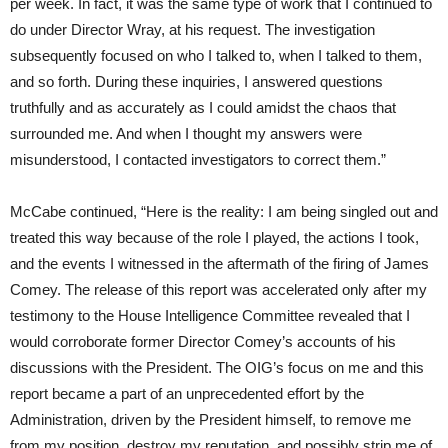
per week. In fact, it was the same type of work that I continued to
do under Director Wray, at his request. The investigation
subsequently focused on who I talked to, when I talked to them,
and so forth. During these inquiries, I answered questions
truthfully and as accurately as I could amidst the chaos that
surrounded me. And when I thought my answers were
misunderstood, I contacted investigators to correct them.”
McCabe continued, “Here is the reality: I am being singled out and
treated this way because of the role I played, the actions I took,
and the events I witnessed in the aftermath of the firing of James
Comey. The release of this report was accelerated only after my
testimony to the House Intelligence Committee revealed that I
would corroborate former Director Comey’s accounts of his
discussions with the President. The OIG’s focus on me and this
report became a part of an unprecedented effort by the
Administration, driven by the President himself, to remove me
from my position, destroy my reputation, and possibly strip me of