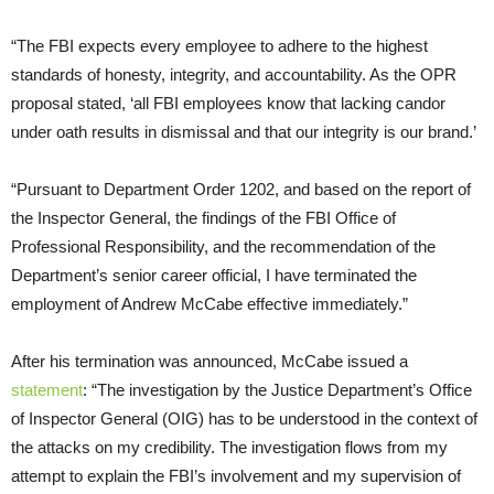
“The FBI expects every employee to adhere to the highest
standards of honesty, integrity, and accountability. As the OPR
proposal stated, ‘all FBI employees know that lacking candor
under oath results in dismissal and that our integrity is our brand.’
“Pursuant to Department Order 1202, and based on the report of
the Inspector General, the findings of the FBI Office of
Professional Responsibility, and the recommendation of the
Department’s senior career official, I have terminated the
employment of Andrew McCabe effective immediately.”
After his termination was announced, McCabe issued a
statement
: “The investigation by the Justice Department’s Office
of Inspector General (OIG) has to be understood in the context of
the attacks on my credibility. The investigation flows from my
attempt to explain the FBI’s involvement and my supervision of