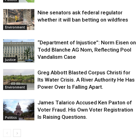
Nine senators ask federal regulator
whether it will ban betting on wildfires
Environment
“Department of Injustice”: Norm Eisen on
Todd Blanche AG Nom, Reflecting Pool
Vandalism Case
Justice
Greg Abbott Blasted Corpus Christi for
Its Water Crisis. A River Authority He Has
Power Over Is Falling Apart.
Environment
James Talarico Accused Ken Paxton of
Voter Fraud. His Own Voter Registration
Is Raising Questions.
Politics