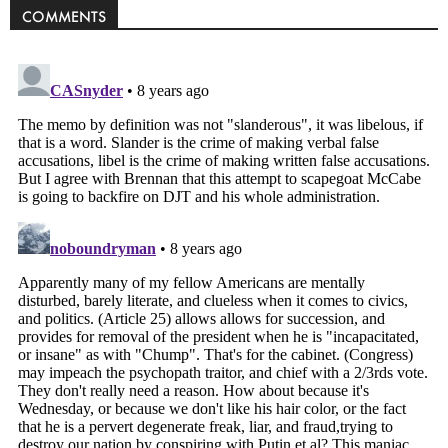
COMMENTS