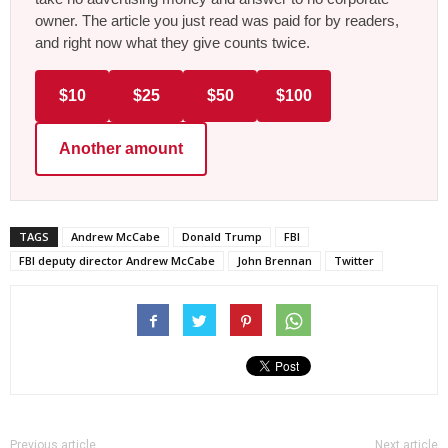
owner. The article you just read was paid for by readers,
and right now what they give counts twice.
$10
$25
$50
$100
Another amount
TAGS
Andrew McCabe
Donald Trump
FBI
FBI deputy director Andrew McCabe
John Brennan
Twitter
Previous article
Next article