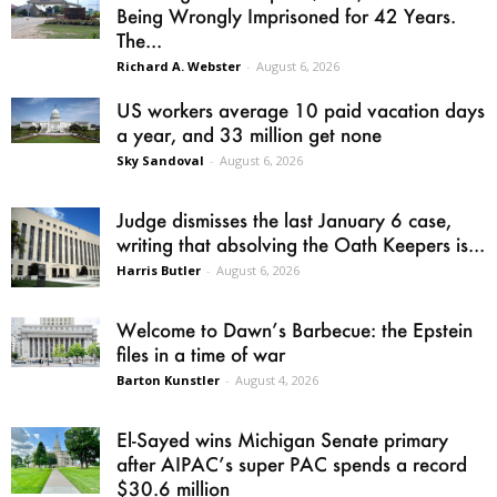
Being Wrongly Imprisoned for 42 Years.
The...
Richard A. Webster
-
August 6, 2026
US workers average 10 paid vacation days
a year, and 33 million get none
Sky Sandoval
-
August 6, 2026
Judge dismisses the last January 6 case,
writing that absolving the Oath Keepers is...
Harris Butler
-
August 6, 2026
Welcome to Dawn’s Barbecue: the Epstein
files in a time of war
Barton Kunstler
-
August 4, 2026
El-Sayed wins Michigan Senate primary
after AIPAC’s super PAC spends a record
$30.6 million