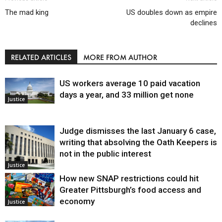
The mad king
US doubles down as empire
declines
RELATED ARTICLES
MORE FROM AUTHOR
US workers average 10 paid vacation
days a year, and 33 million get none
Justice
Judge dismisses the last January 6 case,
writing that absolving the Oath Keepers is
not in the public interest
Justice
How new SNAP restrictions could hit
Greater Pittsburgh’s food access and
economy
Justice