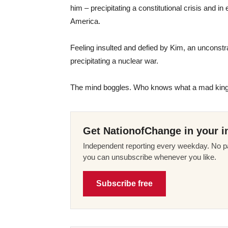
him – precipitating a constitutional crisis and i
America.
Feeling insulted and defied by Kim, an unconst
precipitating a nuclear war.
The mind boggles. Who knows what a mad king 
Get NationofChange in your i
Independent reporting every weekday. No pa
you can unsubscribe whenever you like.
Subscribe free