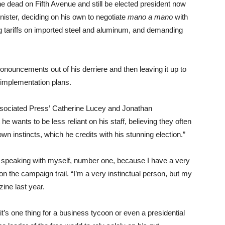
dead on Fifth Avenue and still be elected president now
nister, deciding on his own to negotiate
mano a mano
with
ng tariffs on imported steel and aluminum, and demanding
onouncements out of his derriere and then leaving it up to
 implementation plans.
sociated Press’ Catherine Lucey and Jonathan
he wants to be less reliant on his staff, believing they often
own instincts, which he credits with his stunning election.”
’m speaking with myself, number one, because I have a very
on the campaign trail. “I’m a very instinctual person, but my
ne last year.
d it’s one thing for a business tycoon or even a presidential