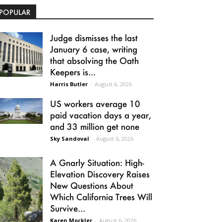
POPULAR
Judge dismisses the last
January 6 case, writing
that absolving the Oath
Keepers is...
Harris Butler
-
August 6, 2026
US workers average 10
paid vacation days a year,
and 33 million get none
Sky Sandoval
-
August 6, 2026
A Gnarly Situation: High-
Elevation Discovery Raises
New Questions About
Which California Trees Will
Survive...
Karen Mockler
-
August 6, 2026