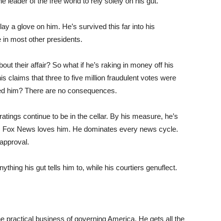
he leader of the free world to rely solely on his gut.
y a glove on him. He’s survived this far into his
 in most other presidents.
bout their affair? So what if he’s raking in money off his
s claims that three to five million fraudulent votes were
pped him? There are no consequences.
tings continue to be in the cellar. By his measure, he’s
e. Fox News loves him. He dominates every news cycle.
 approval.
ing his gut tells him to, while his courtiers genuflect.
 practical business of governing America. He gets all the