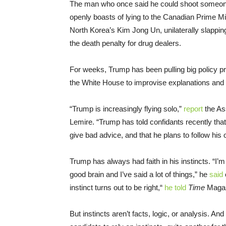
The man who once said he could shoot someone 
openly boasts of lying to the Canadian Prime Mi
North Korea’s Kim Jong Un, unilaterally slappi
the death penalty for drug dealers.
For weeks, Trump has been pulling big policy pr
the White House to improvise explanations and
“Trump is increasingly flying solo,”
report
the As
Lemire. “Trump has told confidants recently that 
give bad advice, and that he plans to follow his 
Trump has always had faith in his instincts. “I
good brain and I’ve said a lot of things,” he
said
instinct turns out to be right,“
he told
Time
Magazi
But instincts aren’t facts, logic, or analysis. An