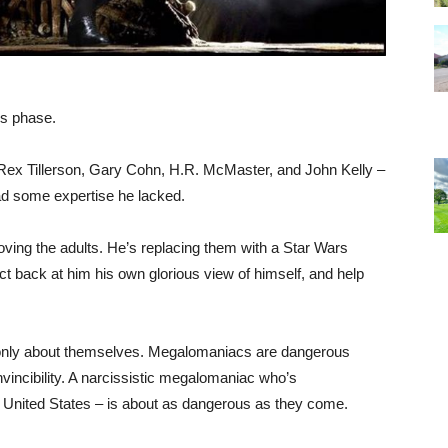
s phase.
 Rex Tillerson, Gary Cohn, H.R. McMaster, and John Kelly –
d some expertise he lacked.
moving the adults. He’s replacing them with a Star Wars
ct back at him his own glorious view of himself, and help
 only about themselves. Megalomaniacs are dangerous
vincibility. A narcissistic megalomaniac who’s
e United States – is about as dangerous as they come.