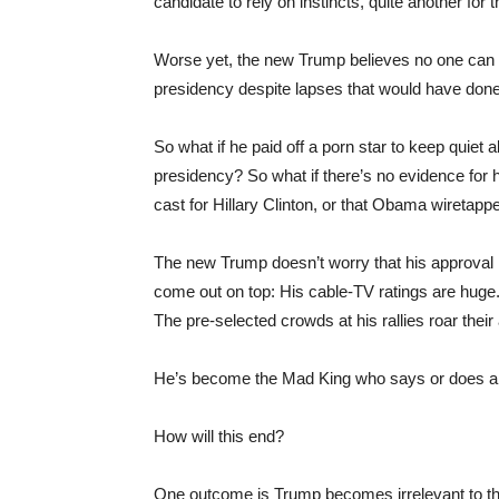
candidate to rely on instincts, quite another for t
Worse yet, the new Trump believes no one can la
presidency despite lapses that would have done
So what if he paid off a porn star to keep quiet a
presidency? So what if there’s no evidence for hi
cast for Hillary Clinton, or that Obama wireta
The new Trump doesn’t worry that his approval ra
come out on top: His cable-TV ratings are hug
The pre-selected crowds at his rallies roar their
He’s become the Mad King who says or does anyth
How will this end?
One outcome is Trump becomes irrelevant to the