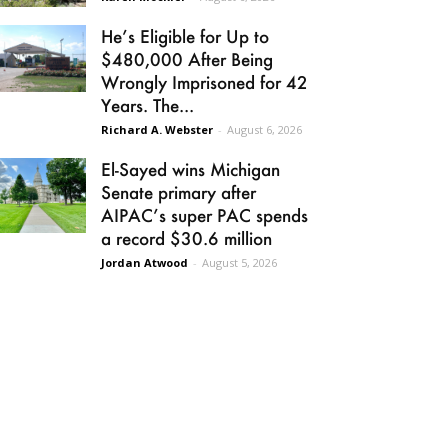
He’s Eligible for Up to
$480,000 After Being
Wrongly Imprisoned for 42
Years. The...
Richard A. Webster
-
August 6, 2026
El-Sayed wins Michigan
Senate primary after
AIPAC’s super PAC spends
a record $30.6 million
Jordan Atwood
-
August 5, 2026