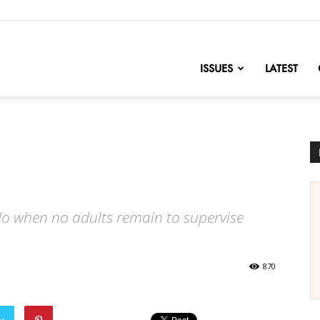
nofChange
ISSUES
LATEST
o when no adults remain to supervise
870
er