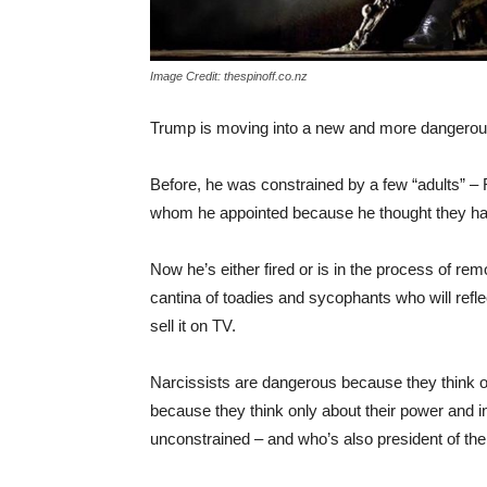
Image Credit: thespinoff.co.nz
Trump is moving into a new and more dangerou
Before, he was constrained by a few “adults” –
whom he appointed because he thought they ha
Now he’s either fired or is in the process of re
cantina of toadies and sycophants who will refle
sell it on TV.
Narcissists are dangerous because they think
because they think only about their power and in
unconstrained – and who’s also president of th