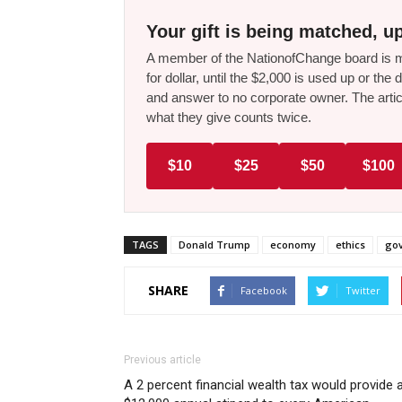
Your gift is being matched, up
A member of the NationofChange board is ma
for dollar, until the $2,000 is used up or t
and answer to no corporate owner. The artic
what they give counts twice.
$10
$25
$50
$100
TAGS
Donald Trump
economy
ethics
gov
SHARE
Facebook
Twitter
Previous article
A 2 percent financial wealth tax would provide 