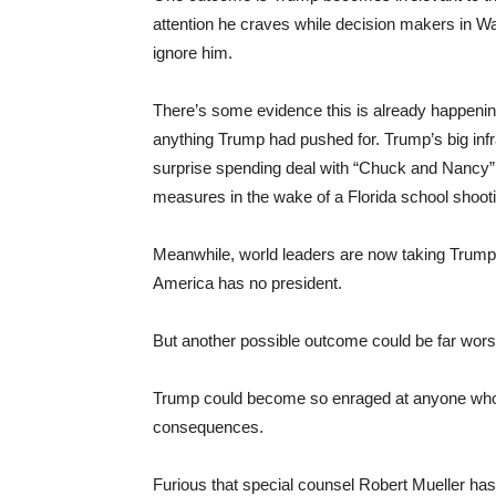
attention he craves while decision makers in Wa
ignore him.
There’s some evidence this is already happenin
anything Trump had pushed for. Trump’s big infr
surprise spending deal with “Chuck and Nancy
measures in the wake of a Florida school shoot
Meanwhile, world leaders are now taking Trump’
America has no president.
But another possible outcome could be far wors
Trump could become so enraged at anyone who se
consequences.
Furious that special counsel Robert Mueller has