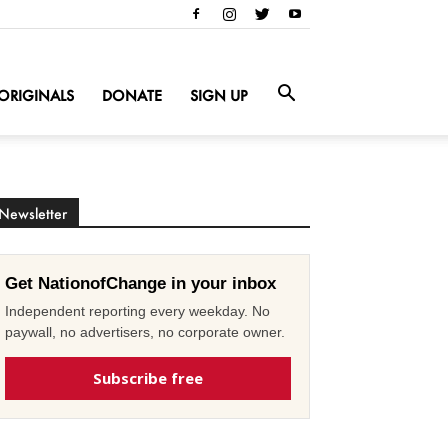
ORIGINALS
DONATE
SIGN UP
Newsletter
Get NationofChange in your inbox
Independent reporting every weekday. No
paywall, no advertisers, no corporate owner.
Subscribe free