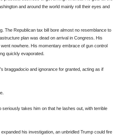
shington and around the world mainly roll their eyes and
g. The Republican tax bill bore almost no resemblance to
astructure plan was dead on arrival in Congress. His
” went nowhere. His momentary embrace of gun control
ing quickly evaporated.
s braggadocio and ignorance for granted, acting as if
e.
riously takes him on that he lashes out, with terrible
 expanded his investigation, an unbridled Trump could fire