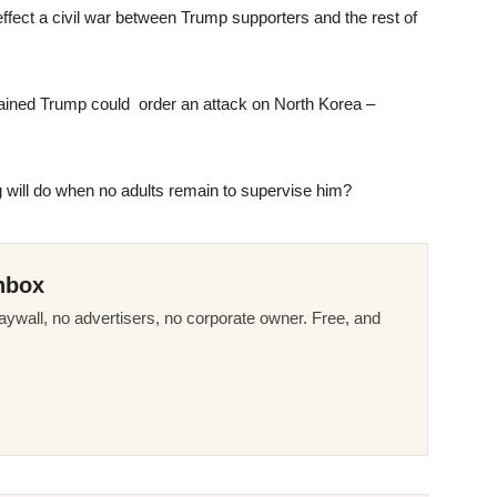
n effect a civil war between Trump supporters and the rest of
rained Trump could order an attack on North Korea –
will do when no adults remain to supervise him?
nbox
ywall, no advertisers, no corporate owner. Free, and