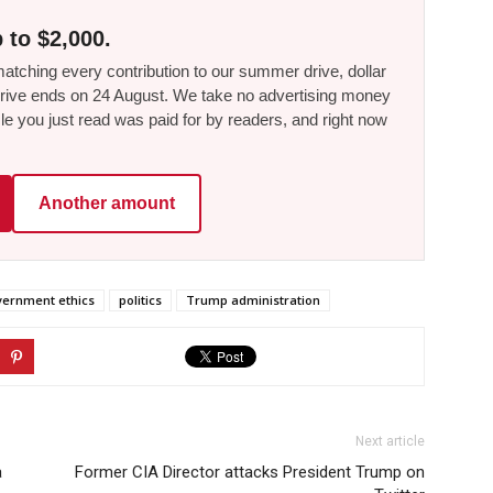
 to $2,000.
tching every contribution to our summer drive, dollar
he drive ends on 24 August. We take no advertising money
le you just read was paid for by readers, and right now
Another amount
ernment ethics
politics
Trump administration
Next article
a
Former CIA Director attacks President Trump on