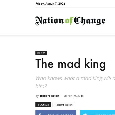
Friday, August 7, 2026
Natio
Politics
The mad king
Who knows what a mad king will d
him?
By
Robert Reich
-
March 19, 2018
SOURCE
Robert Reich
Share on Facebook
Tweet on Twitt