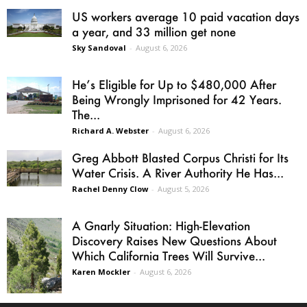
US workers average 10 paid vacation days
a year, and 33 million get none
Sky Sandoval
-
August 6, 2026
He’s Eligible for Up to $480,000 After
Being Wrongly Imprisoned for 42 Years.
The...
Richard A. Webster
-
August 6, 2026
Greg Abbott Blasted Corpus Christi for Its
Water Crisis. A River Authority He Has...
Rachel Denny Clow
-
August 5, 2026
A Gnarly Situation: High-Elevation
Discovery Raises New Questions About
Which California Trees Will Survive...
Karen Mockler
-
August 6, 2026