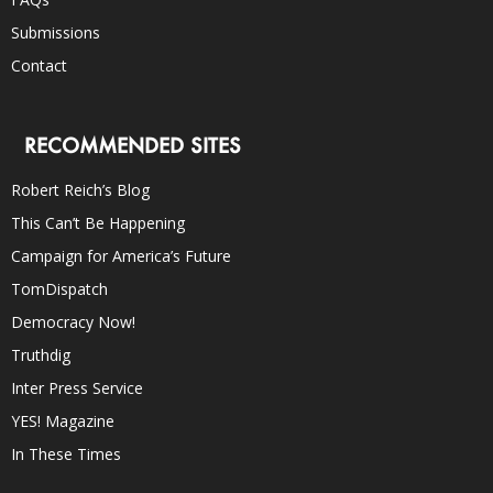
Submissions
Contact
RECOMMENDED SITES
Robert Reich’s Blog
This Can’t Be Happening
Campaign for America’s Future
TomDispatch
Democracy Now!
Truthdig
Inter Press Service
YES! Magazine
In These Times