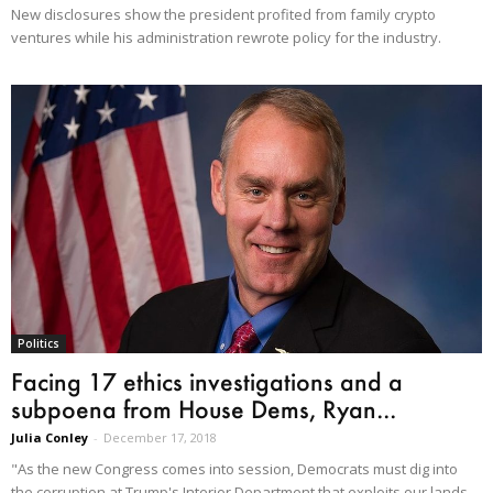
New disclosures show the president profited from family crypto
ventures while his administration rewrote policy for the industry.
Politics
Facing 17 ethics investigations and a
subpoena from House Dems, Ryan...
Julia Conley
-
December 17, 2018
"As the new Congress comes into session, Democrats must dig into
the corruption at Trump's Interior Department that exploits our lands