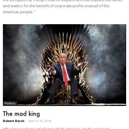
and waters for the benefit of corporate profits instead of the
American people."
Politics
The mad king
Robert Reich
-
March 19, 2018