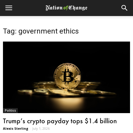
Tag: government ethics
Politics
Trump’s crypto payday tops $1.4 billion
Alexis Sterling
-
July 1, 2026