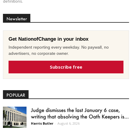
definitions.
Newsletter
Get NationofChange in your inbox
Independent reporting every weekday. No paywall, no
advertisers, no corporate owner.
Subscribe free
POPULAR
Judge dismisses the last January 6 case,
writing that absolving the Oath Keepers is...
Harris Butler
-
August 6, 2026