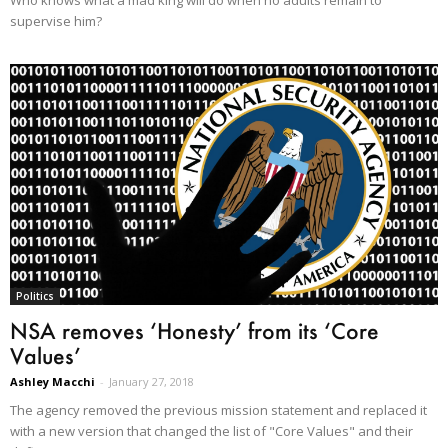
Who knows what a mad king will do when no adults remain to
supervise him?
Politics
NSA removes ‘Honesty’ from its ‘Core
Values’
Ashley Macchi
-
January 27, 2018
The agency removed the previous mission statement and replaced it
with a new version that changed the list of "Core Values" and their