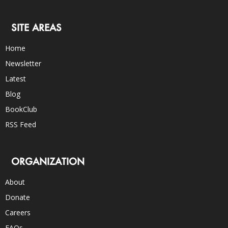
SITE AREAS
Home
Newsletter
Latest
Blog
BookClub
RSS Feed
ORGANIZATION
About
Donate
Careers
FAQs