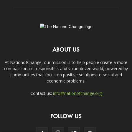
ABOUT US
At NationofChange, our mission is to help people create a more
compassionate, responsible, and value-driven world, powered by
communities that focus on positive solutions to social and
economic problems.
Contact us:
info@nationofchange.org
FOLLOW US