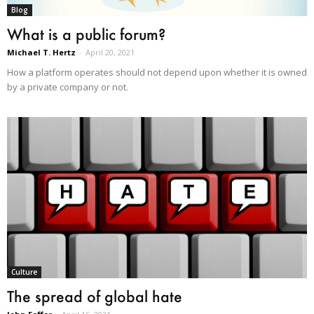
Blog
What is a public forum?
Michael T. Hertz
-
April 20, 2021
How a platform operates should not depend upon whether it is owned
by a private company or not.
Culture
The spread of global hate