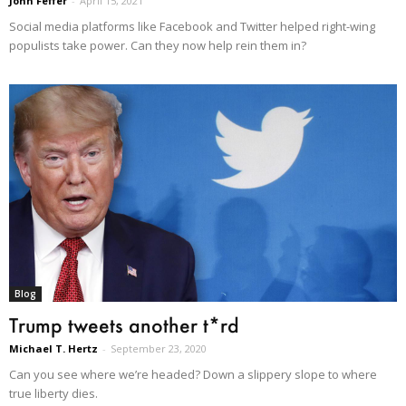
John Feffer
-
April 15, 2021
Social media platforms like Facebook and Twitter helped right-wing
populists take power. Can they now help rein them in?
Blog
Trump tweets another t*rd
Michael T. Hertz
-
September 23, 2020
Can you see where we’re headed? Down a slippery slope to where
true liberty dies.