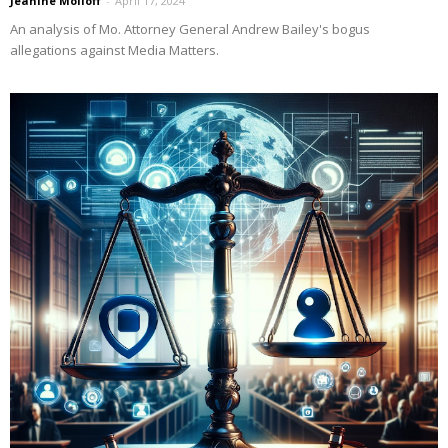
Jeanine Molloff
-
April 17, 2024
An analysis of Mo. Attorney General Andrew Bailey's bogus
allegations against Media Matters.