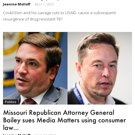
Jeanine Molloff
-
April 1, 2025
Could Elon and his savage cuts to USAID. cause a subsequent
resurgence of drug resistant TB?
Politics
Missouri Republican Attorney General
Bailey sues Media Matters using consumer
law...