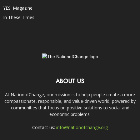
YES! Magazine
In These Times
ABOUT US
At NationofChange, our mission is to help people create a more
compassionate, responsible, and value-driven world, powered by
communities that focus on positive solutions to social and
economic problems.
Contact us:
info@nationofchange.org