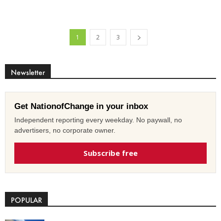
1
2
3
Newsletter
Get NationofChange in your inbox
Independent reporting every weekday. No paywall, no
advertisers, no corporate owner.
Subscribe free
POPULAR