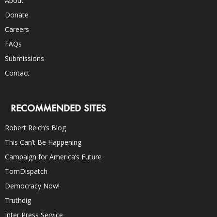
About
Donate
Careers
FAQs
Submissions
Contact
RECOMMENDED SITES
Robert Reich’s Blog
This Can’t Be Happening
Campaign for America’s Future
TomDispatch
Democracy Now!
Truthdig
Inter Press Service