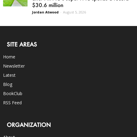
$30.6 million
Jordan Atwood
-
August 5, 2026
SITE AREAS
Home
Newsletter
Latest
Blog
BookClub
RSS Feed
ORGANIZATION