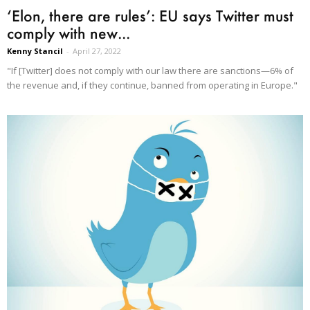
‘Elon, there are rules’: EU says Twitter must
comply with new...
Kenny Stancil
-
April 27, 2022
"If [Twitter] does not comply with our law there are sanctions—6% of
the revenue and, if they continue, banned from operating in Europe."