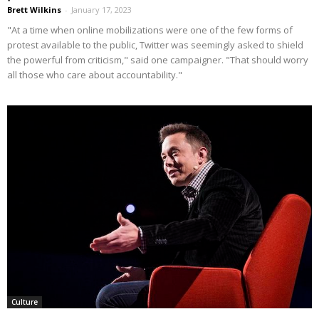
Brett Wilkins
-
January 17, 2023
"At a time when online mobilizations were one of the few forms of
protest available to the public, Twitter was seemingly asked to shield
the powerful from criticism," said one campaigner. "That should worry
all those who care about accountability."
Culture