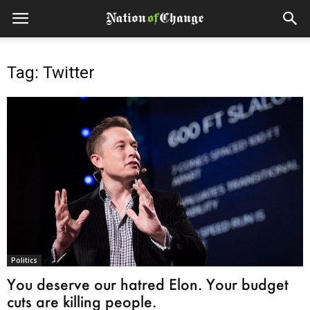
Tag: Twitter
Politics
You deserve our hatred Elon. Your budget
cuts are killing people.