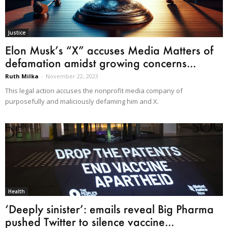
Justice
Elon Musk’s “X” accuses Media Matters of
defamation amidst growing concerns...
Ruth Milka
-
November 22, 2023
This legal action accuses the nonprofit media company of
purposefully and maliciously defaming him and X.
Health
‘Deeply sinister’: emails reveal Big Pharma
pushed Twitter to silence vaccine...