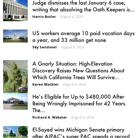
Judge dismisses the last January 6 case,
writing that absolving the Oath Keepers is...
Harris Butler
-
August 6, 2026
US workers average 10 paid vacation days
a year, and 33 million get none
Sky Sandoval
-
August 6, 2026
A Gnarly Situation: High-Elevation
Discovery Raises New Questions About
Which California Trees Will Survive...
Karen Mockler
-
August 6, 2026
He’s Eligible for Up to $480,000 After
Being Wrongly Imprisoned for 42 Years.
The...
Richard A. Webster
-
August 6, 2026
El-Sayed wins Michigan Senate primary
after AIPAC’s super PAC spends a record