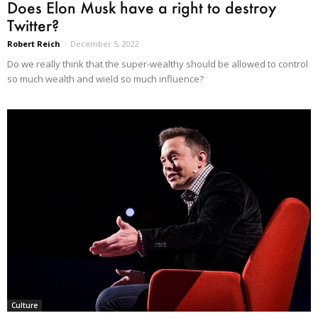
Does Elon Musk have a right to destroy
Twitter?
Robert Reich
-
December 5, 2022
Do we really think that the super-wealthy should be allowed to control
so much wealth and wield so much influence?
Culture