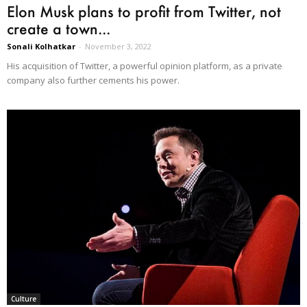
Elon Musk plans to profit from Twitter, not
create a town...
Sonali Kolhatkar
-
November 3, 2022
His acquisition of Twitter, a powerful opinion platform, as a private
company also further cements his power.
Culture