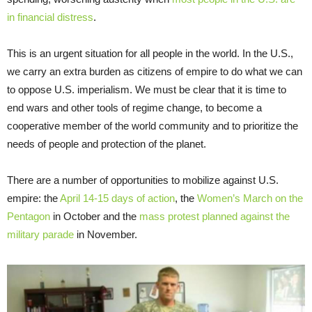
in financial distress
.
This is an urgent situation for all people in the world. In the U.S.,
we carry an extra burden as citizens of empire to do what we can
to oppose U.S. imperialism. We must be clear that it is time to
end wars and other tools of regime change, to become a
cooperative member of the world community and to prioritize the
needs of people and protection of the planet.
There are a number of opportunities to mobilize against U.S.
empire: the
April 14-15 days of action
, the
Women’s March on the
Pentagon
in October and the
mass protest planned against the
military parade
in November.