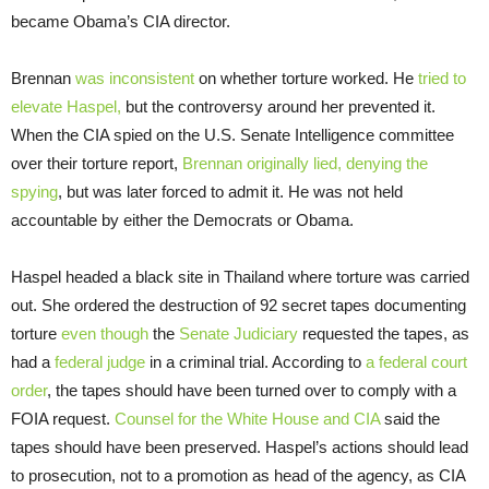
became Obama’s CIA director.
Brennan
was inconsistent
on whether torture worked. He
tried to
elevate Haspel,
but the controversy around her prevented it.
When the CIA spied on the U.S. Senate Intelligence committee
over their torture report,
Brennan originally lied, denying the
spying
, but was later forced to admit it. He was not held
accountable by either the Democrats or Obama.
Haspel headed a black site in Thailand where torture was carried
out. She ordered the destruction of 92 secret tapes documenting
torture
even though
the
Senate Judiciary
requested the tapes, as
had a
federal judge
in a criminal trial. According to
a federal court
order
, the tapes should have been turned over to comply with a
FOIA request.
Counsel for the White House and CIA
said the
tapes should have been preserved. Haspel’s actions should lead
to prosecution, not to a promotion as head of the agency, as CIA