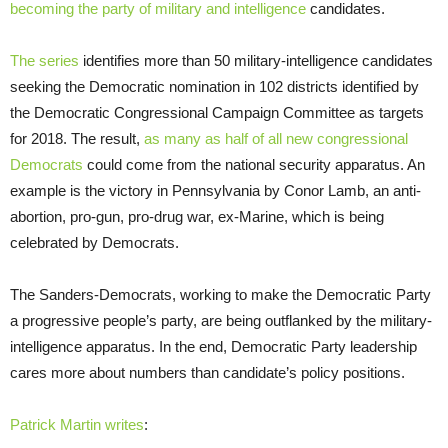
becoming the party of military and intelligence
candidates.
The series
identifies more than 50 military-intelligence candidates
seeking the Democratic nomination in 102 districts identified by
the Democratic Congressional Campaign Committee as targets
for 2018. The result,
as many as half of all new congressional
Democrats
could come from the national security apparatus. An
example is the victory in Pennsylvania by Conor Lamb, an anti-
abortion, pro-gun, pro-drug war, ex-Marine, which is being
celebrated by Democrats.
The Sanders-Democrats, working to make the Democratic Party
a progressive people’s party, are being outflanked by the military-
intelligence apparatus. In the end, Democratic Party leadership
cares more about numbers than candidate’s policy positions.
Patrick Martin writes
: