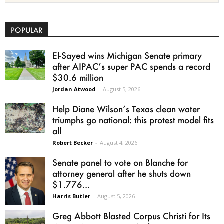
POPULAR
El-Sayed wins Michigan Senate primary
after AIPAC’s super PAC spends a record
$30.6 million
Jordan Atwood
-
August 5, 2026
Help Diane Wilson’s Texas clean water
triumphs go national: this protest model fits
all
Robert Becker
-
August 4, 2026
Senate panel to vote on Blanche for
attorney general after he shuts down
$1.776...
Harris Butler
-
August 5, 2026
Greg Abbott Blasted Corpus Christi for Its