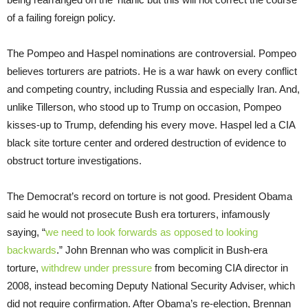
of a failing foreign policy.
The Pompeo and Haspel nominations are controversial. Pompeo
believes torturers are patriots. He is a war hawk on every conflict
and competing country, including Russia and especially Iran. And,
unlike Tillerson, who stood up to Trump on occasion, Pompeo
kisses-up to Trump, defending his every move. Haspel led a CIA
black site torture center and ordered destruction of evidence to
obstruct torture investigations.
The Democrat’s record on torture is not good. President Obama
said he would not prosecute Bush era torturers, infamously
saying, “
we need to look forwards as opposed to looking
backwards
.” John Brennan who was complicit in Bush-era
torture,
withdrew under pressure
from becoming CIA director in
2008, instead becoming Deputy National Security Adviser, which
did not require confirmation. After Obama’s re-election, Brennan