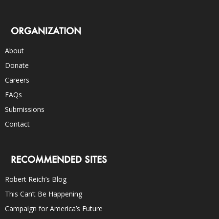
ORGANIZATION
About
Donate
Careers
FAQs
Submissions
Contact
RECOMMENDED SITES
Robert Reich’s Blog
This Can’t Be Happening
Campaign for America’s Future