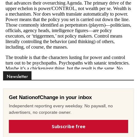
Newsletter
Get NationofChange in your inbox
Independent reporting every weekday. No paywall, no
advertisers, no corporate owner.
Subscribe free