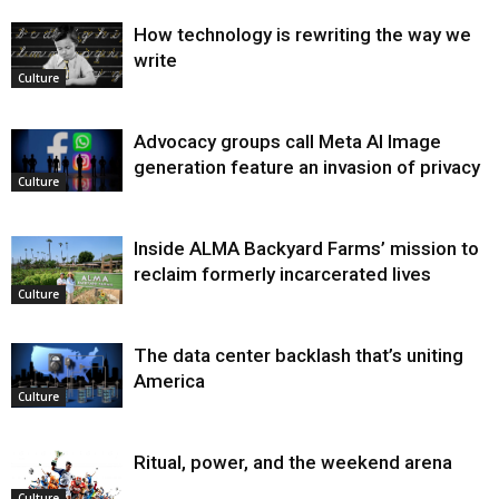
How technology is rewriting the way we
write
Culture
Advocacy groups call Meta AI Image
generation feature an invasion of privacy
Culture
Inside ALMA Backyard Farms’ mission to
reclaim formerly incarcerated lives
Culture
The data center backlash that’s uniting
America
Culture
Ritual, power, and the weekend arena
Culture