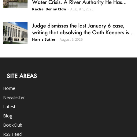
Water Crisis. A River Authority He Has...
Rachel Denny Clow
-
August 5, 2026
Judge dismisses the last January 6 case,
writing that absolving the Oath Keepers is...
Harris Butler
-
August 6, 2026
SITE AREAS
Home
Newsletter
Latest
Blog
BookClub
RSS Feed