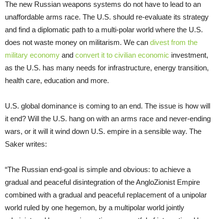
The new Russian weapons systems do not have to lead to an
unaffordable arms race. The U.S. should re-evaluate its strategy
and find a diplomatic path to a multi-polar world where the U.S.
does not waste money on militarism. We can
divest from the
military economy
and
convert it to civilian economic
investment,
as the U.S. has many needs for infrastructure, energy transition,
health care, education and more.
U.S. global dominance is coming to an end. The issue is how will
it end? Will the U.S. hang on with an arms race and never-ending
wars, or it will it wind down U.S. empire in a sensible way. The
Saker writes:
“The Russian end-goal is simple and obvious: to achieve a
gradual and peaceful disintegration of the AngloZionist Empire
combined with a gradual and peaceful replacement of a unipolar
world ruled by one hegemon, by a multipolar world jointly