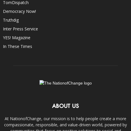
TomDispatch
Democracy Now!
Truthdig
Inter Press Service
YES! Magazine
In These Times
ABOUT US
At NationofChange, our mission is to help people create a more
compassionate, responsible, and value-driven world, powered by
communities that focus on positive solutions to social and