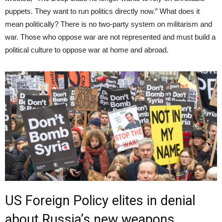
puppets. They want to run politics directly now.” What does it
mean politically? There is no two-party system on militarism and
war. Those who oppose war are not represented and must build a
political culture to oppose war at home and abroad.
US Foreign Policy elites in denial
about Russia’s new weapons