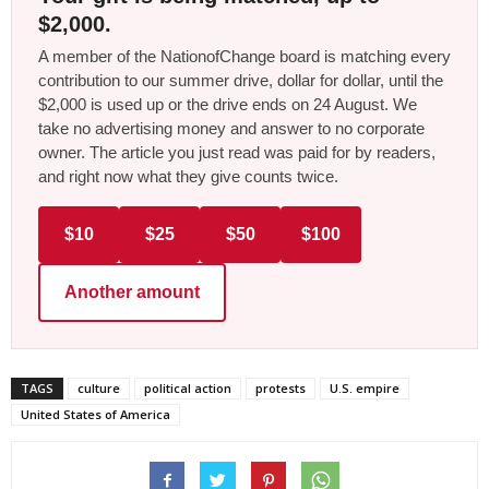
$2,000.
A member of the NationofChange board is matching every
contribution to our summer drive, dollar for dollar, until the
$2,000 is used up or the drive ends on 24 August. We
take no advertising money and answer to no corporate
owner. The article you just read was paid for by readers,
and right now what they give counts twice.
$10
$25
$50
$100
Another amount
TAGS
culture
political action
protests
U.S. empire
United States of America