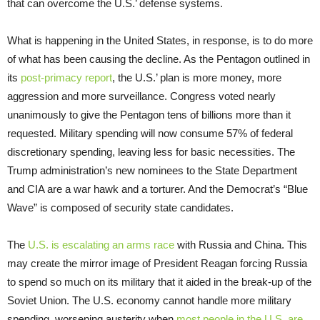
that can overcome the U.S.’ defense systems.
What is happening in the United States, in response, is to do more
of what has been causing the decline. As the Pentagon outlined in
its
post-primacy report
, the U.S.’ plan is more money, more
aggression and more surveillance. Congress voted nearly
unanimously to give the Pentagon tens of billions more than it
requested. Military spending will now consume 57% of federal
discretionary spending, leaving less for basic necessities. The
Trump administration’s new nominees to the State Department
and CIA are a war hawk and a torturer. And the Democrat’s “Blue
Wave” is composed of security state candidates.
The
U.S. is escalating an arms race
with Russia and China. This
may create the mirror image of President Reagan forcing Russia
to spend so much on its military that it aided in the break-up of the
Soviet Union. The U.S. economy cannot handle more military
spending, worsening austerity when
most people in the U.S. are