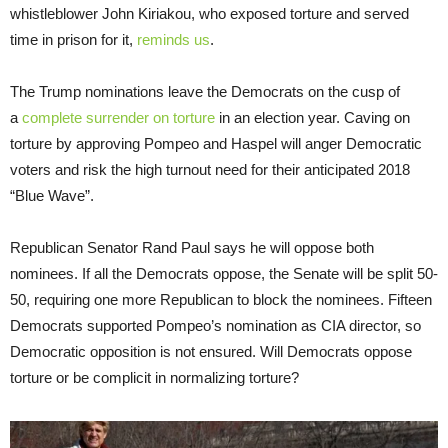
whistleblower John Kiriakou, who exposed torture and served
time in prison for it,
reminds us
.
The Trump nominations leave the Democrats on the cusp of
a
complete surrender on torture
in an election year. Caving on
torture by approving Pompeo and Haspel will anger Democratic
voters and risk the high turnout need for their anticipated 2018
“Blue Wave”.
Republican Senator Rand Paul says he will oppose both
nominees. If all the Democrats oppose, the Senate will be split 50-
50, requiring one more Republican to block the nominees. Fifteen
Democrats supported Pompeo’s nomination as CIA director, so
Democratic opposition is not ensured. Will Democrats oppose
torture or be complicit in normalizing torture?