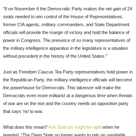
“If on November 6 the Democratic Party makes the net gain of 24
seats needed to win control of the House of Representatives,
former CIA agents, military commanders, and State Department
officials will provide the margin of victory and hold the balance of
power in Congress. The presence of so many representatives of
the military-intelligence apparatus in the legislature is a situation
without precedent in the history of the United States.”
Just as Freedom Caucus Tea Party representatives hold power in
the Republican Party, the military-intelligence officials will become
the powerhouse for Democrats. This takeover will make the
Democrats even more militarist at a dangerous time when threats
of war are on the rise and the country needs an opposition party
that says ‘no’ to war.
What does this mean?
Kim Dotcom might be right
when he
tweeted, “The Deep State no longer wants to rely on unreliable