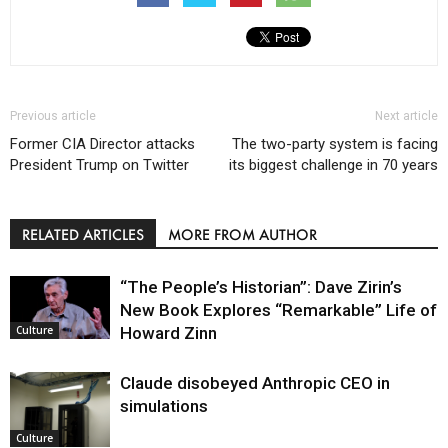
Previous article
Next article
Former CIA Director attacks
The two-party system is facing
President Trump on Twitter
its biggest challenge in 70 years
RELATED ARTICLES
MORE FROM AUTHOR
“The People’s Historian”: Dave Zirin’s
New Book Explores “Remarkable” Life of
Howard Zinn
Culture
Claude disobeyed Anthropic CEO in
simulations
Culture