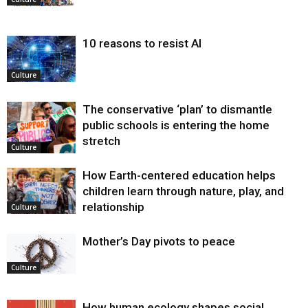
10 reasons to resist AI
Culture
The conservative ‘plan’ to dismantle
public schools is entering the home
stretch
Culture
How Earth-centered education helps
children learn through nature, play, and
relationship
Culture
Mother’s Day pivots to peace
Culture
How human ecology shapes social