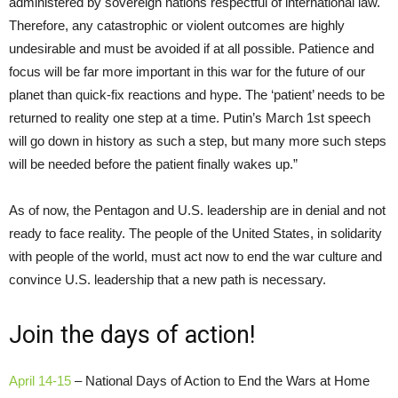
administered by sovereign nations respectful of international law.
Therefore, any catastrophic or violent outcomes are highly
undesirable and must be avoided if at all possible. Patience and
focus will be far more important in this war for the future of our
planet than quick-fix reactions and hype. The ‘patient’ needs to be
returned to reality one step at a time. Putin’s March 1st speech
will go down in history as such a step, but many more such steps
will be needed before the patient finally wakes up.”
As of now, the Pentagon and U.S. leadership are in denial and not
ready to face reality. The people of the United States, in solidarity
with people of the world, must act now to end the war culture and
convince U.S. leadership that a new path is necessary.
Join the days of action!
April 14-15
– National Days of Action to End the Wars at Home