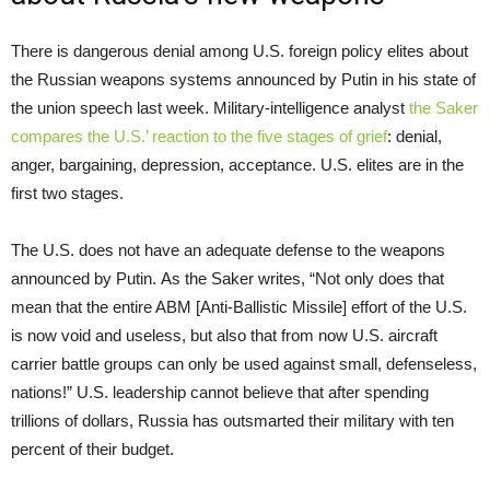
There is dangerous denial among U.S. foreign policy elites about
the Russian weapons systems announced by Putin in his state of
the union speech last week. Military-intelligence analyst
the Saker
compares the U.S.’ reaction to the five stages of grief
: denial,
anger, bargaining, depression, acceptance. U.S. elites are in the
first two stages.
The U.S. does not have an adequate defense to the weapons
announced by Putin. As the Saker writes, “Not only does that
mean that the entire ABM [Anti-Ballistic Missile] effort of the U.S.
is now void and useless, but also that from now U.S. aircraft
carrier battle groups can only be used against small, defenseless,
nations!” U.S. leadership cannot believe that after spending
trillions of dollars, Russia has outsmarted their military with ten
percent of their budget.