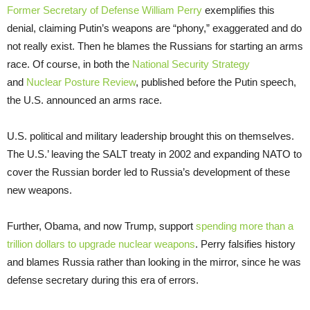
Former Secretary of Defense William Perry
exemplifies this
denial, claiming Putin’s weapons are “phony,” exaggerated and do
not really exist. Then he blames the Russians for starting an arms
race. Of course, in both the
National Security Strategy
and
Nuclear Posture Review
, published before the Putin speech,
the U.S. announced an arms race.
U.S. political and military leadership brought this on themselves.
The U.S.’ leaving the SALT treaty in 2002 and expanding NATO to
cover the Russian border led to Russia’s development of these
new weapons.
Further, Obama, and now Trump, support
spending more than a
trillion dollars to upgrade nuclear weapons
. Perry falsifies history
and blames Russia rather than looking in the mirror, since he was
defense secretary during this era of errors.