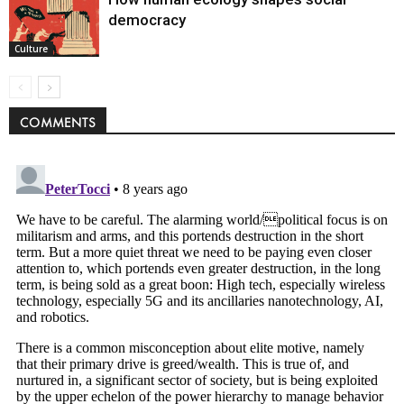
democracy
Culture
COMMENTS