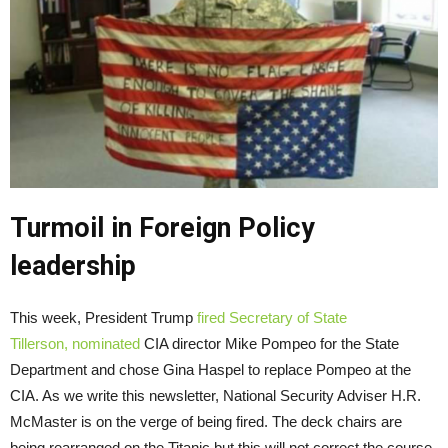
Turmoil in Foreign Policy
leadership
This week, President Trump
fired Secretary of State
Tillerson,
nominated
CIA director Mike Pompeo for the State
Department and chose Gina Haspel to replace Pompeo at the
CIA. As we write this newsletter, National Security Adviser H.R.
McMaster is on the verge of being fired. The deck chairs are
being rearranged on the Titanic but this will not correct the course