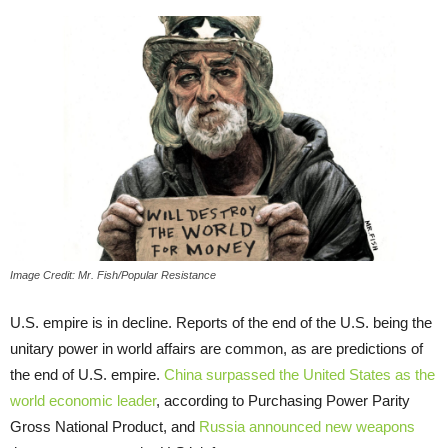
Image Credit: Mr. Fish/Popular Resistance
U.S. empire is in decline. Reports of the end of the U.S. being the
unitary power in world affairs are common, as are predictions of
the end of U.S. empire.
China surpassed the United States as the
world economic leader
, according to Purchasing Power Parity
Gross National Product, and
Russia announced new weapons