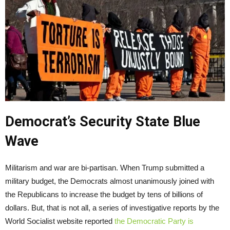
Democrat’s Security State Blue
Wave
Militarism and war are bi-partisan. When Trump submitted a
military budget, the Democrats almost unanimously joined with
the Republicans to increase the budget by tens of billions of
dollars. But, that is not all, a series of investigative reports by the
World Socialist website reported
the Democratic Party is