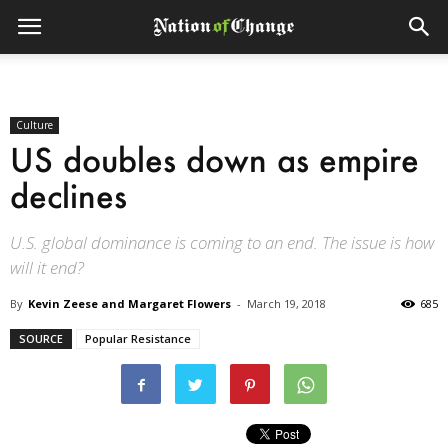
Culture
US doubles down as empire
declines
U.S. global dominance is coming to an end. The issue is how
will it end?
By
Kevin Zeese and Margaret Flowers
-
March 19, 2018
685
SOURCE
Popular Resistance