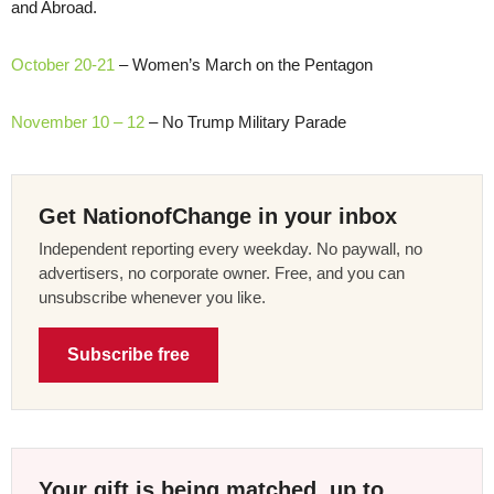
and Abroad.
October 20-21
– Women’s March on the Pentagon
November 10 – 12
– No Trump Military Parade
Get NationofChange in your inbox
Independent reporting every weekday. No paywall, no
advertisers, no corporate owner. Free, and you can
unsubscribe whenever you like.
Subscribe free
Your gift is being matched, up to