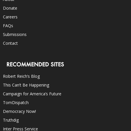
Donate
Careers
FAQs
Submissions
Contact
RECOMMENDED SITES
Robert Reich’s Blog
This Can’t Be Happening
Campaign for America’s Future
TomDispatch
Democracy Now!
Truthdig
Inter Press Service