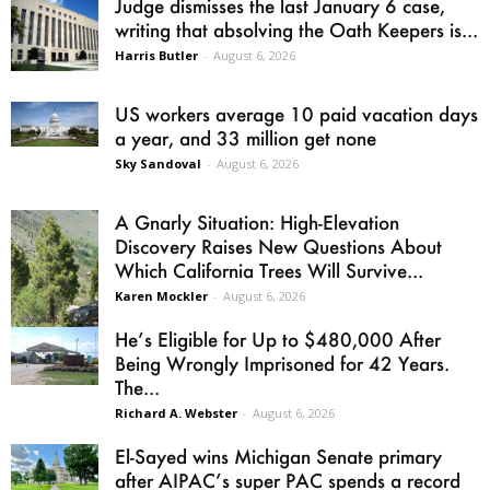
Judge dismisses the last January 6 case,
writing that absolving the Oath Keepers is...
Harris Butler
-
August 6, 2026
US workers average 10 paid vacation days
a year, and 33 million get none
Sky Sandoval
-
August 6, 2026
A Gnarly Situation: High-Elevation
Discovery Raises New Questions About
Which California Trees Will Survive...
Karen Mockler
-
August 6, 2026
He’s Eligible for Up to $480,000 After
Being Wrongly Imprisoned for 42 Years.
The...
Richard A. Webster
-
August 6, 2026
El-Sayed wins Michigan Senate primary
after AIPAC’s super PAC spends a record