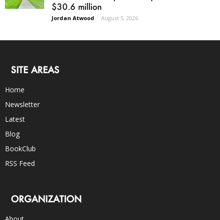
$30.6 million
Jordan Atwood
-
August 5, 2026
SITE AREAS
Home
Newsletter
Latest
Blog
BookClub
RSS Feed
ORGANIZATION
About