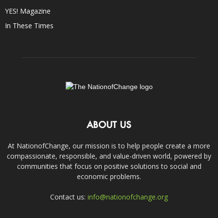
YES! Magazine
In These Times
ABOUT US
At NationofChange, our mission is to help people create a more
compassionate, responsible, and value-driven world, powered by
communities that focus on positive solutions to social and
economic problems.
Contact us:
info@nationofchange.org