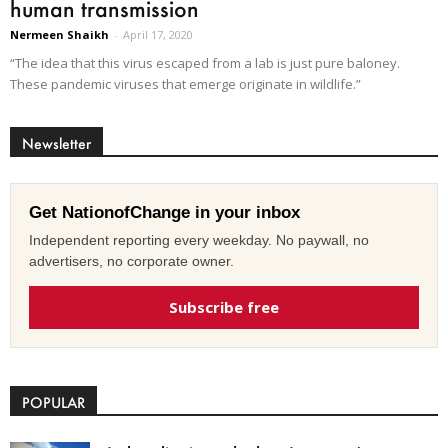
human transmission
Nermeen Shaikh
-
April 17, 2020
“The idea that this virus escaped from a lab is just pure baloney.
These pandemic viruses that emerge originate in wildlife.”
Newsletter
Get NationofChange in your inbox
Independent reporting every weekday. No paywall, no
advertisers, no corporate owner.
Subscribe free
POPULAR