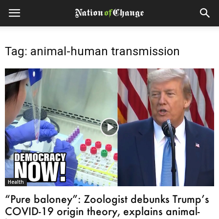
Tag: animal-human transmission
Health
“Pure baloney”: Zoologist debunks Trump’s
COVID-19 origin theory, explains animal-