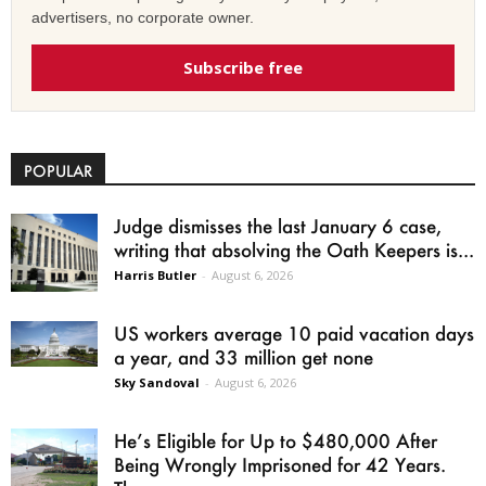
advertisers, no corporate owner.
Subscribe free
POPULAR
Judge dismisses the last January 6 case,
writing that absolving the Oath Keepers is...
Harris Butler
-
August 6, 2026
US workers average 10 paid vacation days
a year, and 33 million get none
Sky Sandoval
-
August 6, 2026
He’s Eligible for Up to $480,000 After
Being Wrongly Imprisoned for 42 Years.