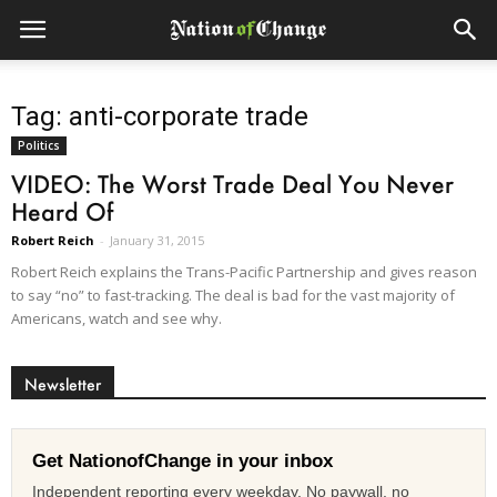
Tag: anti-corporate trade
Politics
VIDEO: The Worst Trade Deal You Never
Heard Of
Robert Reich
-
January 31, 2015
Robert Reich explains the Trans-Pacific Partnership and gives reason
to say “no” to fast-tracking. The deal is bad for the vast majority of
Americans, watch and see why.
Newsletter
Get NationofChange in your inbox
Independent reporting every weekday. No paywall, no