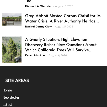
The...
Richard A. Webster
-
August 6, 2026
Greg Abbott Blasted Corpus Christi for Its
Water Crisis. A River Authority He Has...
Rachel Denny Clow
-
August 5, 2026
A Gnarly Situation: High-Elevation
Discovery Raises New Questions About
Which California Trees Will Survive...
Karen Mockler
-
August 6, 2026
SITE AREAS
Home
Newsletter
Latest