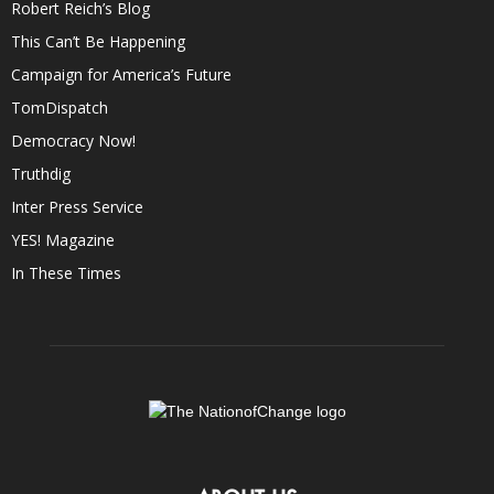
Robert Reich’s Blog
This Can’t Be Happening
Campaign for America’s Future
TomDispatch
Democracy Now!
Truthdig
Inter Press Service
YES! Magazine
In These Times