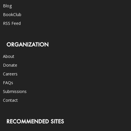
Blog
BookClub
RSS Feed
ORGANIZATION
About
Donate
Careers
FAQs
Submissions
Contact
RECOMMENDED SITES