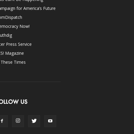
mpaign for America’s Future
omDispatch
emocracy Now!
uthdig
ter Press Service
ES! Magazine
n These Times
OLLOW US