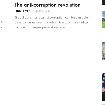
The anti-corruption revolution
John Feffer
-
August 3, 2017
Global uprisings against corruption can fuse middle-
 is
class concerns over the rule of law to a more radical
h,
critique of unequal political systems.