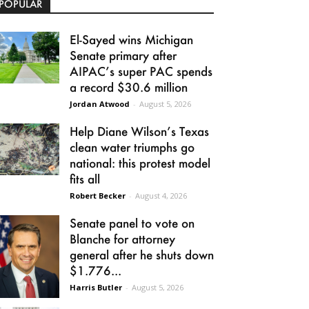
POPULAR
El-Sayed wins Michigan
Senate primary after
AIPAC’s super PAC spends
a record $30.6 million
Jordan Atwood
-
August 5, 2026
Help Diane Wilson’s Texas
clean water triumphs go
national: this protest model
fits all
Robert Becker
-
August 4, 2026
Senate panel to vote on
Blanche for attorney
general after he shuts down
$1.776...
Harris Butler
-
August 5, 2026