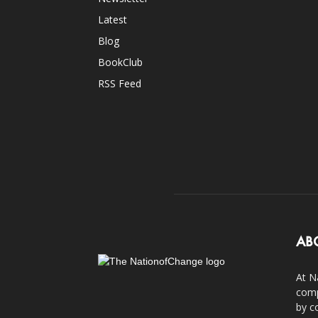
Latest
Blog
BookClub
RSS Feed
AB
At N
comp
by c