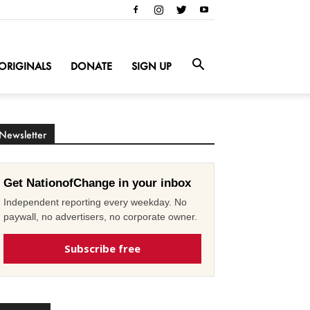
ORIGINALS
DONATE
SIGN UP
Newsletter
Get NationofChange in your inbox
Independent reporting every weekday. No
paywall, no advertisers, no corporate owner.
Subscribe free