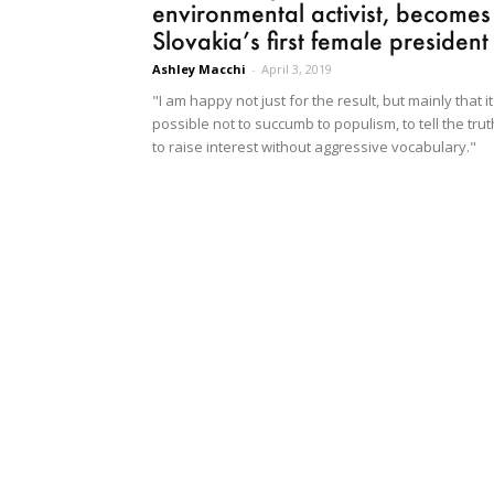
environmental activist, becomes
Slovakia’s first female president
Ashley Macchi
-
April 3, 2019
"I am happy not just for the result, but mainly that it
possible not to succumb to populism, to tell the trut
to raise interest without aggressive vocabulary."