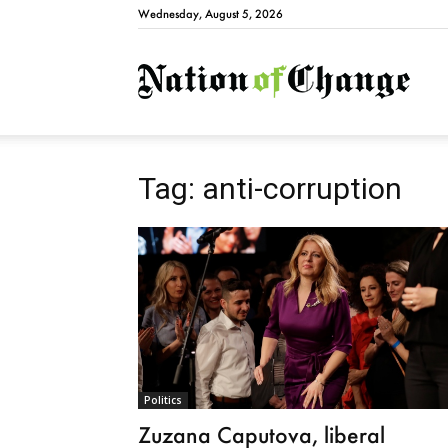
Wednesday, August 5, 2026
Natio
Tag: anti-corruption
Politics
Zuzana Caputova, liberal