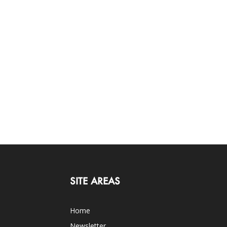
SITE AREAS
Home
Newsletter