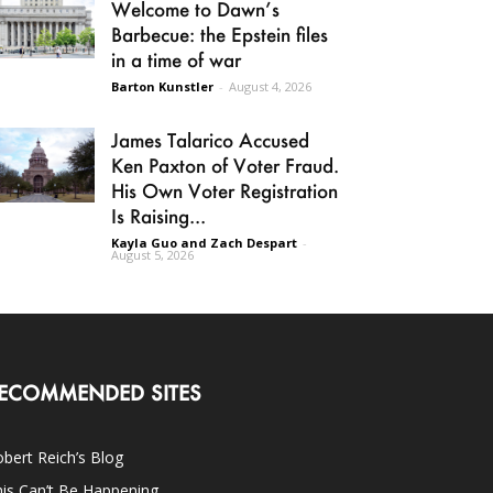
Welcome to Dawn’s
Barbecue: the Epstein files
in a time of war
Barton Kunstler
-
August 4, 2026
James Talarico Accused
Ken Paxton of Voter Fraud.
His Own Voter Registration
Is Raising...
Kayla Guo and Zach Despart
-
August 5, 2026
ECOMMENDED SITES
bert Reich’s Blog
is Can’t Be Happening