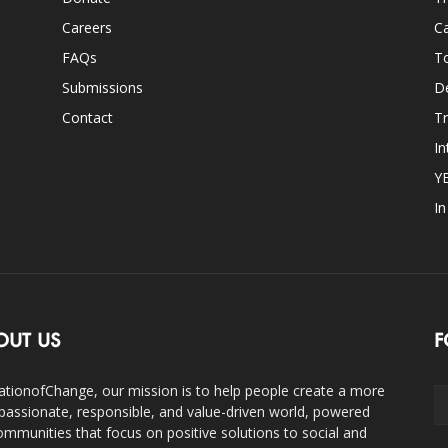
Careers
Ca
FAQs
T
Submissions
D
Contact
Tr
In
Y
I
OUT US
F
ationofChange, our mission is to help people create a more
assionate, responsible, and value-driven world, powered
ommunities that focus on positive solutions to social and