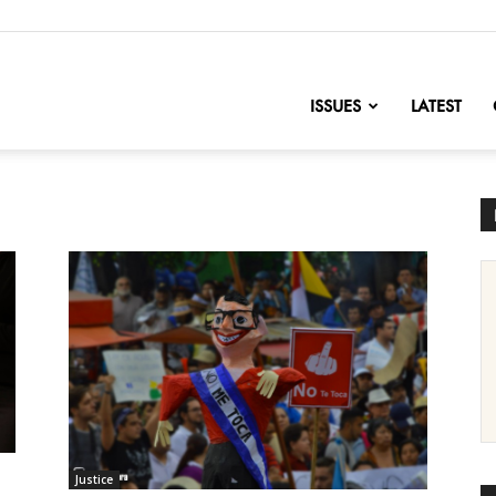
nofChange
ISSUES
LATEST
Justice