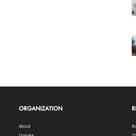
ORGANIZATION
R
About
Ro
Donate
Th