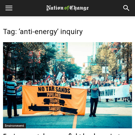
Tag: ‘anti-energy’ inquiry
Environment