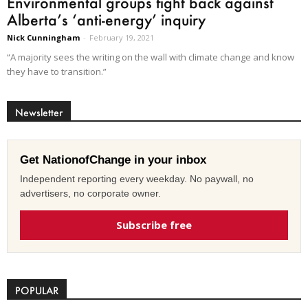
Environmental groups fight back against
Alberta’s ‘anti-energy’ inquiry
Nick Cunningham
-
February 19, 2021
“A majority sees the writing on the wall with climate change and know
they have to transition.”
Newsletter
Get NationofChange in your inbox
Independent reporting every weekday. No paywall, no
advertisers, no corporate owner.
Subscribe free
POPULAR