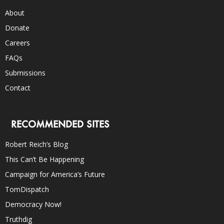
About
Donate
Careers
FAQs
Submissions
Contact
RECOMMENDED SITES
Robert Reich’s Blog
This Can’t Be Happening
Campaign for America’s Future
TomDispatch
Democracy Now!
Truthdig