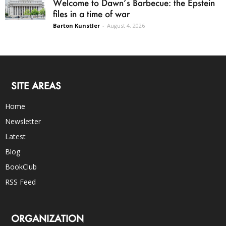
Welcome to Dawn’s Barbecue: the Epstein
files in a time of war
Barton Kunstler
-
August 4, 2026
SITE AREAS
Home
Newsletter
Latest
Blog
BookClub
RSS Feed
ORGANIZATION