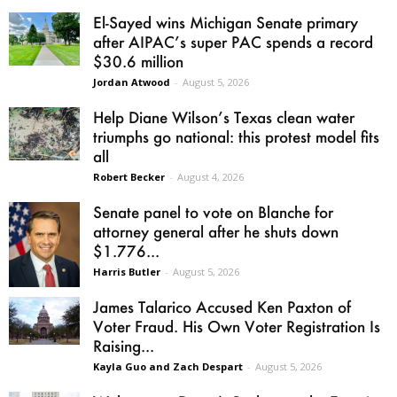
El-Sayed wins Michigan Senate primary
after AIPAC’s super PAC spends a record
$30.6 million
Jordan Atwood
-
August 5, 2026
Help Diane Wilson’s Texas clean water
triumphs go national: this protest model fits
all
Robert Becker
-
August 4, 2026
Senate panel to vote on Blanche for
attorney general after he shuts down
$1.776...
Harris Butler
-
August 5, 2026
James Talarico Accused Ken Paxton of
Voter Fraud. His Own Voter Registration Is
Raising...
Kayla Guo and Zach Despart
-
August 5, 2026