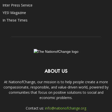
Inter Press Service
YES! Magazine
In These Times
ABOUT US
At NationofChange, our mission is to help people create a more
compassionate, responsible, and value-driven world, powered by
communities that focus on positive solutions to social and
economic problems.
Contact us:
info@nationofchange.org