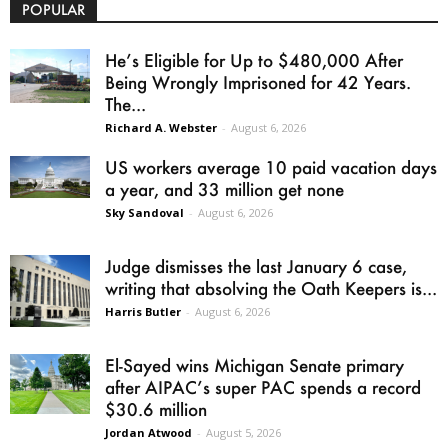
POPULAR
He’s Eligible for Up to $480,000 After
Being Wrongly Imprisoned for 42 Years.
The...
Richard A. Webster
-
August 6, 2026
US workers average 10 paid vacation days
a year, and 33 million get none
Sky Sandoval
-
August 6, 2026
Judge dismisses the last January 6 case,
writing that absolving the Oath Keepers is...
Harris Butler
-
August 6, 2026
El-Sayed wins Michigan Senate primary
after AIPAC’s super PAC spends a record
$30.6 million
Jordan Atwood
-
August 5, 2026