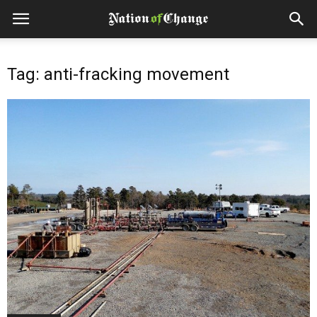
Tag: anti-fracking movement