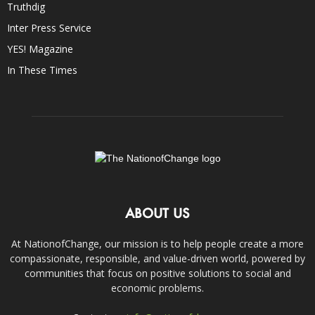
Truthdig
Inter Press Service
YES! Magazine
In These Times
ABOUT US
At NationofChange, our mission is to help people create a more
compassionate, responsible, and value-driven world, powered by
communities that focus on positive solutions to social and
economic problems.