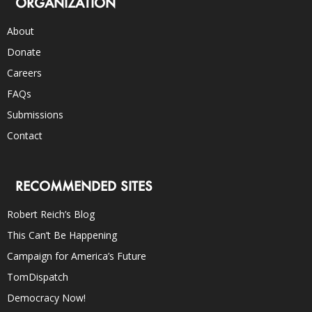
ORGANIZATION
About
Donate
Careers
FAQs
Submissions
Contact
RECOMMENDED SITES
Robert Reich’s Blog
This Can’t Be Happening
Campaign for America’s Future
TomDispatch
Democracy Now!