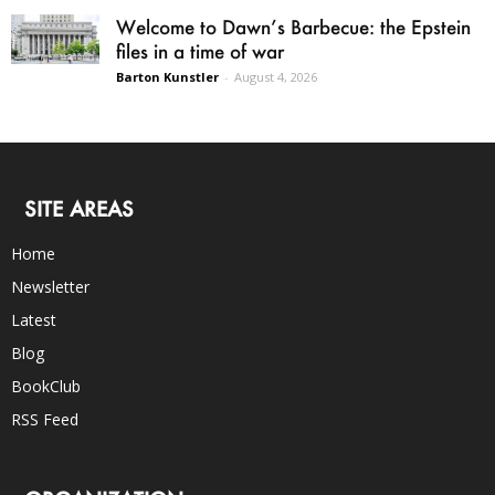
Welcome to Dawn’s Barbecue: the Epstein
files in a time of war
Barton Kunstler
-
August 4, 2026
SITE AREAS
Home
Newsletter
Latest
Blog
BookClub
RSS Feed