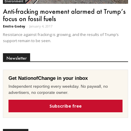
Environment
Anti-fracking movement alarmed at Trump’s
focus on fossil fuels
Emilio Godoy
-
January 4, 2017
Resistance against fracking is growing, and the results of Trump’s
support remain to be seen.
Newsletter
Get NationofChange in your inbox
Independent reporting every weekday. No paywall, no
advertisers, no corporate owner.
Subscribe free