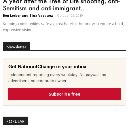
A year after the Tree of Life shooting, anti-
Semitism and anti-immigrant...
Ben Lorber and Tina Vasquez
-
October 26, 2019
Keeping communities safe against hateful rhetoric will require a bold,
expansive vision.
Newsletter
Get NationofChange in your inbox
Independent reporting every weekday. No paywall, no
advertisers, no corporate owner.
Subscribe free
POPULAR