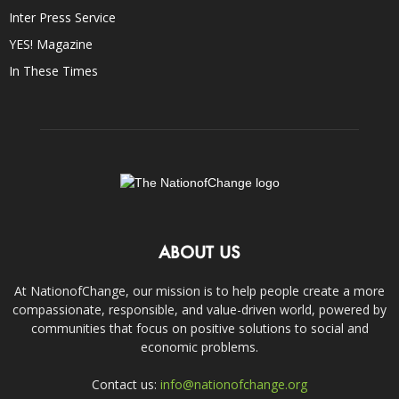
Inter Press Service
YES! Magazine
In These Times
ABOUT US
At NationofChange, our mission is to help people create a more
compassionate, responsible, and value-driven world, powered by
communities that focus on positive solutions to social and
economic problems.
Contact us:
info@nationofchange.org