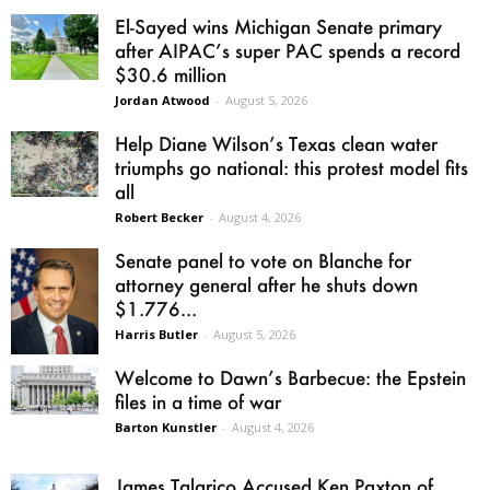
El-Sayed wins Michigan Senate primary
after AIPAC’s super PAC spends a record
$30.6 million
Jordan Atwood
-
August 5, 2026
Help Diane Wilson’s Texas clean water
triumphs go national: this protest model fits
all
Robert Becker
-
August 4, 2026
Senate panel to vote on Blanche for
attorney general after he shuts down
$1.776...
Harris Butler
-
August 5, 2026
Welcome to Dawn’s Barbecue: the Epstein
files in a time of war
Barton Kunstler
-
August 4, 2026
James Talarico Accused Ken Paxton of