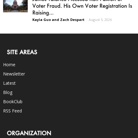
Voter Fraud. His Own Voter Registration Is
Raising...
Kayla Guo and Zach Despart
-
August 5, 2026
SITE AREAS
Home
Newsletter
Latest
Blog
BookClub
RSS Feed
ORGANIZATION