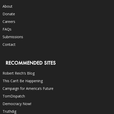
About
Donate
Careers
FAQs
Submissions
Contact
RECOMMENDED SITES
Robert Reich’s Blog
This Can’t Be Happening
Campaign for America’s Future
TomDispatch
Democracy Now!
Truthdig