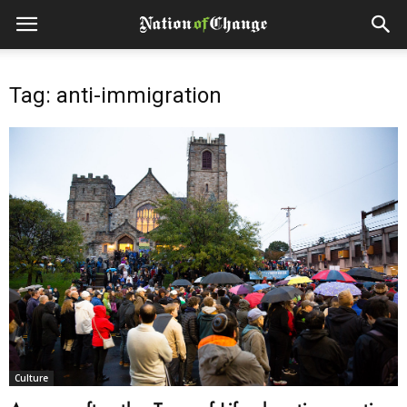
Tag: anti-immigration
Culture