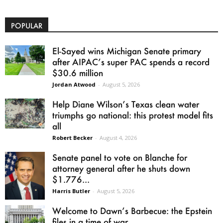
POPULAR
El-Sayed wins Michigan Senate primary
after AIPAC’s super PAC spends a record
$30.6 million
Jordan Atwood
-
August 5, 2026
Help Diane Wilson’s Texas clean water
triumphs go national: this protest model fits
all
Robert Becker
-
August 4, 2026
Senate panel to vote on Blanche for
attorney general after he shuts down
$1.776...
Harris Butler
-
August 5, 2026
Welcome to Dawn’s Barbecue: the Epstein
files in a time of war