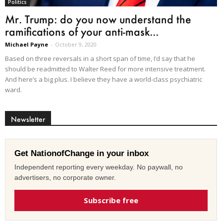
Politics
Mr. Trump: do you now understand the
ramifications of your anti-mask...
Michael Payne
-
October 9, 2020
Based on three reversals in a short span of time, I’d say that he
should be readmitted to Walter Reed for more intensive treatment.
And here’s a big plus. I believe they have a world-class psychiatric
ward.
Newsletter
Get NationofChange in your inbox
Independent reporting every weekday. No paywall, no
advertisers, no corporate owner.
Subscribe free