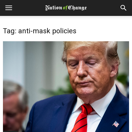
Tag: anti-mask policies