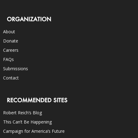
ORGANIZATION
About
Donate
Careers
FAQs
Submissions
Contact
RECOMMENDED SITES
Robert Reich’s Blog
This Can’t Be Happening
Campaign for America’s Future