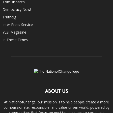
TomDispatch
Democracy Now!
Truthdig
Inter Press Service
YES! Magazine
In These Times
ABOUT US
At NationofChange, our mission is to help people create a more
compassionate, responsible, and value-driven world, powered by
communities that focus on positive solutions to social and