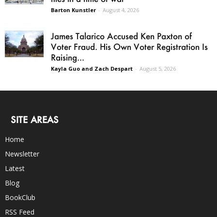
Barton Kunstler
-
August 4, 2026
James Talarico Accused Ken Paxton of
Voter Fraud. His Own Voter Registration Is
Raising...
Kayla Guo and Zach Despart
-
August 5, 2026
SITE AREAS
Home
Newsletter
Latest
Blog
BookClub
RSS Feed