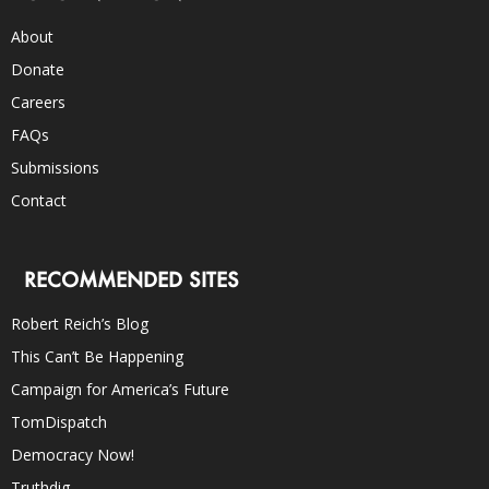
About
Donate
Careers
FAQs
Submissions
Contact
RECOMMENDED SITES
Robert Reich’s Blog
This Can’t Be Happening
Campaign for America’s Future
TomDispatch
Democracy Now!
Truthdig