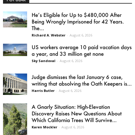
He’s Eligible for Up to $480,000 After
Being Wrongly Imprisoned for 42 Years.
The...
Richard A. Webster
-
August 6, 2026
US workers average 10 paid vacation days
a year, and 33 million get none
Sky Sandoval
-
August 6, 2026
Judge dismisses the last January 6 case,
writing that absolving the Oath Keepers is...
Harris Butler
-
August 6, 2026
A Gnarly Situation: High-Elevation
Discovery Raises New Questions About
Which California Trees Will Survive...
Karen Mockler
-
August 6, 2026