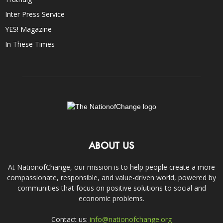
Inter Press Service
YES! Magazine
In These Times
ABOUT US
At NationofChange, our mission is to help people create a more
compassionate, responsible, and value-driven world, powered by
communities that focus on positive solutions to social and
economic problems.
Contact us:
info@nationofchange.org