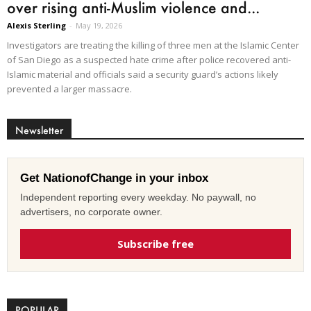
over rising anti-Muslim violence and...
Alexis Sterling
-
May 19, 2026
Investigators are treating the killing of three men at the Islamic Center
of San Diego as a suspected hate crime after police recovered anti-
Islamic material and officials said a security guard’s actions likely
prevented a larger massacre.
Newsletter
Get NationofChange in your inbox
Independent reporting every weekday. No paywall, no
advertisers, no corporate owner.
Subscribe free
POPULAR