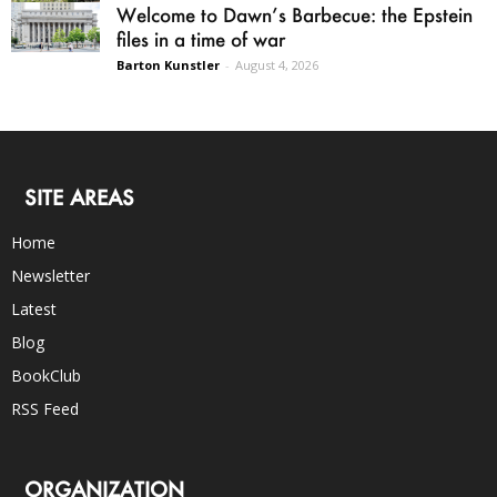
Welcome to Dawn’s Barbecue: the Epstein
files in a time of war
Barton Kunstler
-
August 4, 2026
SITE AREAS
Home
Newsletter
Latest
Blog
BookClub
RSS Feed
ORGANIZATION