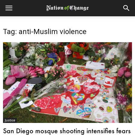
Tag: anti-Muslim violence
Justice
San Diego mosque shooting intensifies fears