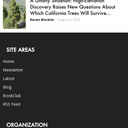
A Gnarly Situation: High-Elevation
Discovery Raises New Questions About
Which California Trees Will Survive...
Karen Mockler
-
August 6, 2026
SITE AREAS
Home
Newsletter
Latest
Blog
BookClub
RSS Feed
ORGANIZATION