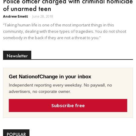
Police officer charged with criminal homicide
of unarmed teen
Andrew Emett
-
June 28, 2018
“Taking human life is one of the most important things in this
community, dealing with these types of tragedies. You do not shoot
somebody in the back if they are not a threat to you.”
Newsletter
Get NationofChange in your inbox
Independent reporting every weekday. No paywall, no
advertisers, no corporate owner.
Subscribe free
POPULAR