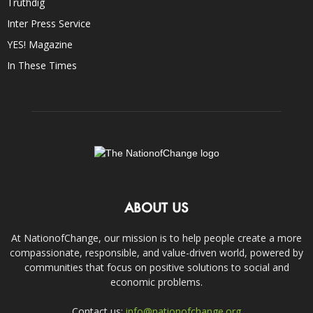
Truthdig
Inter Press Service
YES! Magazine
In These Times
ABOUT US
At NationofChange, our mission is to help people create a more
compassionate, responsible, and value-driven world, powered by
communities that focus on positive solutions to social and
economic problems.
Contact us:
info@nationofchange.org