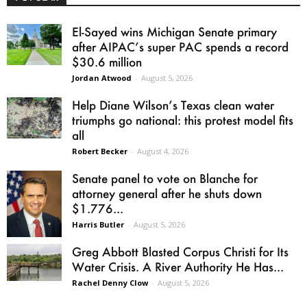
El-Sayed wins Michigan Senate primary
after AIPAC’s super PAC spends a record
$30.6 million
Jordan Atwood
-
August 5, 2026
Help Diane Wilson’s Texas clean water
triumphs go national: this protest model fits
all
Robert Becker
-
August 4, 2026
Senate panel to vote on Blanche for
attorney general after he shuts down
$1.776...
Harris Butler
-
August 5, 2026
Greg Abbott Blasted Corpus Christi for Its
Water Crisis. A River Authority He Has...
Rachel Denny Clow
-
August 5, 2026