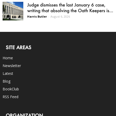
Judge dismisses the last January 6 case,
writing that absolving the Oath Keepers is...
Harris Butler
-
August 6, 2026
SITE AREAS
Home
Newsletter
Latest
Blog
BookClub
RSS Feed
ORGANIZATION