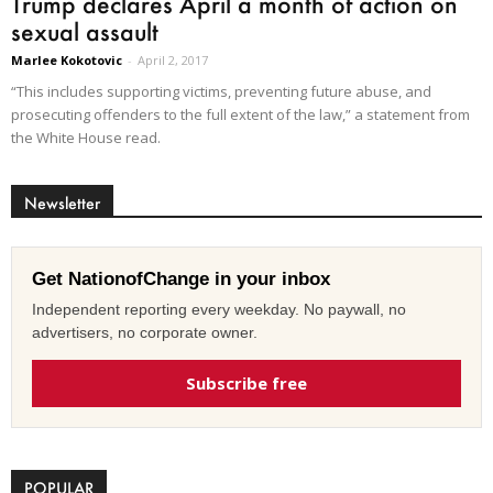
Trump declares April a month of action on
sexual assault
Marlee Kokotovic
-
April 2, 2017
“This includes supporting victims, preventing future abuse, and
prosecuting offenders to the full extent of the law,” a statement from
the White House read.
Newsletter
Get NationofChange in your inbox
Independent reporting every weekday. No paywall, no
advertisers, no corporate owner.
Subscribe free
POPULAR