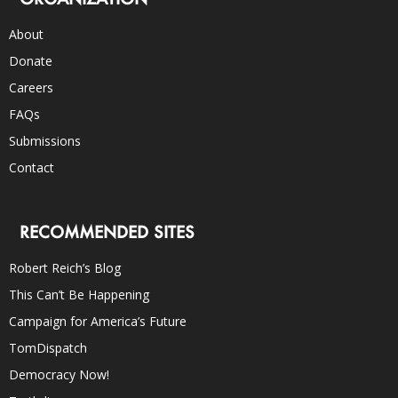
About
Donate
Careers
FAQs
Submissions
Contact
RECOMMENDED SITES
Robert Reich’s Blog
This Can’t Be Happening
Campaign for America’s Future
TomDispatch
Democracy Now!