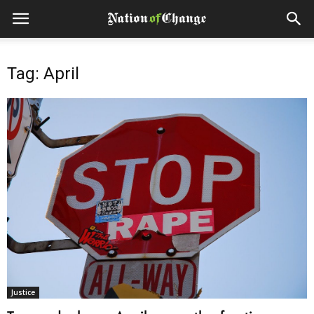
Tag: April
Justice