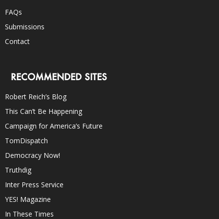
FAQs
Submissions
Contact
RECOMMENDED SITES
Robert Reich’s Blog
This Can’t Be Happening
Campaign for America’s Future
TomDispatch
Democracy Now!
Truthdig
Inter Press Service
YES! Magazine
In These Times