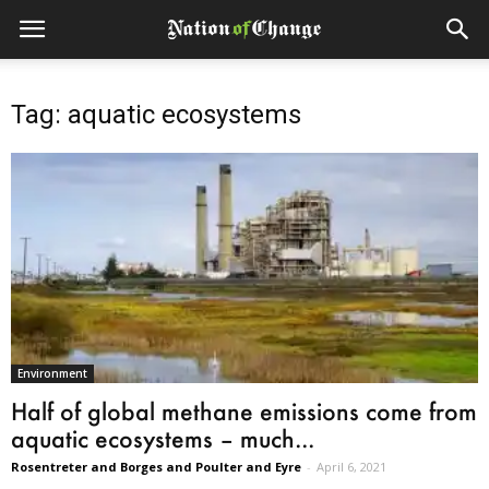
Tag: aquatic ecosystems
Environment
Half of global methane emissions come from
aquatic ecosystems – much...
Rosentreter and Borges and Poulter and Eyre
-
April 6, 2021