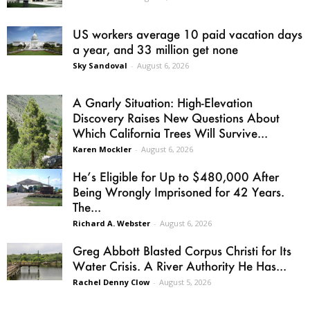
US workers average 10 paid vacation days
a year, and 33 million get none
Sky Sandoval
-
August 6, 2026
A Gnarly Situation: High-Elevation
Discovery Raises New Questions About
Which California Trees Will Survive...
Karen Mockler
-
August 6, 2026
He’s Eligible for Up to $480,000 After
Being Wrongly Imprisoned for 42 Years.
The...
Richard A. Webster
-
August 6, 2026
Greg Abbott Blasted Corpus Christi for Its
Water Crisis. A River Authority He Has...
Rachel Denny Clow
-
August 5, 2026