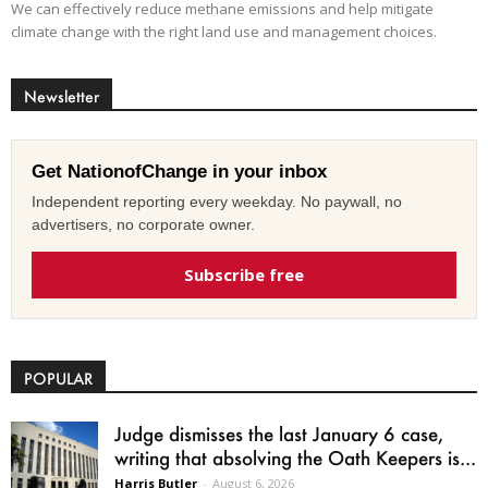
We can effectively reduce methane emissions and help mitigate
climate change with the right land use and management choices.
Newsletter
Get NationofChange in your inbox
Independent reporting every weekday. No paywall, no
advertisers, no corporate owner.
Subscribe free
POPULAR
Judge dismisses the last January 6 case,
writing that absolving the Oath Keepers is...
Harris Butler
-
August 6, 2026