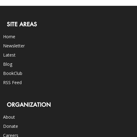
SITE AREAS
Home
Newsletter
Latest
Blog
BookClub
RSS Feed
ORGANIZATION
About
Donate
Careers