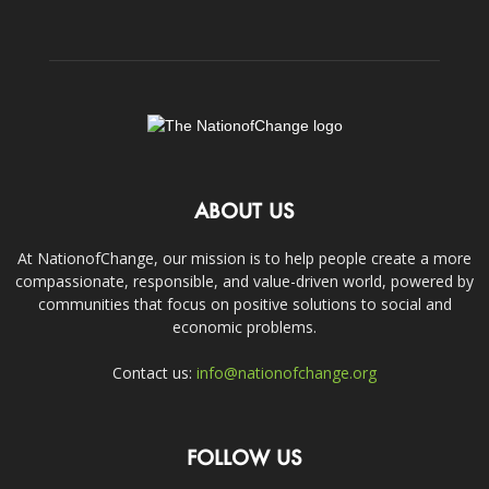
ABOUT US
At NationofChange, our mission is to help people create a more
compassionate, responsible, and value-driven world, powered by
communities that focus on positive solutions to social and
economic problems.
Contact us:
info@nationofchange.org
FOLLOW US