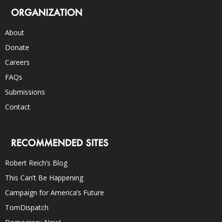
ORGANIZATION
About
Donate
Careers
FAQs
Submissions
Contact
RECOMMENDED SITES
Robert Reich’s Blog
This Can’t Be Happening
Campaign for America’s Future
TomDispatch