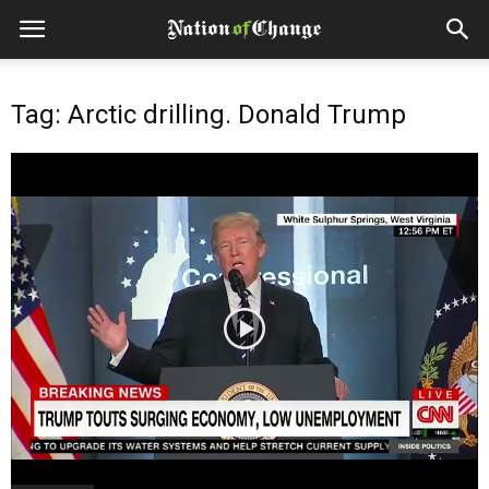
Tag: Arctic drilling. Donald Trump