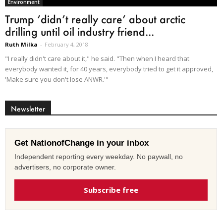
Environment
Trump ‘didn’t really care’ about arctic
drilling until oil industry friend...
Ruth Milka
-
February 4, 2018
"I really didn't care about it," he said. "Then when I heard that
everybody wanted it, for 40 years, everybody tried to get it approved,
'Make sure you don't lose ANWR.'"
Newsletter
Get NationofChange in your inbox
Independent reporting every weekday. No paywall, no
advertisers, no corporate owner.
Subscribe free