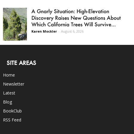
A Gnarly Situation: High-Elevation
Discovery Raises New Questions About
Which California Trees Will Survive...
Karen Mockler
-
August 6, 2026
SITE AREAS
Home
Newsletter
Latest
Blog
BookClub
RSS Feed