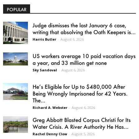
POPULAR
Judge dismisses the last January 6 case,
writing that absolving the Oath Keepers is...
Harris Butler
-
August 6, 2026
US workers average 10 paid vacation days
a year, and 33 million get none
Sky Sandoval
-
August 6, 2026
He’s Eligible for Up to $480,000 After
Being Wrongly Imprisoned for 42 Years.
The...
Richard A. Webster
-
August 6, 2026
Greg Abbott Blasted Corpus Christi for Its
Water Crisis. A River Authority He Has...
Rachel Denny Clow
-
August 5, 2026