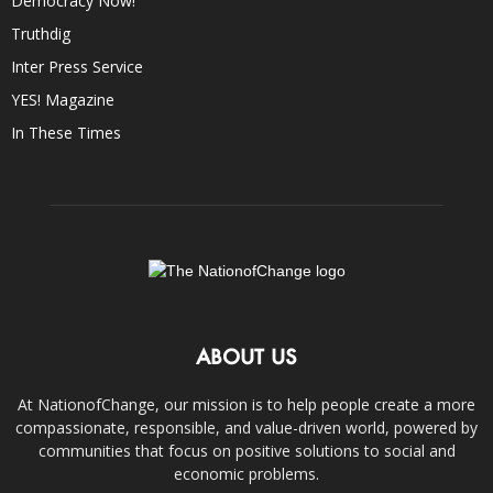
Democracy Now!
Truthdig
Inter Press Service
YES! Magazine
In These Times
ABOUT US
At NationofChange, our mission is to help people create a more
compassionate, responsible, and value-driven world, powered by
communities that focus on positive solutions to social and
economic problems.