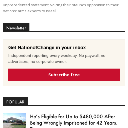
unprecedented statement, voicing their staunch opposition to their
nations' arms exports to Israel.
Newsletter
Get NationofChange in your inbox
Independent reporting every weekday. No paywall, no
advertisers, no corporate owner.
Subscribe free
POPULAR
He’s Eligible for Up to $480,000 After
Being Wrongly Imprisoned for 42 Years.