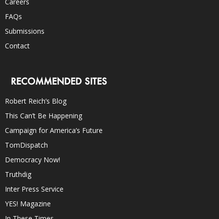
Careers
FAQs
Submissions
Contact
RECOMMENDED SITES
Robert Reich’s Blog
This Can’t Be Happening
Campaign for America’s Future
TomDispatch
Democracy Now!
Truthdig
Inter Press Service
YES! Magazine
In These Times