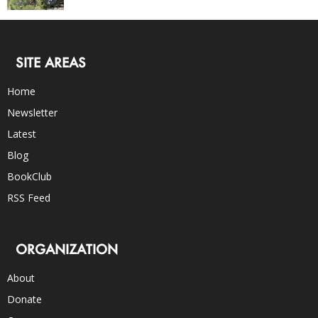
SITE AREAS
Home
Newsletter
Latest
Blog
BookClub
RSS Feed
ORGANIZATION
About
Donate