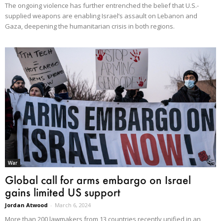
The ongoing violence has further entrenched the belief that U.S.-
supplied weapons are enabling Israel’s assault on Lebanon and
Gaza, deepening the humanitarian crisis in both regions.
War
Global call for arms embargo on Israel
gains limited US support
Jordan Atwood
-
March 6, 2024
More than 200 lawmakers from 13 countries recently unified in an