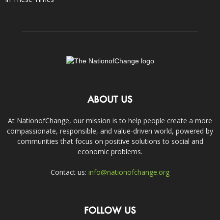
ABOUT US
At NationofChange, our mission is to help people create a more
compassionate, responsible, and value-driven world, powered by
communities that focus on positive solutions to social and
economic problems.
Contact us:
info@nationofchange.org
FOLLOW US