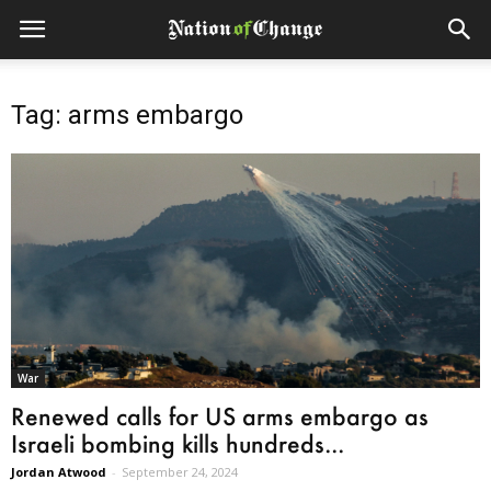
Tag: arms embargo
War
Renewed calls for US arms embargo as
Israeli bombing kills hundreds...
Jordan Atwood
-
September 24, 2024