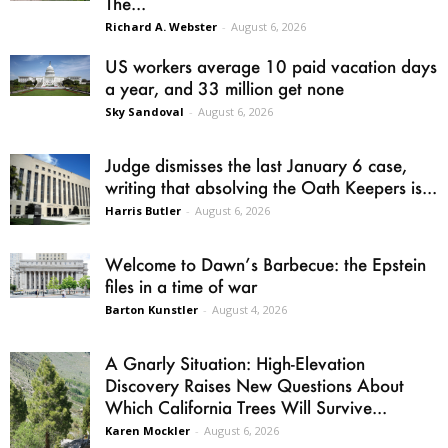
The...
Richard A. Webster
-
August 6, 2026
US workers average 10 paid vacation days
a year, and 33 million get none
Sky Sandoval
-
August 6, 2026
Judge dismisses the last January 6 case,
writing that absolving the Oath Keepers is...
Harris Butler
-
August 6, 2026
Welcome to Dawn’s Barbecue: the Epstein
files in a time of war
Barton Kunstler
-
August 4, 2026
A Gnarly Situation: High-Elevation
Discovery Raises New Questions About
Which California Trees Will Survive...
Karen Mockler
-
August 6, 2026