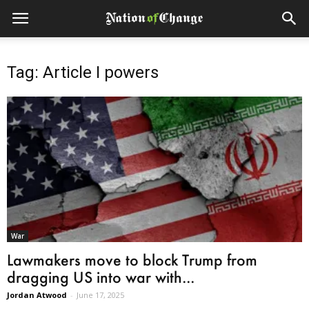
Tag: Article I powers
War
Lawmakers move to block Trump from
dragging US into war with...
Jordan Atwood
-
June 17, 2025