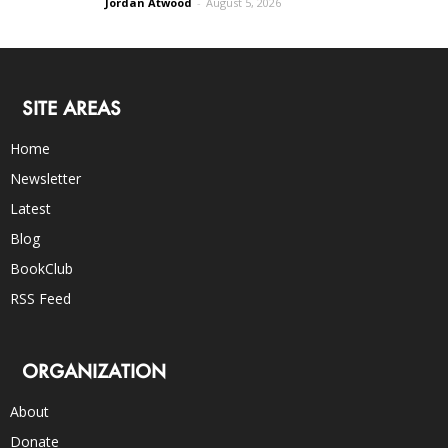
Jordan Atwood
-
August 5, 2026
SITE AREAS
Home
Newsletter
Latest
Blog
BookClub
RSS Feed
ORGANIZATION
About
Donate