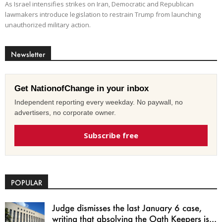
As Israel intensifies strikes on Iran, Democratic and Republican
lawmakers introduce legislation to restrain Trump from launching
unauthorized military action.
Newsletter
Get NationofChange in your inbox
Independent reporting every weekday. No paywall, no
advertisers, no corporate owner.
Subscribe free
POPULAR
Judge dismisses the last January 6 case,
writing that absolving the Oath Keepers is...