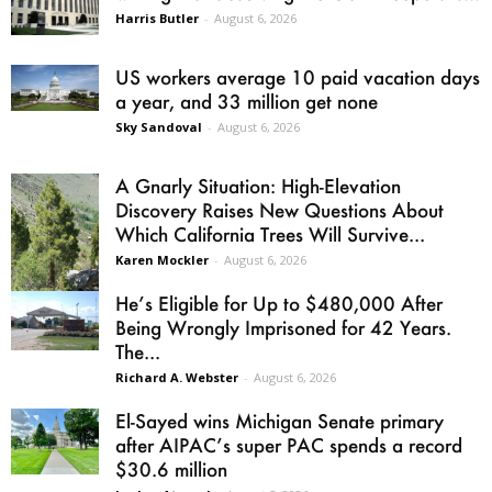
Harris Butler
-
August 6, 2026
US workers average 10 paid vacation days
a year, and 33 million get none
Sky Sandoval
-
August 6, 2026
A Gnarly Situation: High-Elevation
Discovery Raises New Questions About
Which California Trees Will Survive...
Karen Mockler
-
August 6, 2026
He’s Eligible for Up to $480,000 After
Being Wrongly Imprisoned for 42 Years.
The...
Richard A. Webster
-
August 6, 2026
El-Sayed wins Michigan Senate primary
after AIPAC’s super PAC spends a record
$30.6 million