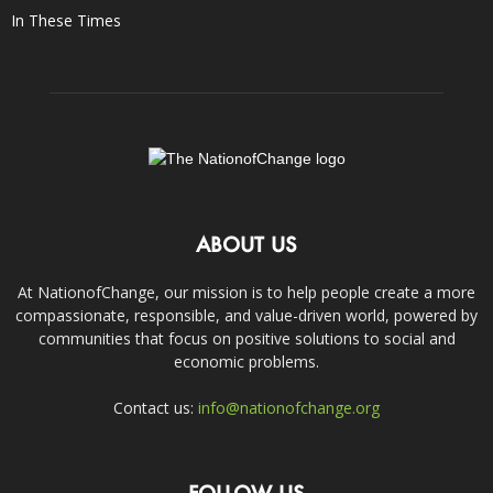
In These Times
ABOUT US
At NationofChange, our mission is to help people create a more
compassionate, responsible, and value-driven world, powered by
communities that focus on positive solutions to social and
economic problems.
Contact us:
info@nationofchange.org