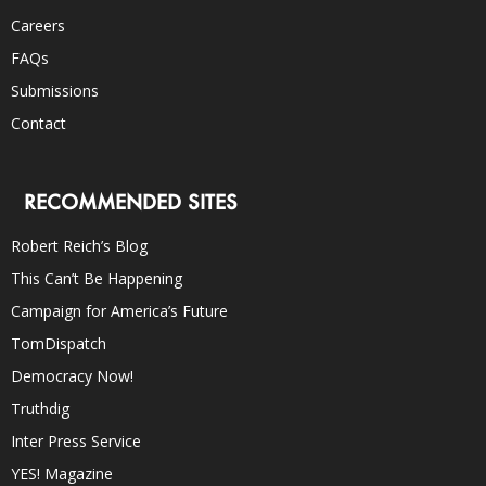
Careers
FAQs
Submissions
Contact
RECOMMENDED SITES
Robert Reich’s Blog
This Can’t Be Happening
Campaign for America’s Future
TomDispatch
Democracy Now!
Truthdig
Inter Press Service
YES! Magazine