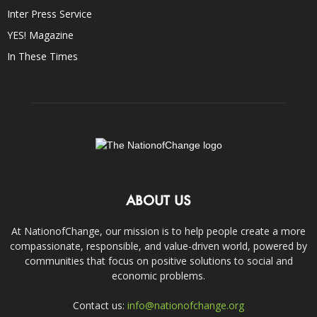
Inter Press Service
YES! Magazine
In These Times
ABOUT US
At NationofChange, our mission is to help people create a more
compassionate, responsible, and value-driven world, powered by
communities that focus on positive solutions to social and
economic problems.
Contact us:
info@nationofchange.org