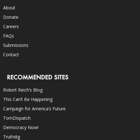
About
Donate
Careers
FAQs
Submissions
Contact
RECOMMENDED SITES
Robert Reich’s Blog
This Can’t Be Happening
Campaign for America’s Future
TomDispatch
Democracy Now!
Truthdig