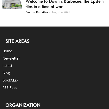
Welcome to Dawn’s Barbecue: the Epstein
files in a time of war
Barton Kunstler
-
August 4, 2026
SITE AREAS
Home
Newsletter
Latest
Blog
BookClub
RSS Feed
ORGANIZATION