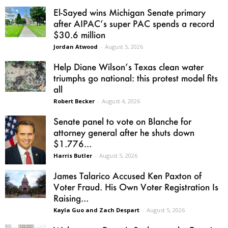
El-Sayed wins Michigan Senate primary
after AIPAC’s super PAC spends a record
$30.6 million
Jordan Atwood
-
August 5, 2026
Help Diane Wilson’s Texas clean water
triumphs go national: this protest model fits
all
Robert Becker
-
August 4, 2026
Senate panel to vote on Blanche for
attorney general after he shuts down
$1.776...
Harris Butler
-
August 5, 2026
James Talarico Accused Ken Paxton of
Voter Fraud. His Own Voter Registration Is
Raising...
Kayla Guo and Zach Despart
-
August 5, 2026