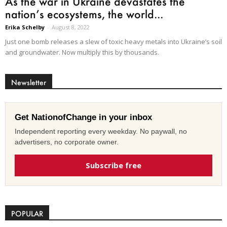
As the war in Ukraine devastates the
nation’s ecosystems, the world...
Erika Schelby
-
August 8, 2022
Just one bomb releases a slew of toxic heavy metals into Ukraine’s soil
and groundwater. Now multiply this by thousands.
Newsletter
Get NationofChange in your inbox
Independent reporting every weekday. No paywall, no
advertisers, no corporate owner.
Subscribe free
POPULAR