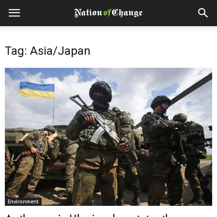
Tag: Asia/Japan
Environment