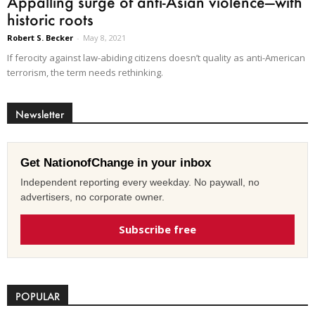
Appalling surge of anti-Asian violence—with
historic roots
Robert S. Becker
-
May 8, 2021
If ferocity against law-abiding citizens doesn’t quality as anti-American
terrorism, the term needs rethinking.
Newsletter
Get NationofChange in your inbox
Independent reporting every weekday. No paywall, no
advertisers, no corporate owner.
Subscribe free
POPULAR