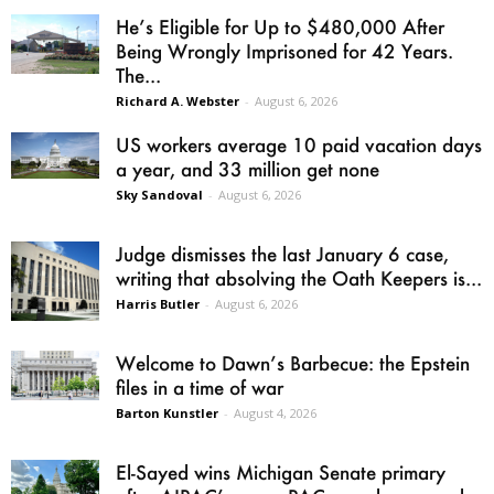
He’s Eligible for Up to $480,000 After
Being Wrongly Imprisoned for 42 Years.
The...
Richard A. Webster
-
August 6, 2026
US workers average 10 paid vacation days
a year, and 33 million get none
Sky Sandoval
-
August 6, 2026
Judge dismisses the last January 6 case,
writing that absolving the Oath Keepers is...
Harris Butler
-
August 6, 2026
Welcome to Dawn’s Barbecue: the Epstein
files in a time of war
Barton Kunstler
-
August 4, 2026
El-Sayed wins Michigan Senate primary