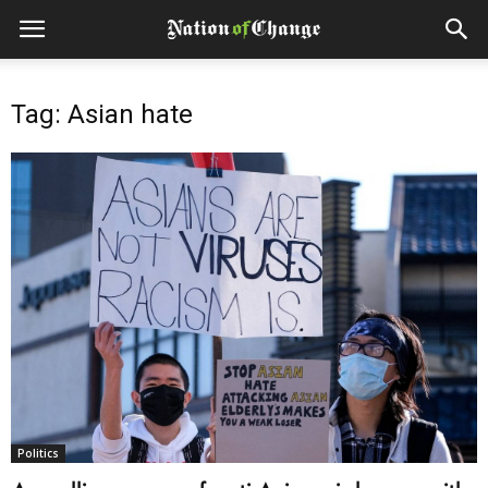
Tag: Asian hate
Politics