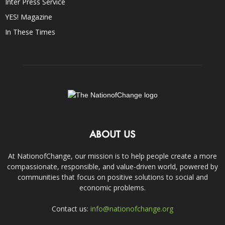
Inter Press Service
YES! Magazine
In These Times
ABOUT US
At NationofChange, our mission is to help people create a more
compassionate, responsible, and value-driven world, powered by
communities that focus on positive solutions to social and
economic problems.
Contact us:
info@nationofchange.org