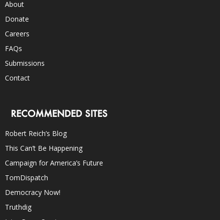
About
Donate
Careers
FAQs
Submissions
Contact
RECOMMENDED SITES
Robert Reich’s Blog
This Can’t Be Happening
Campaign for America’s Future
TomDispatch
Democracy Now!
Truthdig