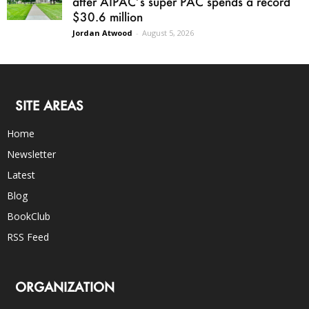
after AIPAC’s super PAC spends a record
$30.6 million
Jordan Atwood
-
August 5, 2026
SITE AREAS
Home
Newsletter
Latest
Blog
BookClub
RSS Feed
ORGANIZATION