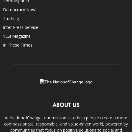
TomDispatch
Democracy Now!
Truthdig
Inter Press Service
YES! Magazine
In These Times
ABOUT US
At NationofChange, our mission is to help people create a more
compassionate, responsible, and value-driven world, powered by
communities that focus on positive solutions to social and