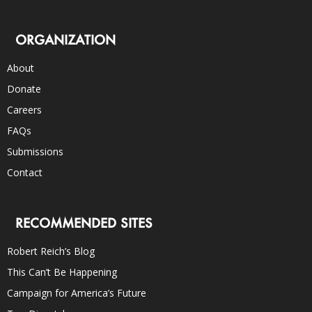
ORGANIZATION
About
Donate
Careers
FAQs
Submissions
Contact
RECOMMENDED SITES
Robert Reich’s Blog
This Can’t Be Happening
Campaign for America’s Future