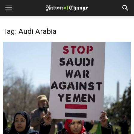
Tag: Audi Arabia