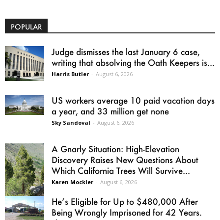
POPULAR
Judge dismisses the last January 6 case,
writing that absolving the Oath Keepers is...
Harris Butler
-
August 6, 2026
US workers average 10 paid vacation days
a year, and 33 million get none
Sky Sandoval
-
August 6, 2026
A Gnarly Situation: High-Elevation
Discovery Raises New Questions About
Which California Trees Will Survive...
Karen Mockler
-
August 6, 2026
He’s Eligible for Up to $480,000 After
Being Wrongly Imprisoned for 42 Years.