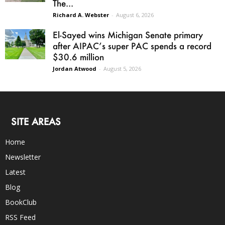
The...
Richard A. Webster
-
August 6, 2026
El-Sayed wins Michigan Senate primary
after AIPAC’s super PAC spends a record
$30.6 million
Jordan Atwood
-
August 5, 2026
SITE AREAS
Home
Newsletter
Latest
Blog
BookClub
RSS Feed