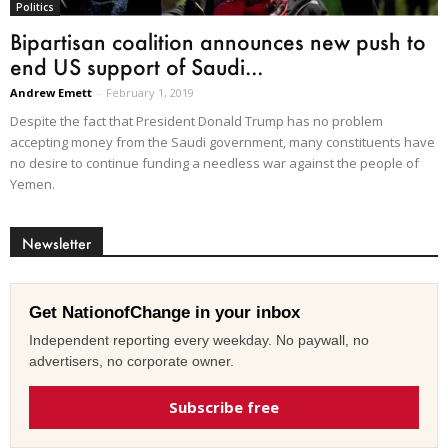
Politics
Bipartisan coalition announces new push to
end US support of Saudi...
Andrew Emett
-
February 1, 2019
Despite the fact that President Donald Trump has no problem
accepting money from the Saudi government, many constituents have
no desire to continue funding a needless war against the people of
Yemen.
Newsletter
Get NationofChange in your inbox
Independent reporting every weekday. No paywall, no
advertisers, no corporate owner.
Subscribe free