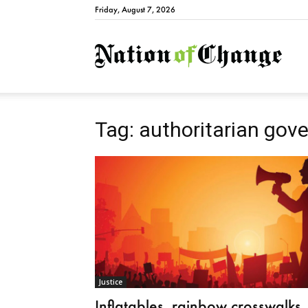
Friday, August 7, 2026
Natio
Tag: authoritarian gov
Justice
Inflatables, rainbow crosswalks,