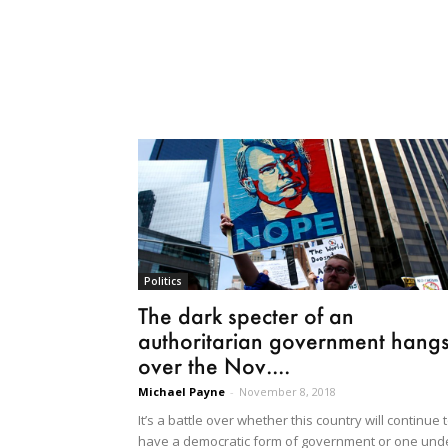
Politics
The dark specter of an
authoritarian government hang
over the Nov....
Michael Payne
-
November 8, 2018
It’s a battle over whether this country will continue 
have a democratic form of government or one und