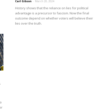
Carl Gibson
-
March 20, 2024
History shows that the reliance on lies for political
advantage is a precursor to fascism. Now the final
outcome depend on whether voters will believe their
lies over the truth.
s
to
er