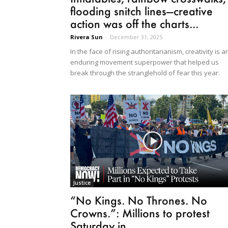
flooding snitch lines—creative
action was off the charts...
Rivera Sun
-
December 31, 2025
In the face of rising authoritarianism, creativity is a
enduring movement superpower that helped us
break through the stranglehold of fear this year.
Justice
“No Kings. No Thrones. No
Crowns.”: Millions to protest
Saturday in...