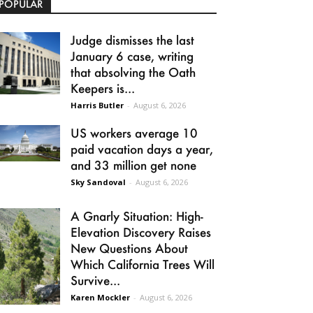
POPULAR
Judge dismisses the last
January 6 case, writing
that absolving the Oath
Keepers is...
Harris Butler
-
August 6, 2026
US workers average 10
paid vacation days a year,
and 33 million get none
Sky Sandoval
-
August 6, 2026
A Gnarly Situation: High-
Elevation Discovery Raises
New Questions About
Which California Trees Will
Survive...
Karen Mockler
-
August 6, 2026