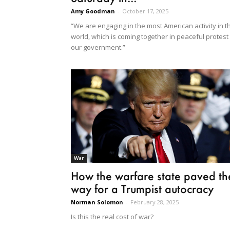
Amy Goodman
-
October 17, 2025
“We are engaging in the most American activity in t
world, which is coming together in peaceful protest
our government.”
War
How the warfare state paved th
way for a Trumpist autocracy
Norman Solomon
-
February 28, 2025
Is this the real cost of war?