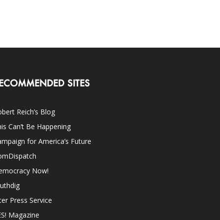
ECOMMENDED SITES
bert Reich’s Blog
is Can’t Be Happening
mpaign for America’s Future
omDispatch
emocracy Now!
uthdig
ter Press Service
ES! Magazine