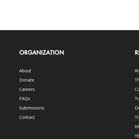
ORGANIZATION
R
About
Ro
Donate
Th
Careers
Ca
FAQs
T
Submissions
D
Contact
Tr
In
Y