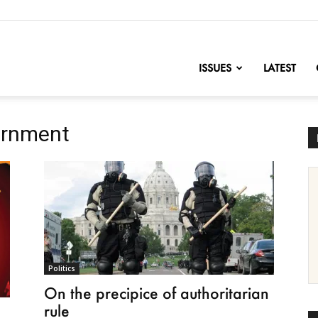
nofChange
ISSUES
LATEST
ernment
Politics
On the precipice of authoritarian
rule