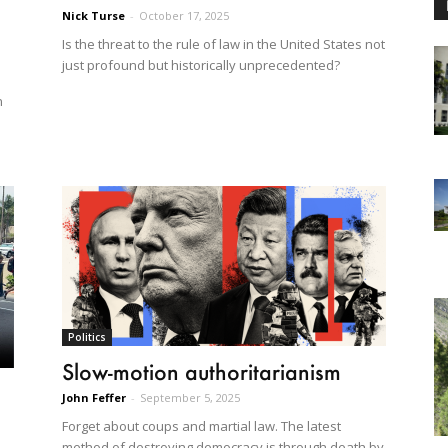
Nick Turse
-
October 17, 2025
Is the threat to the rule of law in the United States not
just profound but historically unprecedented?
n
Politics
Slow-motion authoritarianism
John Feffer
-
September 5, 2025
Forget about coups and martial law. The latest
method of destroying democracy is through death by