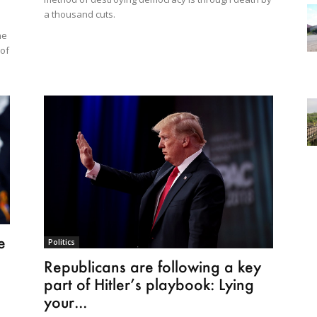
a thousand cuts.
he
 of
e
Politics
Republicans are following a key
part of Hitler’s playbook: Lying
your...