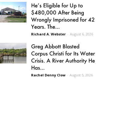
He’s Eligible for Up to
$480,000 After Being
Wrongly Imprisoned for 42
Years. The...
Richard A. Webster
-
August 6, 2026
Greg Abbott Blasted
Corpus Christi for Its Water
Crisis. A River Authority He
Has...
Rachel Denny Clow
-
August 5, 2026