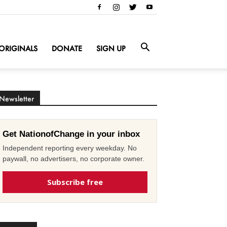
ORIGINALS
DONATE
SIGN UP
Newsletter
Get NationofChange in your inbox
Independent reporting every weekday. No
paywall, no advertisers, no corporate owner.
Subscribe free