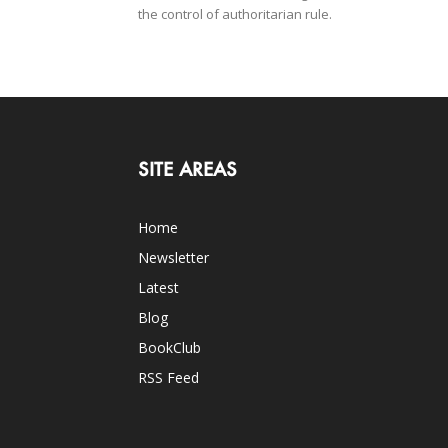
the control of authoritarian rule.
SITE AREAS
Home
Newsletter
Latest
Blog
BookClub
RSS Feed