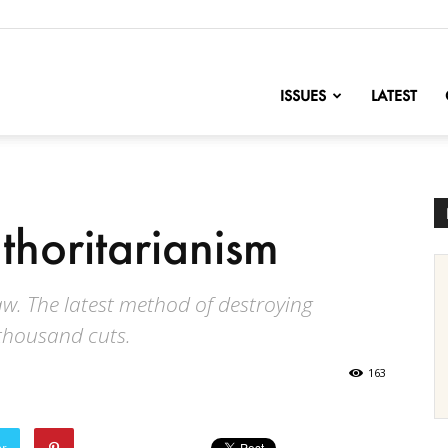
nofChange
ISSUES
LATEST
thoritarianism
w. The latest method of destroying
thousand cuts.
163
er