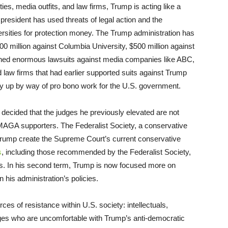
ities, media outfits, and law firms, Trump is acting like a
president has used threats of legal action and the
ersities for protection money. The Trump administration has
0 million against Columbia University, $500 million against
ched enormous lawsuits against media companies like ABC,
 law firms that had earlier supported suits against Trump
pay up by way of pro bono work for the U.S. government.
 decided that the judges he previously elevated are not
MAGA supporters. The Federalist Society, a conservative
 Trump create the Supreme Court’s current conservative
s
, including those recommended by the Federalist Society,
icies. In his second term, Trump is now focused more on
n his administration’s policies.
ces of resistance within U.S. society: intellectuals,
dges who are uncomfortable with Trump’s anti-democratic