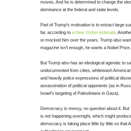
moves. And he is determined to change the elector
dominance at the federal and state levels.
Part of Trump’s motivation is to extract large s
far, according to
a
New Yorker
estimate
. Anoth
or mocked him over the years. Trump also want
magazine isn’t enough, he wants a Nobel Prize.
But Trump also has an ideological agenda: to sa
undocumented from cities, whitewash American 
and heavily police expressions of political dissent
assassination of political opponents (as in Russi
Israel’s targeting of Palestinians in Gaza).
Democracy is messy, no question about it. But T
is not happening overnight, which might produc
democracy is taking place little by little so tha