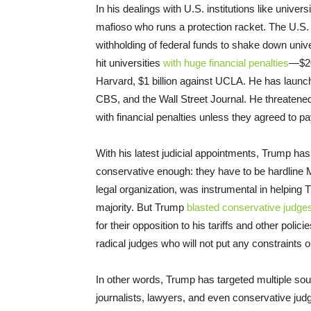
In his dealings with U.S. institutions like univers
mafioso who runs a protection racket. The U.S. 
withholding of federal funds to shake down univ
hit universities
with huge financial penalties
—$20
Harvard, $1 billion against UCLA. He has laun
CBS, and the Wall Street Journal. He threatened
with financial penalties unless they agreed to 
With his latest judicial appointments, Trump has
conservative enough: they have to be hardline 
legal organization, was instrumental in helping
majority. But Trump
blasted conservative judge
for their opposition to his tariffs and other pol
radical judges who will not put any constraints o
In other words, Trump has targeted multiple sour
journalists, lawyers, and even conservative ju