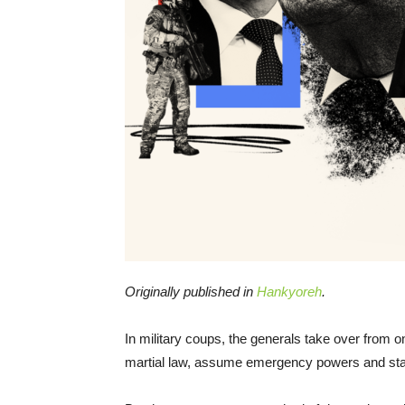
Originally published in
Hankyoreh
.
In military coups, the generals take over from o
martial law, assume emergency powers and start 