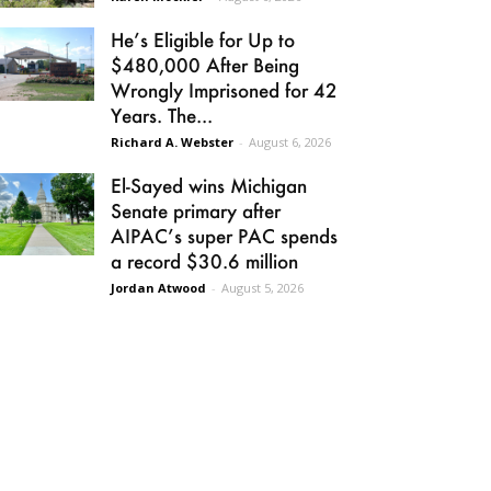
He’s Eligible for Up to
$480,000 After Being
Wrongly Imprisoned for 42
Years. The...
Richard A. Webster
-
August 6, 2026
El-Sayed wins Michigan
Senate primary after
AIPAC’s super PAC spends
a record $30.6 million
Jordan Atwood
-
August 5, 2026