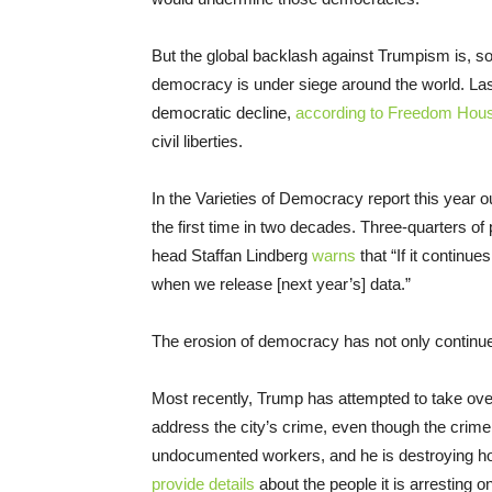
But the global backlash against Trumpism is, so f
democracy is under siege around the world. Las
democratic decline,
according to Freedom Hou
civil liberties.
In the Varieties of Democracy report this year
the first time in two decades. Three-quarters of 
head Staffan Lindberg
warns
that “If it continue
when we release [next year’s] data.”
The erosion of democracy has not only continued
Most recently, Trump has attempted to take ove
address the city’s crime, even though the crime r
undocumented workers, and he is destroying 
provide details
about the people it is arresting on