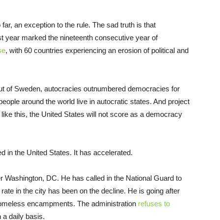
ar, an exception to the rule. The sad truth is that
t year marked the nineteenth consecutive year of
se
, with 60 countries experiencing an erosion of political and
 out of Sweden, autocracies outnumbered democracies for
people around the world live in autocratic states. And project
s like this, the United States will not score as a democracy
 in the United States. It has accelerated.
r Washington, DC. He has called in the National Guard to
ate in the city has been on the decline. He is going after
homeless encampments. The administration
refuses to
 a daily basis.