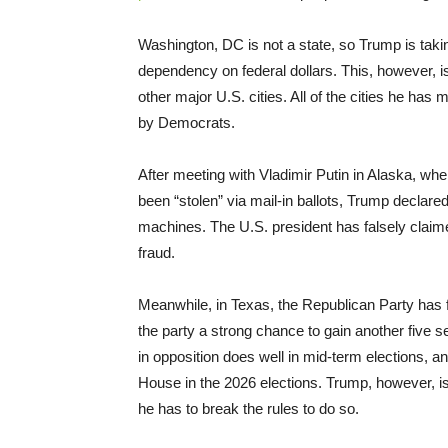
Washington, DC is not a state, so Trump is takin
dependency on federal dollars. This, however, i
other major U.S. cities. All of the cities he 
by Democrats.
After meeting with Vladimir Putin in Alaska, wh
been “stolen” via mail-in ballots, Trump declared
machines. The U.S. president has falsely claime
fraud.
Meanwhile, in Texas, the Republican Party has for
the party a strong chance to gain another five s
in opposition does well in mid-term elections,
House in the 2026 elections. Trump, however, is
he has to break the rules to do so.