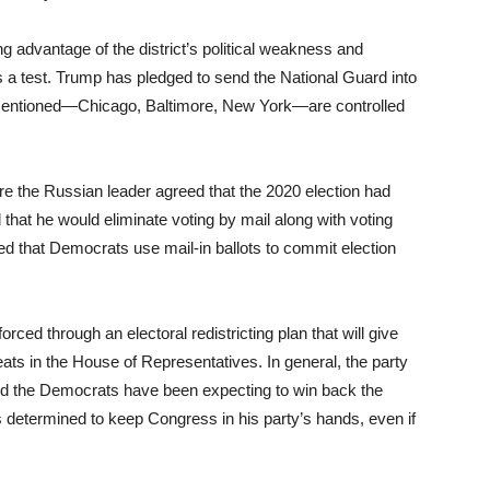
g advantage of the district’s political weakness and
s a test. Trump has pledged to send the National Guard into
has mentioned—Chicago, Baltimore, New York—are controlled
ere the Russian leader agreed that the 2020 election had
 that he would eliminate voting by mail along with voting
d that Democrats use mail-in ballots to commit election
ced through an electoral redistricting plan that will give
eats in the House of Representatives. In general, the party
 and the Democrats have been expecting to win back the
 determined to keep Congress in his party’s hands, even if