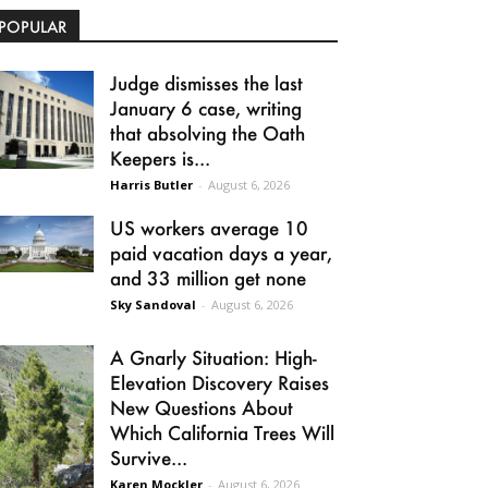
POPULAR
Judge dismisses the last
January 6 case, writing
that absolving the Oath
Keepers is...
Harris Butler
-
August 6, 2026
US workers average 10
paid vacation days a year,
and 33 million get none
Sky Sandoval
-
August 6, 2026
A Gnarly Situation: High-
Elevation Discovery Raises
New Questions About
Which California Trees Will
Survive...
Karen Mockler
-
August 6, 2026