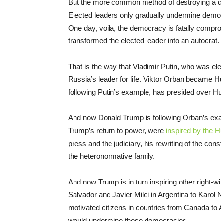
But the more common method of destroying a d
Elected leaders only gradually undermine democ
One day, voila, the democracy is fatally compro
transformed the elected leader into an autocrat.
That is the way that Vladimir Putin, who was ele
Russia’s leader for life. Viktor Orban became H
following Putin’s example, has presided over H
And now Donald Trump is following Orban’s examp
Trump’s return to power, were
inspired by the H
press and the judiciary, his rewriting of the con
the heteronormative family.
And now Trump is in turn inspiring other right-w
Salvador and Javier Milei in Argentina to Karol 
motivated citizens in countries from Canada to Au
would undermine those democracies.