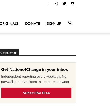
ORIGINALS
DONATE
SIGN UP
Newsletter
Get NationofChange in your inbox
Independent reporting every weekday. No
paywall, no advertisers, no corporate owner.
Subscribe free