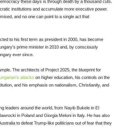
emocracy these days is through death by a thousand cuts.
ratic institutions and accumulate more executive power.
mised, and no one can point to a single act that
cted to his first term as president in 2000, has become
ungary’s prime minister in 2010 and, by consciously
ungary ever since.
le. The architects of Project 2025, the blueprint for
ungarian’s attacks
on higher education, his controls on the
stitution, and his emphasis on nationalism, Christianity, and
ing leaders around the world, from Nayib Bukele in El
Nawrocki in Poland and Giorgia Meloni in Italy. He has also
stralia to defeat Trump-like politicians out of fear that they