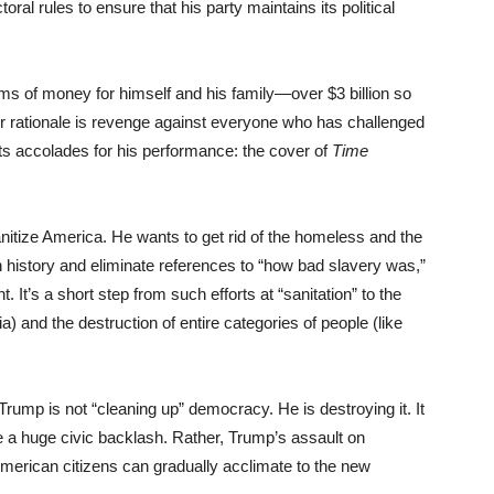
al rules to ensure that his party maintains its political
ums of money for himself and his family—over $3 billion so
er rationale is revenge against everyone who has challenged
s accolades for his performance: the cover of
Time
nitize America. He wants to get rid of the homeless and the
history and eliminate references to “how bad slavery was,”
. It’s a short step from such efforts at “sanitation” to the
a) and the destruction of entire categories of people (like
rump is not “cleaning up” democracy. He is destroying it. It
e a huge civic backlash. Rather, Trump’s assault on
t American citizens can gradually acclimate to the new