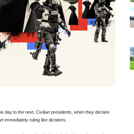
ne day to the next. Civilian presidents, when they declare
immediately ruling like dictators.