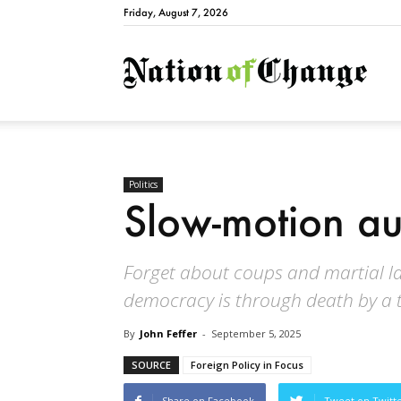
Friday, August 7, 2026
Natio
Politics
Slow-motion au
Forget about coups and martial la
democracy is through death by a 
By
John Feffer
-
September 5, 2025
SOURCE
Foreign Policy in Focus
Share on Facebook
Tweet on Twitt