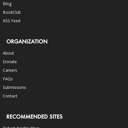
Blog
BookClub
RSS Feed
ORGANIZATION
About
Donate
Careers
FAQs
Submissions
Contact
RECOMMENDED SITES