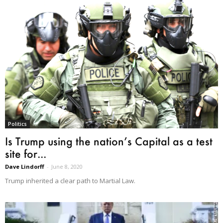
Politics
Is Trump using the nation’s Capital as a test
site for...
Dave Lindorff
-
June 8, 2020
Trump inherited a clear path to Martial Law.