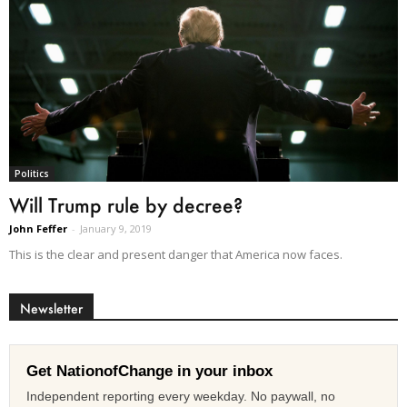
Politics
Will Trump rule by decree?
John Feffer
-
January 9, 2019
This is the clear and present danger that America now faces.
Newsletter
Get NationofChange in your inbox
Independent reporting every weekday. No paywall, no