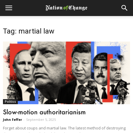
Tag: martial law
Politics
Slow-motion authoritarianism
John Feffer
-
September 5, 2025
Forget about coups and martial law. The latest method of destroying