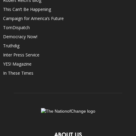
Robert Reich’s Blog
This Can’t Be Happening
Campaign for America’s Future
TomDispatch
Democracy Now!
Truthdig
Inter Press Service
YES! Magazine
In These Times
ABOUT US