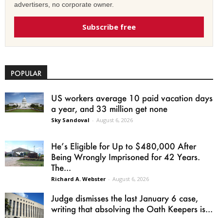
advertisers, no corporate owner.
Subscribe free
POPULAR
US workers average 10 paid vacation days
a year, and 33 million get none
Sky Sandoval
-
August 6, 2026
He’s Eligible for Up to $480,000 After
Being Wrongly Imprisoned for 42 Years.
The...
Richard A. Webster
-
August 6, 2026
Judge dismisses the last January 6 case,
writing that absolving the Oath Keepers is...