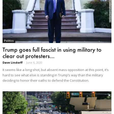
Politics
Trump goes full fascist in using military to
clear out protesters...
Dave Lindorff
-
June 6, 2020
It seems like a long shot, but absent mass opposition at this point, it’s
hard to see what else is standing in Trump’s way than the military
deciding to honor their oaths to defend the Constitution.