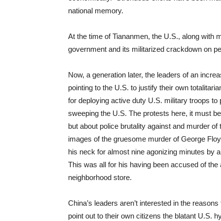
national memory.
At the time of Tiananmen, the U.S., along with mu
government and its militarized crackdown on pe
Now, a generation later, the leaders of an incre
pointing to the U.S. to justify their own totalit
for deploying active duty U.S. military troops to 
sweeping the U.S. The protests here, it must b
but about police brutality against and murder of
images of the gruesome murder of George Floy
his neck for almost nine agonizing minutes by 
This was all for his having been accused of the 
neighborhood store.
China’s leaders aren’t interested in the reasons 
point out to their own citizens the blatant U.S. 