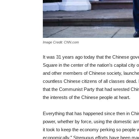
Image Credit: CNN.com
It was 31 years ago today that the Chinese gov
Square in the center of the nation’s capital city
and other members of Chinese society, launched 
countless Chinese citizens of all classes dead. I
that the Communist Party that had wrested Chi
the interests of the Chinese people at heart.
Everything that has happened since then in China
power, whether by force, using the domestic ar
it took to keep the economy perking so people woul
economically.” Strenuous efforts have been ma