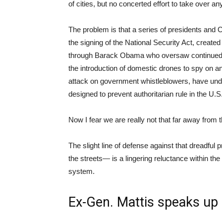
of cities, but no concerted effort to take over a
The problem is that a series of presidents and
the signing of the National Security Act, created
through Barack Obama who oversaw continued e
the introduction of domestic drones to spy on an
attack on government whistleblowers, have under
designed to prevent authoritarian rule in the U.S
Now I fear we are really not that far away from t
The slight line of defense against that dreadful
the streets— is a lingering reluctance within th
system.
Ex-Gen. Mattis speaks up