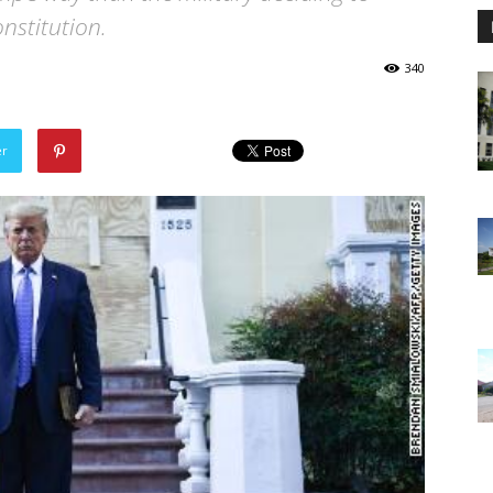
nstitution.
340
er