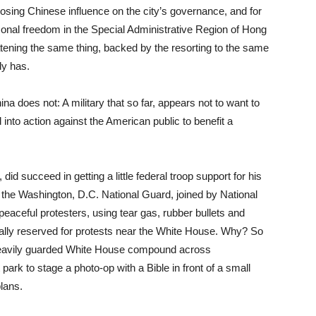
sing Chinese influence on the city’s governance, and for
onal freedom in the Special Administrative Region of Hong
atening the same thing, backed by the resorting to the same
dy has.
ina does not: A military that so far, appears not to want to
d into action against the American public to benefit a
did succeed in getting a little federal troop support for his
the Washington, D.C. National Guard, joined by National
 peaceful protesters, using tear gas, rubber bullets and
nally reserved for protests near the White House. Why? So
 heavily guarded White House compound across
park to stage a photo-op with a Bible in front of a small
plans.