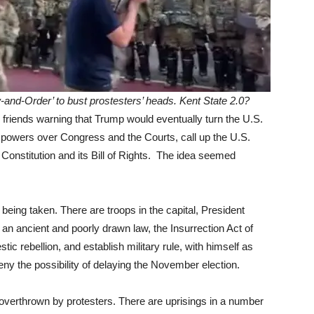
and-Order’ to bust prostesters’ heads. Kent State 2.0?
 friends warning that Trump would eventually turn the U.S.
al powers over Congress and the Courts, call up the U.S.
 Constitution and its Bill of Rights. The idea seemed
e being taken. There are troops in the capital, President
an ancient and poorly drawn law, the Insurrection Act of
ic rebellion, and establish military rule, with himself as
y the possibility of delaying the November election.
g overthrown by protesters. There are uprisings in a number