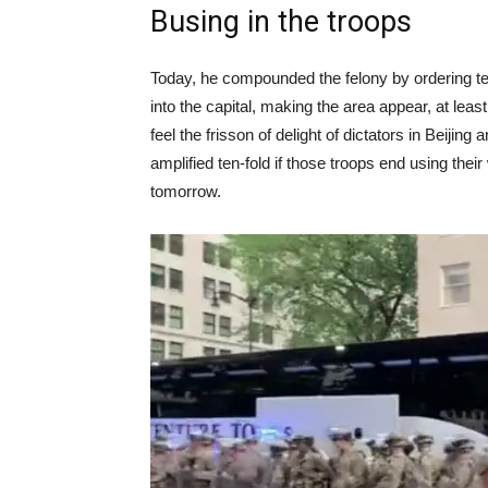
Busing in the troops
Today, he compounded the felony by ordering t
into the capital, making the area appear, at leas
feel the frisson of delight of dictators in Beijing
amplified ten-fold if those troops end using thei
tomorrow.