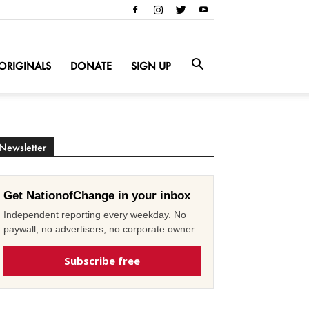
ORIGINALS
DONATE
SIGN UP
Newsletter
Get NationofChange in your inbox
Independent reporting every weekday. No
paywall, no advertisers, no corporate owner.
Subscribe free