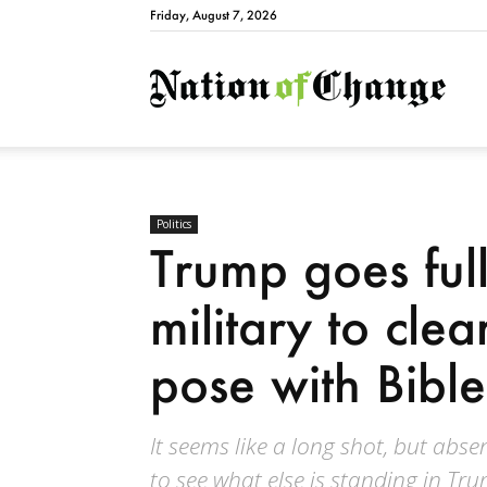
Friday, August 7, 2026
Natio
Politics
Trump goes full 
military to clea
pose with Bible
It seems like a long shot, but abse
to see what else is standing in Tr