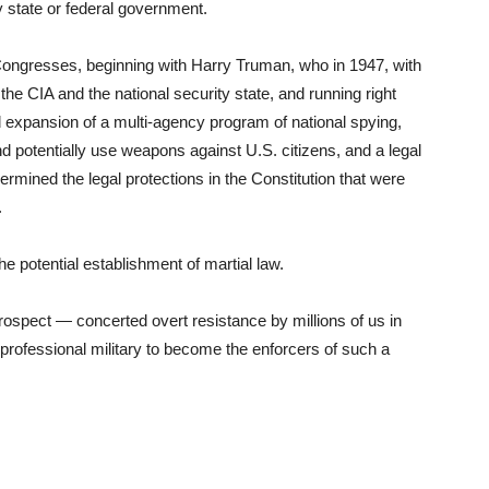
ny state or federal government.
 Congresses, beginning with Harry Truman, who in 1947, with
 the CIA and the national security state, and running right
xpansion of a multi-agency program of national spying,
d potentially use weapons against U.S. citizens, and a legal
mined the legal protections in the Constitution that were
.
he potential establishment of martial law.
 prospect — concerted overt resistance by millions of us in
e professional military to become the enforcers of such a