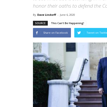
honor their oaths to defend the Co
By
Dave Lindorff
-
June 6, 2020
SOURCE
This Can't Be Happening!
Share on Facebook
Tweet on Twitt