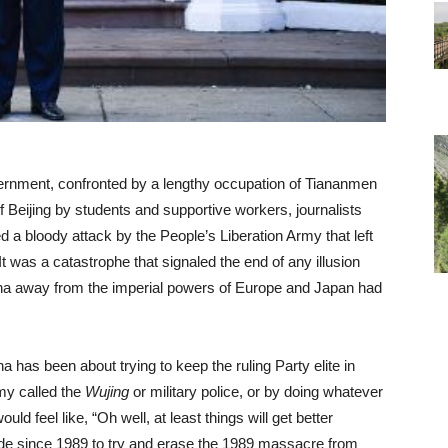
ernment, confronted by a lengthy occupation of Tiananmen
 of Beijing by students and supportive workers, journalists
a bloody attack by the People’s Liberation Army that left
t was a catastrophe that signaled the end of any illusion
na away from the imperial powers of Europe and Japan had
 has been about trying to keep the ruling Party elite in
my called the
Wujing
or military police, or by doing whatever
d feel like, “Oh well, at least things will get better
de since 1989 to try and erase the 1989 massacre from