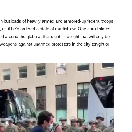
en busloads of heavily armed and armored-up federal troops
t, as if he’d ordered a state of martial law. One could almost
 and around the globe at that sight — delight that will only be
r weapons against unarmed protesters in the city tonight or