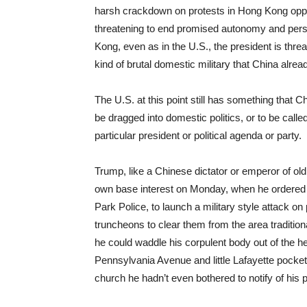
harsh crackdown on protests in Hong Kong oppo
threatening to end promised autonomy and pers
Kong, even as in the U.S., the president is thre
kind of brutal domestic military that China alrea
The U.S. at this point still has something that Ch
be dragged into domestic politics, or to be calle
particular president or political agenda or party.
Trump, like a Chinese dictator or emperor of old, 
own base interest on Monday, when he ordered 
Park Police, to launch a military style attack on
truncheons to clear them from the area traditio
he could waddle his corpulent body out of the
Pennsylvania Avenue and little Lafayette pocket 
church he hadn’t even bothered to notify of his 