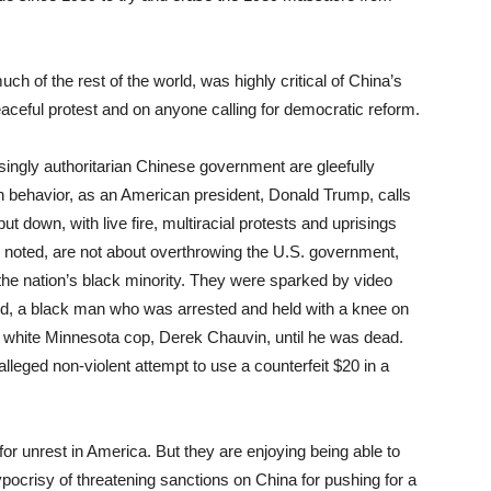
ch of the rest of the world, was highly critical of China’s
aceful protest and on anyone calling for democratic reform.
asingly authoritarian Chinese government are gleefully
arian behavior, as an American president, Donald Trump, calls
put down, with live fire, multiracial protests and uprisings
e noted, are not about overthrowing the U.S. government,
 the nation’s black minority. They were sparked by video
d, a black man who was arrested and held with a knee on
a white Minnesota cop, Derek Chauvin, until he was dead.
alleged non-violent attempt to use a counterfeit $20 in a
for unrest in America. But they are enjoying being able to
hypocrisy of threatening sanctions on China for pushing for a