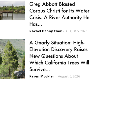
Greg Abbott Blasted
Corpus Christi for Its Water
Crisis. A River Authority He
Has...
Rachel Denny Clow
-
August 5, 2026
A Gnarly Situation: High-
Elevation Discovery Raises
New Questions About
Which California Trees Will
Survive...
Karen Mockler
-
August 6, 2026