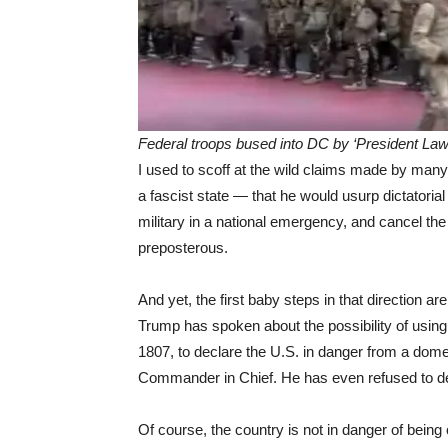
Federal troops bused into DC by ‘President Law-
I used to scoff at the wild claims made by many
a fascist state — that he would usurp dictatori
military in a national emergency, and cancel the
preposterous.
And yet, the first baby steps in that direction ar
Trump has spoken about the possibility of using 
1807, to declare the U.S. in danger from a domest
Commander in Chief. He has even refused to den
Of course, the country is not in danger of bein