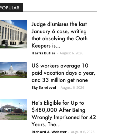
POPULAR
Judge dismisses the last
January 6 case, writing
that absolving the Oath
Keepers is...
Harris Butler
-
August 6, 2026
US workers average 10
paid vacation days a year,
and 33 million get none
Sky Sandoval
-
August 6, 2026
He’s Eligible for Up to
$480,000 After Being
Wrongly Imprisoned for 42
Years. The...
Richard A. Webster
-
August 6, 2026