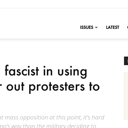
nofChange
ISSUES
LATEST
fascist in using
r out protesters to
nt mass opposition at this point, it’s hard
ump’s way than the military deciding to