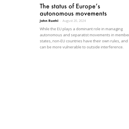
The status of Europe’s
autonomous movements
John Ruehl
-
August 20, 2024
While the EU plays a dominant role in managing
autonomous and separatist movements in membe
states, non-EU countries have their own rules, and
can be more vulnerable to outside interference.