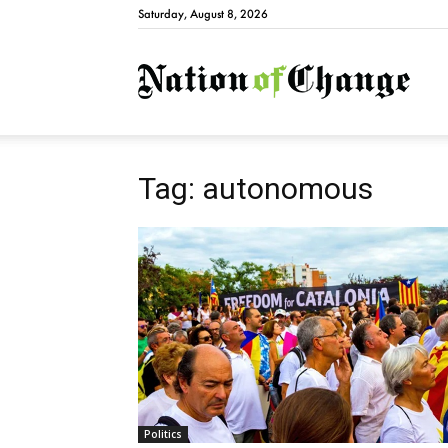
Saturday, August 8, 2026
Natio
Tag: autonomous
Politics