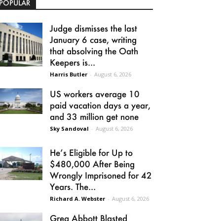
POPULAR
Judge dismisses the last
January 6 case, writing
that absolving the Oath
Keepers is...
Harris Butler
-
August 6, 2026
US workers average 10
paid vacation days a year,
and 33 million get none
Sky Sandoval
-
August 6, 2026
He’s Eligible for Up to
$480,000 After Being
Wrongly Imprisoned for 42
Years. The...
Richard A. Webster
-
August 6, 2026
Greg Abbott Blasted