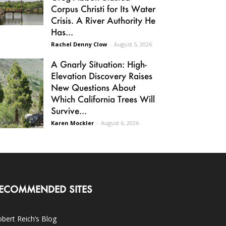
Corpus Christi for Its Water
Crisis. A River Authority He
Has...
Rachel Denny Clow
-
August 5, 2026
A Gnarly Situation: High-
Elevation Discovery Raises
New Questions About
Which California Trees Will
Survive...
Karen Mockler
-
August 6, 2026
ECOMMENDED SITES
bert Reich’s Blog