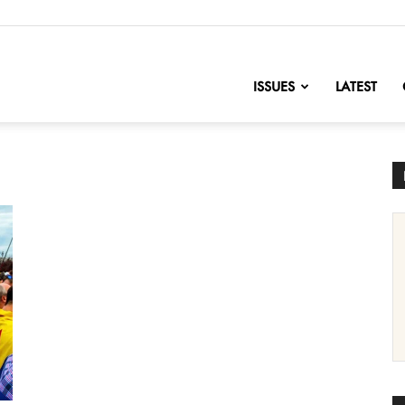
nofChange
ISSUES
LATEST