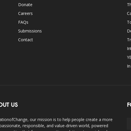
Donate
Th
Careers
Ca
FAQs
T
Submissions
D
Contact
Tr
In
Y
I
OUT US
F
ationofChange, our mission is to help people create a more
assionate, responsible, and value-driven world, powered