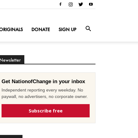
ORIGINALS
DONATE
SIGN UP
Newsletter
Get NationofChange in your inbox
Independent reporting every weekday. No
paywall, no advertisers, no corporate owner.
Subscribe free