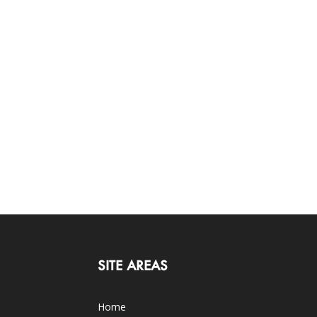
SITE AREAS
Home