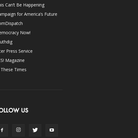
is Can’t Be Happening
mpaign for America’s Future
omDispatch
emocracy Now!
uthdig
ter Press Service
ES! Magazine
n These Times
OLLOW US