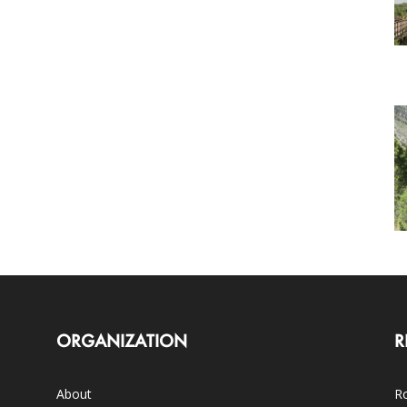
ORGANIZATION
R
About
Ro