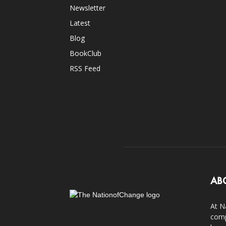
Newsletter
Latest
Blog
BookClub
RSS Feed
AB
At N
comp