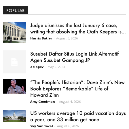
POPULAR
Judge dismisses the last January 6 case,
writing that absolving the Oath Keepers is...
Harris Butler
-
August 6, 2026
Susubet Daftar Situs Login Link Alternatif
Agen Susubet Gampang JP
asiapkv
-
May 9, 2023
“The People’s Historian”: Dave Zirin’s New
Book Explores “Remarkable” Life of
Howard Zinn
Amy Goodman
-
August 4, 2026
US workers average 10 paid vacation days
a year, and 33 million get none
Sky Sandoval
-
August 6, 2026