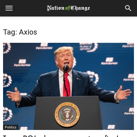
Tag: Axios
Politics