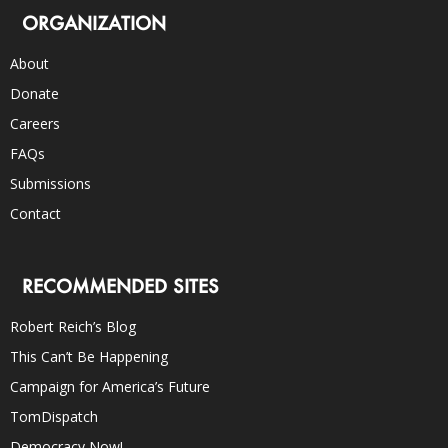
ORGANIZATION
About
Donate
Careers
FAQs
Submissions
Contact
RECOMMENDED SITES
Robert Reich’s Blog
This Can’t Be Happening
Campaign for America’s Future
TomDispatch
Democracy Now!