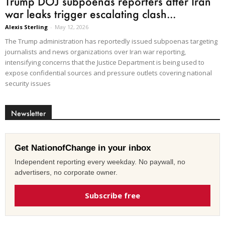
Trump DOJ subpoenas reporters after Iran
war leaks trigger escalating clash...
Alexis Sterling
-
May 12, 2026
The Trump administration has reportedly issued subpoenas targeting
journalists and news organizations over Iran war reporting,
intensifying concerns that the Justice Department is being used to
expose confidential sources and pressure outlets covering national
security issues
Newsletter
Get NationofChange in your inbox
Independent reporting every weekday. No paywall, no
advertisers, no corporate owner.
Subscribe free