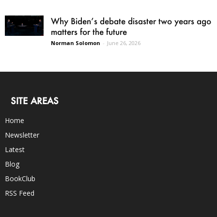
Why Biden’s debate disaster two years ago
matters for the future
Norman Solomon
-
June 26, 2026
SITE AREAS
Home
Newsletter
Latest
Blog
BookClub
RSS Feed