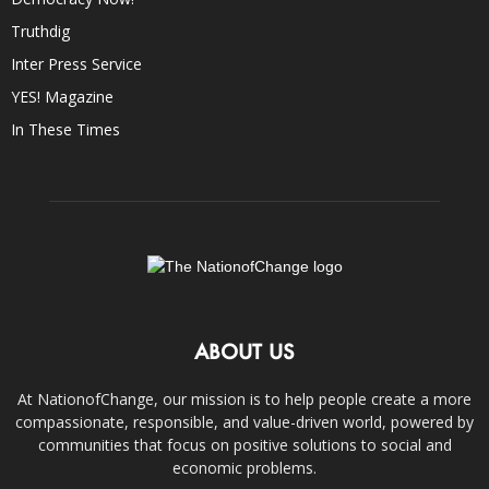
Truthdig
Inter Press Service
YES! Magazine
In These Times
ABOUT US
At NationofChange, our mission is to help people create a more
compassionate, responsible, and value-driven world, powered by
communities that focus on positive solutions to social and
economic problems.