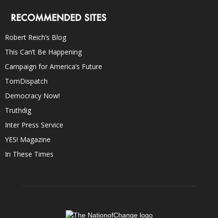
RECOMMENDED SITES
Robert Reich’s Blog
This Can’t Be Happening
Campaign for America’s Future
TomDispatch
Democracy Now!
Truthdig
Inter Press Service
YES! Magazine
In These Times