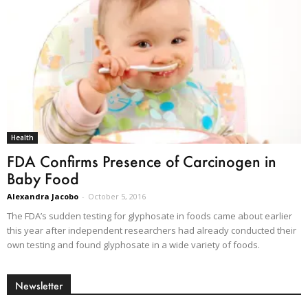
Health
FDA Confirms Presence of Carcinogen in
Baby Food
Alexandra Jacobo
-
October 5, 2016
The FDA’s sudden testing for glyphosate in foods came about earlier
this year after independent researchers had already conducted their
own testing and found glyphosate in a wide variety of foods.
Newsletter