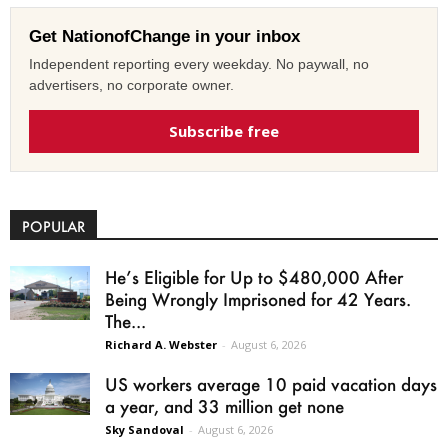
Get NationofChange in your inbox
Independent reporting every weekday. No paywall, no
advertisers, no corporate owner.
Subscribe free
POPULAR
He’s Eligible for Up to $480,000 After
Being Wrongly Imprisoned for 42 Years.
The...
Richard A. Webster
-
August 6, 2026
US workers average 10 paid vacation days
a year, and 33 million get none
Sky Sandoval
-
August 6, 2026