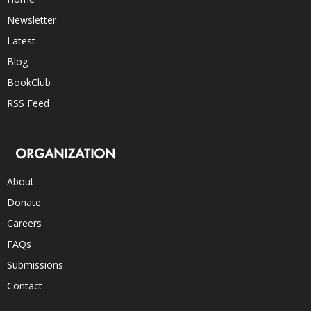
Newsletter
Latest
Blog
BookClub
RSS Feed
ORGANIZATION
About
Donate
Careers
FAQs
Submissions
Contact