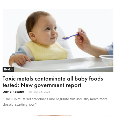
Health
Toxic metals contaminate all baby foods
tested: New government report
Olivia Rosane
-
February 5, 2021
"The FDA must set standards and regulate this industry much more
closely, starting now.”