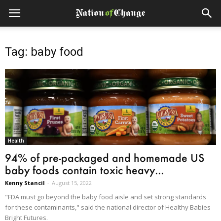
Tag: baby food
Health
94% of pre-packaged and homemade US
baby foods contain toxic heavy...
Kenny Stancil
-
August 15, 2022
"FDA must go beyond the baby food aisle and set strong standards
for these contaminants," said the national director of Healthy Babies
Bright Futures.