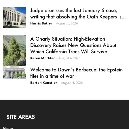
Judge dismisses the last January 6 case,
writing that absolving the Oath Keepers is...
Harris Butler
-
August 6, 2026
A Gnarly Situation: High-Elevation
Discovery Raises New Questions About
Which California Trees Will Survive...
Karen Mockler
-
August 6, 2026
Welcome to Dawn’s Barbecue: the Epstein
files in a time of war
Barton Kunstler
-
August 4, 2026
SITE AREAS
Home