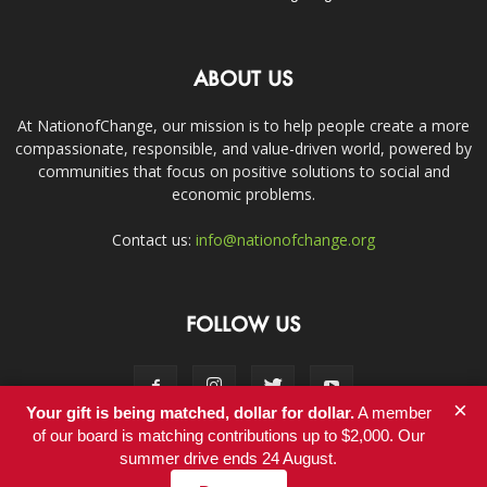
ABOUT US
At NationofChange, our mission is to help people create a more
compassionate, responsible, and value-driven world, powered by
communities that focus on positive solutions to social and
economic problems.
Contact us:
info@nationofchange.org
FOLLOW US
×
Your gift is being matched, dollar for dollar.
A member
of our board is matching contributions up to $2,000. Our
summer drive ends 24 August.
Contact