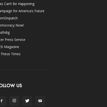
is Can’t Be Happening
mpaign for America’s Future
omDispatch
emocracy Now!
uthdig
ter Press Service
ES! Magazine
n These Times
OLLOW US