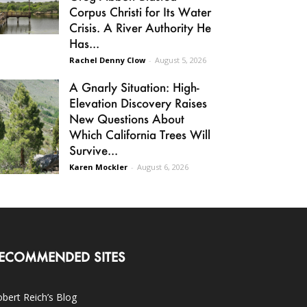
Corpus Christi for Its Water
Crisis. A River Authority He
Has...
Rachel Denny Clow
-
August 5, 2026
A Gnarly Situation: High-
Elevation Discovery Raises
New Questions About
Which California Trees Will
Survive...
Karen Mockler
-
August 6, 2026
ECOMMENDED SITES
bert Reich’s Blog