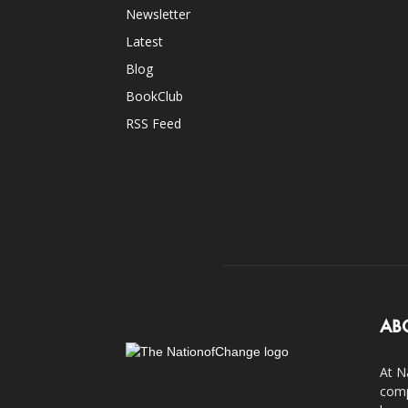
Newsletter
Latest
Blog
BookClub
RSS Feed
AB
At N
comp