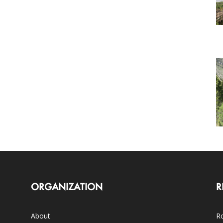
ORGANIZATION
R
About
Ro