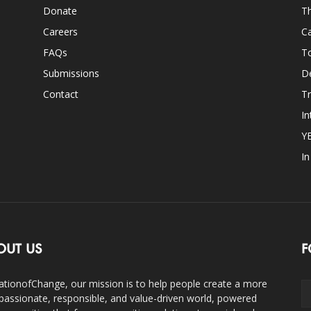
Donate
Th
Careers
Ca
FAQs
T
Submissions
D
Contact
Tr
In
Y
I
OUT US
F
ationofChange, our mission is to help people create a more
assionate, responsible, and value-driven world, powered