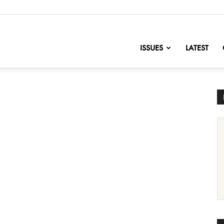
nofChange
ISSUES
LATEST
l