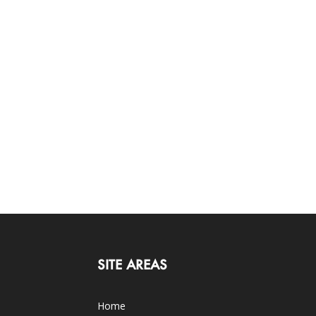
SITE AREAS
Home