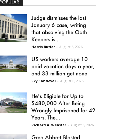
POPULAR
Judge dismisses the last
January 6 case, writing
that absolving the Oath
Keepers is...
Harris Butler
-
August 6, 2026
US workers average 10
paid vacation days a year,
and 33 million get none
Sky Sandoval
-
August 6, 2026
He’s Eligible for Up to
$480,000 After Being
Wrongly Imprisoned for 42
Years. The...
Richard A. Webster
-
August 6, 2026
Greg Abbott Blasted