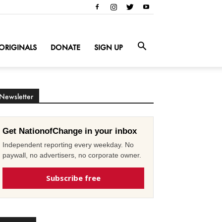
ORIGINALS
DONATE
SIGN UP
Newsletter
Get NationofChange in your inbox
Independent reporting every weekday. No
paywall, no advertisers, no corporate owner.
Subscribe free