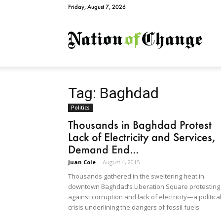
Friday, August 7, 2026
Natio
Tag: Baghdad
Politics
Thousands in Baghdad Protest
Lack of Electricity and Services,
Demand End...
Juan Cole
-
August 4, 2015
Thousands gathered in the sweltering heat in
downtown Baghdad’s Liberation Square protesting
against corruption and lack of electricity—a politica
crisis underlining the dangers of fossil fuels.