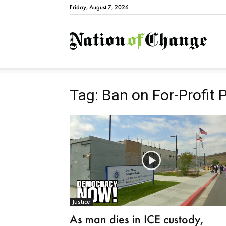
Friday, August 7, 2026
Natio
Tag: Ban on For-Profit 
Justice
As man dies in ICE custody,