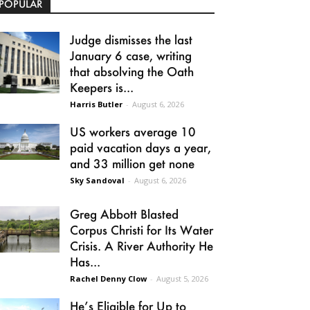
POPULAR
Judge dismisses the last
January 6 case, writing
that absolving the Oath
Keepers is...
Harris Butler
-
August 6, 2026
US workers average 10
paid vacation days a year,
and 33 million get none
Sky Sandoval
-
August 6, 2026
Greg Abbott Blasted
Corpus Christi for Its Water
Crisis. A River Authority He
Has...
Rachel Denny Clow
-
August 5, 2026
He’s Eligible for Up to