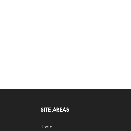
SITE AREAS
Home