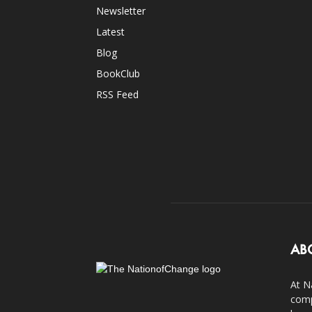
Newsletter
Latest
Blog
BookClub
RSS Feed
AB
At N
comp