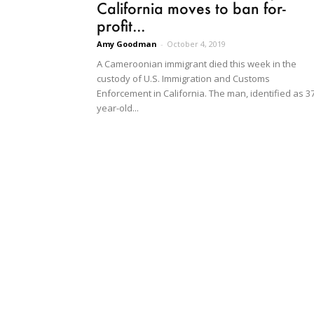
California moves to ban for-
profit...
Amy Goodman
-
October 4, 2019
A Cameroonian immigrant died this week in the
custody of U.S. Immigration and Customs
Enforcement in California. The man, identified as 3
year-old...