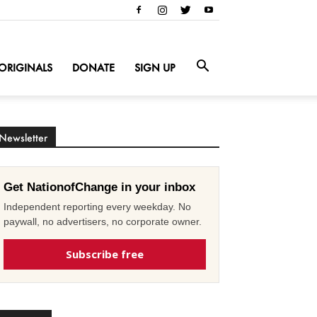
ORIGINALS
DONATE
SIGN UP
Newsletter
Get NationofChange in your inbox
Independent reporting every weekday. No
paywall, no advertisers, no corporate owner.
Subscribe free