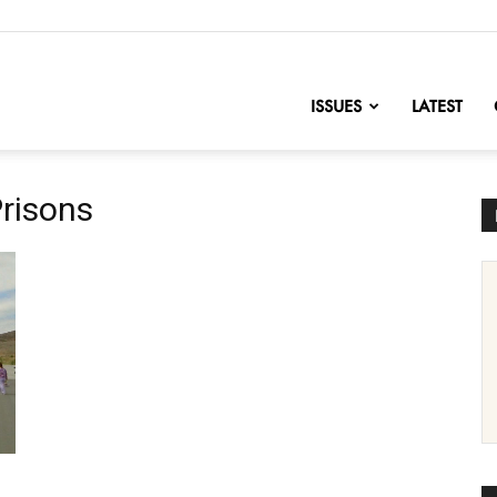
nofChange
ISSUES
LATEST
Prisons