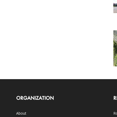
ORGANIZATION
R
About
Ro