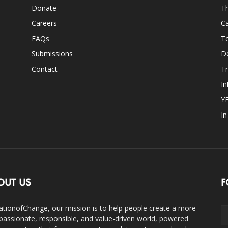
Donate
Th
Careers
Ca
FAQs
T
Submissions
D
Contact
Tr
In
Y
I
OUT US
F
ationofChange, our mission is to help people create a more
assionate, responsible, and value-driven world, powered