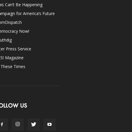
is Can’t Be Happening
mpaign for America’s Future
omDispatch
emocracy Now!
uthdig
ter Press Service
ES! Magazine
n These Times
OLLOW US