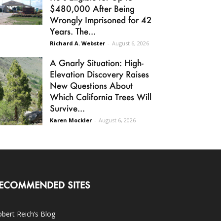
$480,000 After Being
Wrongly Imprisoned for 42
Years. The...
Richard A. Webster
-
August 6, 2026
A Gnarly Situation: High-
Elevation Discovery Raises
New Questions About
Which California Trees Will
Survive...
Karen Mockler
-
August 6, 2026
ECOMMENDED SITES
bert Reich’s Blog