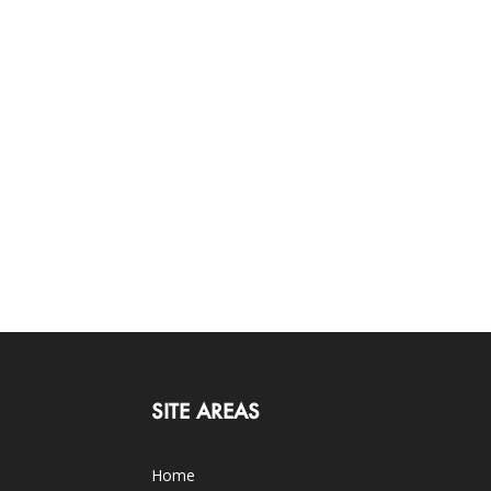
SITE AREAS
Home