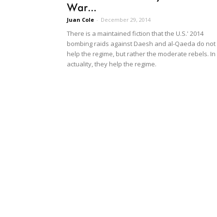
War...
Juan Cole
-
December 29, 2014
There is a maintained fiction that the U.S.' 2014
bombing raids against Daesh and al-Qaeda do not
help the regime, but rather the moderate rebels. In
actuality, they help the regime.