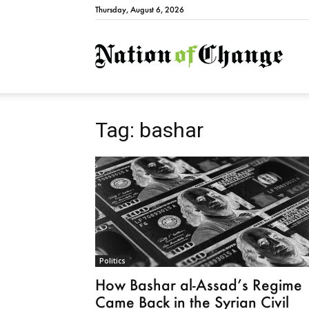
Thursday, August 6, 2026
Natio
Tag: bashar
Politics
How Bashar al-Assad’s Regime
Came Back in the Syrian Civil