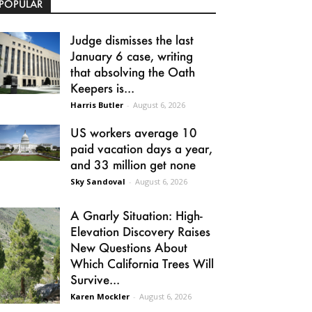
POPULAR
Judge dismisses the last
January 6 case, writing
that absolving the Oath
Keepers is...
Harris Butler
-
August 6, 2026
US workers average 10
paid vacation days a year,
and 33 million get none
Sky Sandoval
-
August 6, 2026
A Gnarly Situation: High-
Elevation Discovery Raises
New Questions About
Which California Trees Will
Survive...
Karen Mockler
-
August 6, 2026