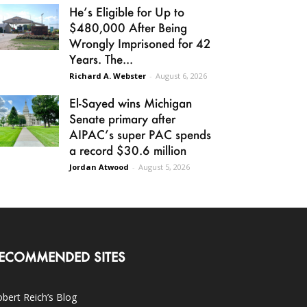
He’s Eligible for Up to
$480,000 After Being
Wrongly Imprisoned for 42
Years. The...
Richard A. Webster
-
August 6, 2026
El-Sayed wins Michigan
Senate primary after
AIPAC’s super PAC spends
a record $30.6 million
Jordan Atwood
-
August 5, 2026
ECOMMENDED SITES
bert Reich’s Blog