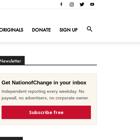
ORIGINALS
DONATE
SIGN UP
Newsletter
Get NationofChange in your inbox
Independent reporting every weekday. No
paywall, no advertisers, no corporate owner.
Subscribe free