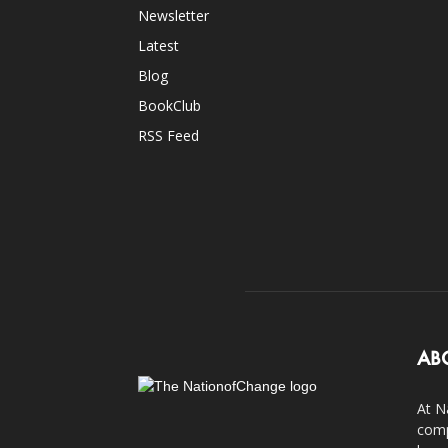
Newsletter
Latest
Blog
BookClub
RSS Feed
AB
At N
comp