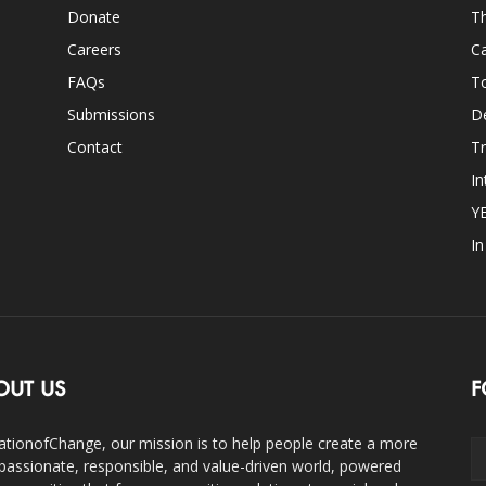
Donate
Th
Careers
Ca
FAQs
T
Submissions
D
Contact
Tr
In
Y
I
OUT US
F
ationofChange, our mission is to help people create a more
assionate, responsible, and value-driven world, powered