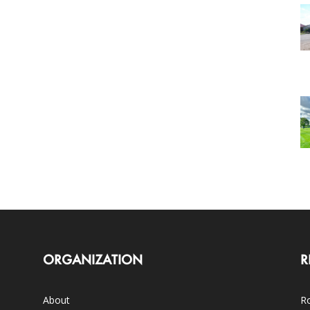
ORGANIZATION
R
About
Ro