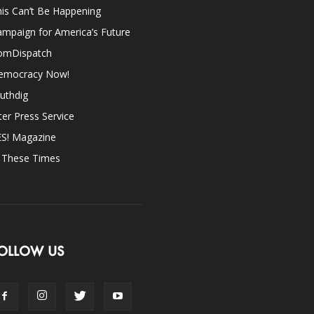
is Can’t Be Happening
mpaign for America’s Future
omDispatch
emocracy Now!
uthdig
ter Press Service
ES! Magazine
n These Times
OLLOW US