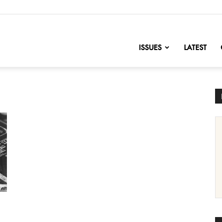
nofChange
ISSUES
LATEST