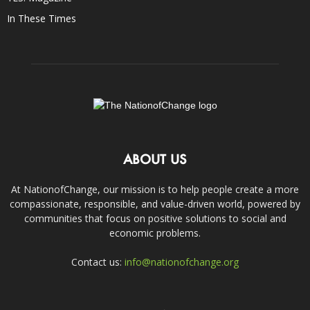
In These Times
ABOUT US
At NationofChange, our mission is to help people create a more
compassionate, responsible, and value-driven world, powered by
communities that focus on positive solutions to social and
economic problems.
Contact us:
info@nationofchange.org