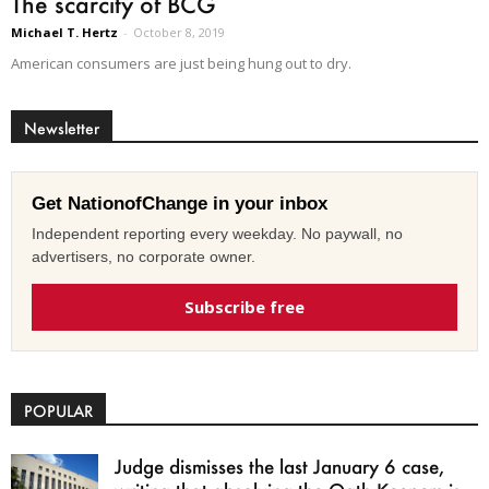
The scarcity of BCG
Michael T. Hertz
-
October 8, 2019
American consumers are just being hung out to dry.
Newsletter
Get NationofChange in your inbox
Independent reporting every weekday. No paywall, no
advertisers, no corporate owner.
Subscribe free
POPULAR
Judge dismisses the last January 6 case,