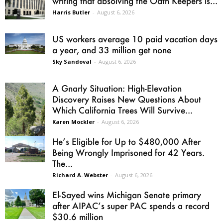
writing that absolving the Oath Keepers is...
Harris Butler
-
August 6, 2026
US workers average 10 paid vacation days
a year, and 33 million get none
Sky Sandoval
-
August 6, 2026
A Gnarly Situation: High-Elevation
Discovery Raises New Questions About
Which California Trees Will Survive...
Karen Mockler
-
August 6, 2026
He’s Eligible for Up to $480,000 After
Being Wrongly Imprisoned for 42 Years.
The...
Richard A. Webster
-
August 6, 2026
El-Sayed wins Michigan Senate primary
after AIPAC’s super PAC spends a record
$30.6 million