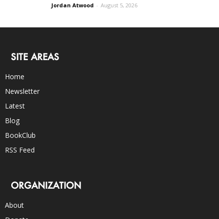
Jordan Atwood
-
August 5, 2026
SITE AREAS
Home
Newsletter
Latest
Blog
BookClub
RSS Feed
ORGANIZATION
About