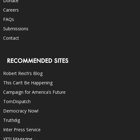
Donate
Careers
FAQs
Submissions
Contact
RECOMMENDED SITES
Robert Reich’s Blog
This Can’t Be Happening
Campaign for America’s Future
TomDispatch
Democracy Now!
Truthdig
Inter Press Service
YES! Magazine