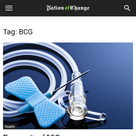
Tag: BCG
Health