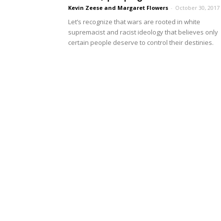
Kevin Zeese and Margaret Flowers
-
October 30, 2017
Let’s recognize that wars are rooted in white
supremacist and racist ideology that believes only
certain people deserve to control their destinies.