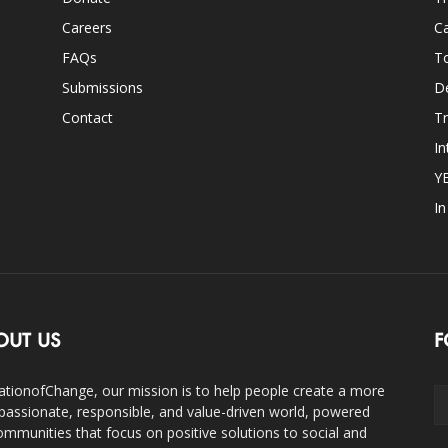
Careers
Ca
FAQs
T
Submissions
D
Contact
Tr
In
Y
I
OUT US
F
ationofChange, our mission is to help people create a more
assionate, responsible, and value-driven world, powered
ommunities that focus on positive solutions to social and