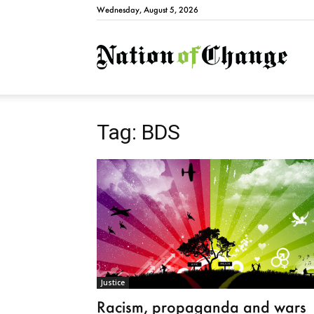
Wednesday, August 5, 2026
Natio
Tag: BDS
Justice
Racism, propaganda and wars