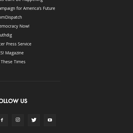
mpaign for America’s Future
omDispatch
emocracy Now!
uthdig
ter Press Service
ES! Magazine
n These Times
OLLOW US