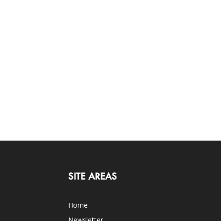
SITE AREAS
Home
Newsletter