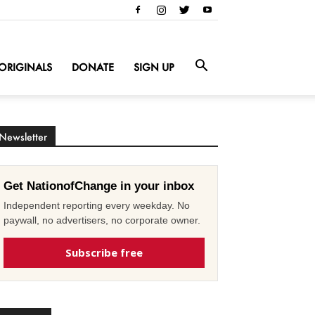
ORIGINALS
DONATE
SIGN UP
Newsletter
Get NationofChange in your inbox
Independent reporting every weekday. No
paywall, no advertisers, no corporate owner.
Subscribe free