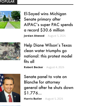
POPULAR
El-Sayed wins Michigan
Senate primary after
AIPAC’s super PAC spends
a record $30.6 million
Jordan Atwood
-
August 5, 2026
Help Diane Wilson’s Texas
clean water triumphs go
national: this protest model
fits all
Robert Becker
-
August 4, 2026
Senate panel to vote on
Blanche for attorney
general after he shuts down
$1.776...
Harris Butler
-
August 5, 2026