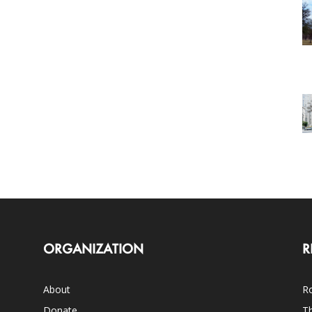
ORGANIZATION
R
About
Ro
Donate
Th