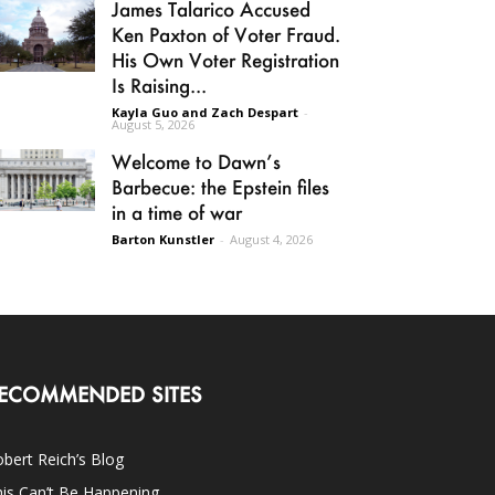
James Talarico Accused
Ken Paxton of Voter Fraud.
His Own Voter Registration
Is Raising...
Kayla Guo and Zach Despart
-
August 5, 2026
Welcome to Dawn’s
Barbecue: the Epstein files
in a time of war
Barton Kunstler
-
August 4, 2026
ECOMMENDED SITES
bert Reich’s Blog
is Can’t Be Happening