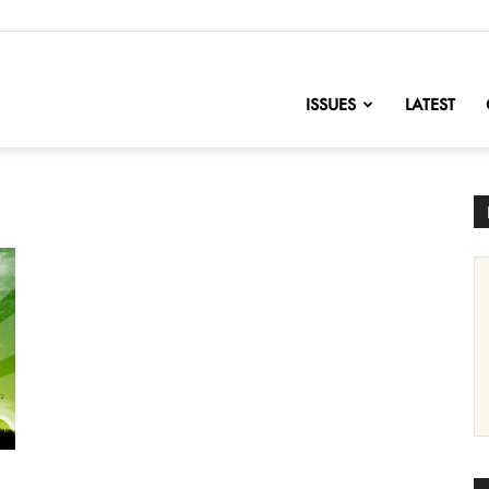
nofChange
ISSUES
LATEST