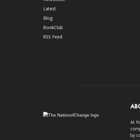
Latest
Blog
BookClub
RSS Feed
AB
At N
comp
by c