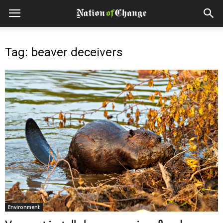
Tag: beaver deceivers
Environment