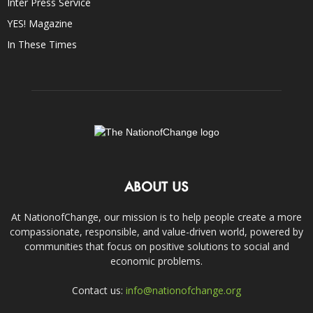
Inter Press Service
YES! Magazine
In These Times
ABOUT US
At NationofChange, our mission is to help people create a more
compassionate, responsible, and value-driven world, powered by
communities that focus on positive solutions to social and
economic problems.
Contact us:
info@nationofchange.org