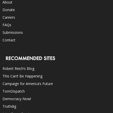
About
Donate
Careers
FAQs
Submissions
Contact
RECOMMENDED SITES
Robert Reich’s Blog
This Can’t Be Happening
Campaign for America’s Future
TomDispatch
Democracy Now!
Truthdig