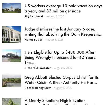
US workers average 10 paid vacation days
a year, and 33 million get none
Sky Sandoval
-
August 6, 2026
Judge dismisses the last January 6 case,
writing that absolving the Oath Keepers is...
Harris Butler
-
August 6, 2026
He’s Eligible for Up to $480,000 After
Being Wrongly Imprisoned for 42 Years.
The...
Richard A. Webster
-
August 6, 2026
Greg Abbott Blasted Corpus Christi for Its
Water Crisis. A River Authority He Has...
Rachel Denny Clow
-
August 5, 2026
A Gnarly Situation: High-Elevation