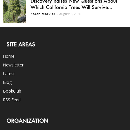
Discovery Raises New Questions About
Which California Trees Will Survive...
Karen Mockler
-
August 6, 2026
SITE AREAS
Home
Newsletter
Latest
Blog
BookClub
RSS Feed
ORGANIZATION