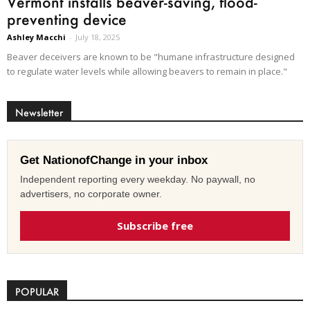
Vermont installs beaver-saving, flood-
preventing device
Ashley Macchi
-
July 18, 2025
Beaver deceivers are known to be "humane infrastructure designed
to regulate water levels while allowing beavers to remain in place."
Newsletter
Get NationofChange in your inbox
Independent reporting every weekday. No paywall, no
advertisers, no corporate owner.
Subscribe free
POPULAR