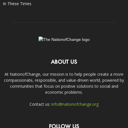
In These Times
ABOUT US
At NationofChange, our mission is to help people create a more
compassionate, responsible, and value-driven world, powered by
communities that focus on positive solutions to social and
economic problems.
Contact us:
info@nationofchange.org
FOLLOW US