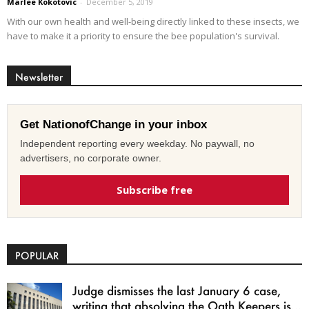
Marlee Kokotovic
-
December 5, 2019
With our own health and well-being directly linked to these insects, we
have to make it a priority to ensure the bee population's survival.
Newsletter
Get NationofChange in your inbox
Independent reporting every weekday. No paywall, no
advertisers, no corporate owner.
Subscribe free
POPULAR
Judge dismisses the last January 6 case,
writing that absolving the Oath Keepers is...