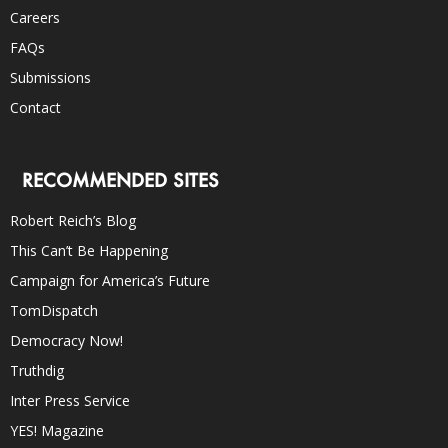
Careers
FAQs
Submissions
Contact
RECOMMENDED SITES
Robert Reich’s Blog
This Can’t Be Happening
Campaign for America’s Future
TomDispatch
Democracy Now!
Truthdig
Inter Press Service
YES! Magazine