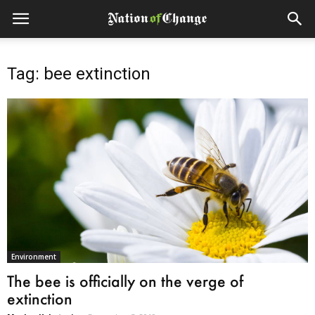
Tag: bee extinction
Environment
The bee is officially on the verge of
extinction