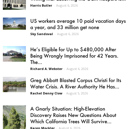
Harris Butler
-
August 6, 2026
US workers average 10 paid vacation days
a year, and 33 million get none
Sky Sandoval
-
August 6, 2026
He’s Eligible for Up to $480,000 After
Being Wrongly Imprisoned for 42 Years.
The...
Richard A. Webster
-
August 6, 2026
Greg Abbott Blasted Corpus Christi for Its
Water Crisis. A River Authority He Has...
Rachel Denny Clow
-
August 5, 2026
A Gnarly Situation: High-Elevation
Discovery Raises New Questions About
Which California Trees Will Survive...
Karen Mockler
-
August 6, 2026