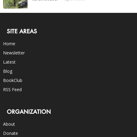
SITE AREAS
Home
Newsletter
Latest
Blog
BookClub
RSS Feed
ORGANIZATION
About
Donate