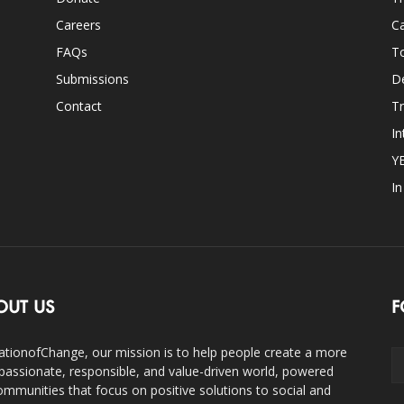
Careers
Ca
FAQs
T
Submissions
D
Contact
Tr
In
Y
I
OUT US
F
ationofChange, our mission is to help people create a more
assionate, responsible, and value-driven world, powered
ommunities that focus on positive solutions to social and