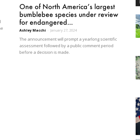
One of North America’s largest
bumblebee species under review
for endangered...
l
he
Ashley Macchi
-
January 27, 2024
The announcement will prompt a yearlong scientific
assessment followed by a public comment period
before a decision is made.