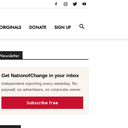
ORIGINALS
DONATE
SIGN UP
Newsletter
Get NationofChange in your inbox
Independent reporting every weekday. No
paywall, no advertisers, no corporate owner.
Subscribe free