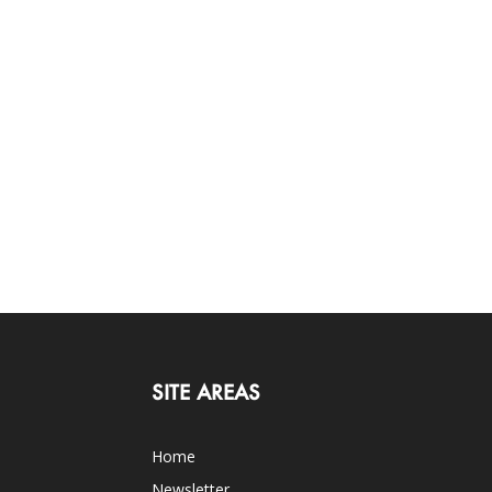
SITE AREAS
Home
Newsletter