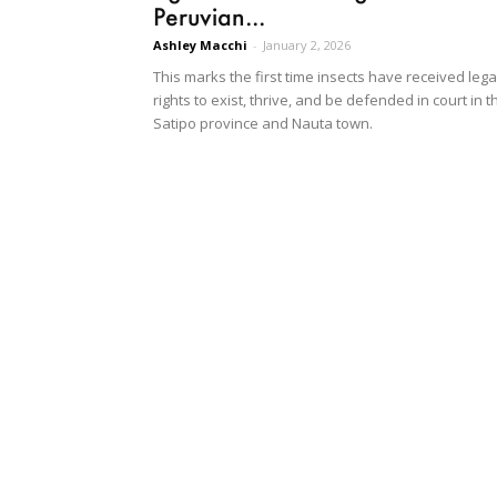
Peruvian...
Ashley Macchi
-
January 2, 2026
This marks the first time insects have received lega
rights to exist, thrive, and be defended in court in t
Satipo province and Nauta town.