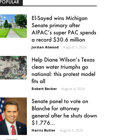
POPULAR
El-Sayed wins Michigan
Senate primary after
AIPAC’s super PAC spends
a record $30.6 million
Jordan Atwood
-
August 5, 2026
Help Diane Wilson’s Texas
clean water triumphs go
national: this protest model
fits all
Robert Becker
-
August 4, 2026
Senate panel to vote on
Blanche for attorney
general after he shuts down
$1.776...
Harris Butler
-
August 5, 2026