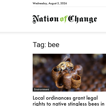
Wednesday, August 5, 2026
Natio
Tag: bee
Environment
Local ordinances grant legal
rights to native stingless bees in