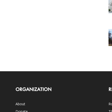
ORGANIZATION
R
About
Ro
Donate
Th