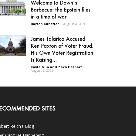
Welcome to Dawn’s
Barbecue: the Epstein files
in a time of war
Barton Kunstler
-
August 4, 2026
James Talarico Accused
Ken Paxton of Voter Fraud.
His Own Voter Registration
Is Raising...
Kayla Guo and Zach Despart
-
August 5, 2026
ECOMMENDED SITES
bert Reich’s Blog
is Can’t Be Happening