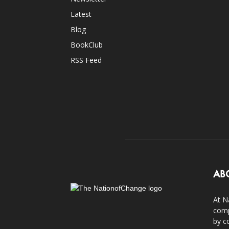
Latest
Blog
BookClub
RSS Feed
AB
At N
comp
by c