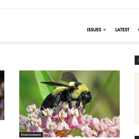
nofChange
ISSUES
LATEST
Environment