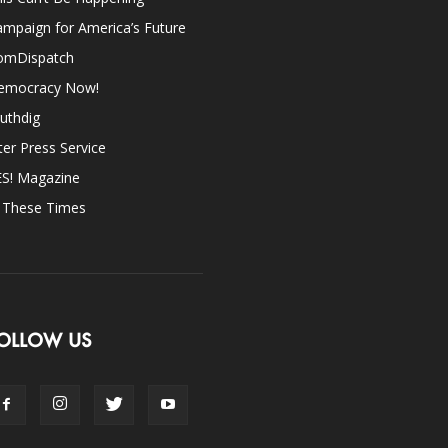
mpaign for America’s Future
omDispatch
emocracy Now!
uthdig
ter Press Service
ES! Magazine
n These Times
OLLOW US