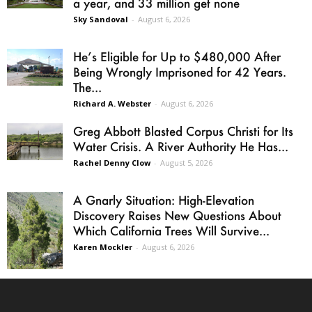
a year, and 33 million get none
Sky Sandoval
-
August 6, 2026
He’s Eligible for Up to $480,000 After
Being Wrongly Imprisoned for 42 Years.
The...
Richard A. Webster
-
August 6, 2026
Greg Abbott Blasted Corpus Christi for Its
Water Crisis. A River Authority He Has...
Rachel Denny Clow
-
August 5, 2026
A Gnarly Situation: High-Elevation
Discovery Raises New Questions About
Which California Trees Will Survive...
Karen Mockler
-
August 6, 2026