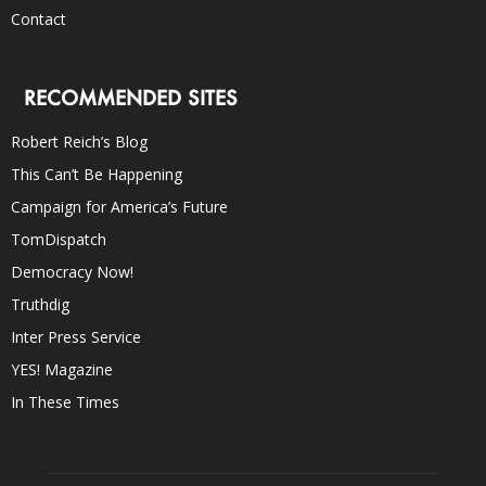
Contact
RECOMMENDED SITES
Robert Reich’s Blog
This Can’t Be Happening
Campaign for America’s Future
TomDispatch
Democracy Now!
Truthdig
Inter Press Service
YES! Magazine
In These Times