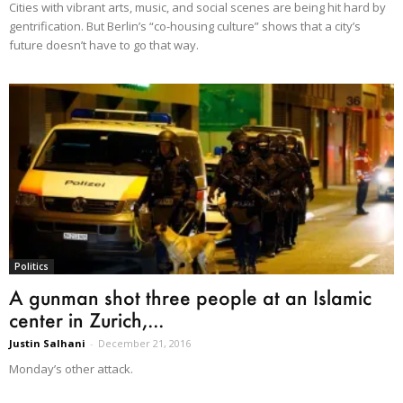
Cities with vibrant arts, music, and social scenes are being hit hard by
gentrification. But Berlin’s “co-housing culture” shows that a city’s
future doesn’t have to go that way.
Politics
A gunman shot three people at an Islamic
center in Zurich,...
Justin Salhani
-
December 21, 2016
Monday’s other attack.