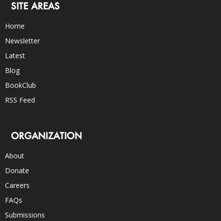
SITE AREAS
Home
Newsletter
Latest
Blog
BookClub
RSS Feed
ORGANIZATION
About
Donate
Careers
FAQs
Submissions