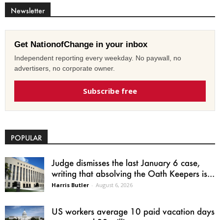
Newsletter
Get NationofChange in your inbox
Independent reporting every weekday. No paywall, no
advertisers, no corporate owner.
Subscribe free
POPULAR
Judge dismisses the last January 6 case,
writing that absolving the Oath Keepers is...
Harris Butler
-
August 6, 2026
US workers average 10 paid vacation days