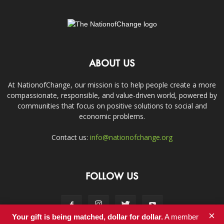
ABOUT US
At NationofChange, our mission is to help people create a more
compassionate, responsible, and value-driven world, powered by
communities that focus on positive solutions to social and
economic problems.
Contact us:
info@nationofchange.org
FOLLOW US
×
Your gift is being matched, dollar for dollar.
A member