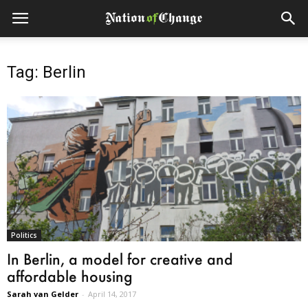
Tag: Berlin
Politics
In Berlin, a model for creative and
affordable housing
Sarah van Gelder
-
April 14, 2017