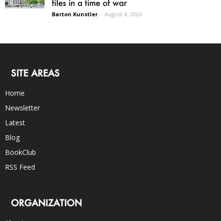
files in a time of war
Barton Kunstler
-
August 4, 2026
SITE AREAS
Home
Newsletter
Latest
Blog
BookClub
RSS Feed
ORGANIZATION