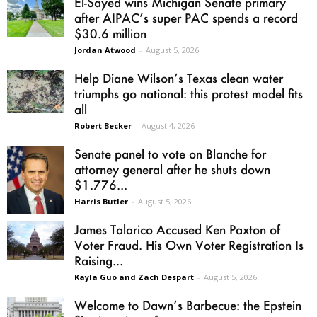
El-Sayed wins Michigan Senate primary
after AIPAC’s super PAC spends a record
$30.6 million
Jordan Atwood
-
August 5, 2026
Help Diane Wilson’s Texas clean water
triumphs go national: this protest model fits
all
Robert Becker
-
August 4, 2026
Senate panel to vote on Blanche for
attorney general after he shuts down
$1.776...
Harris Butler
-
August 5, 2026
James Talarico Accused Ken Paxton of
Voter Fraud. His Own Voter Registration Is
Raising...
Kayla Guo and Zach Despart
-
August 5, 2026
Welcome to Dawn’s Barbecue: the Epstein