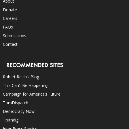
About
Donate
Careers
FAQs
Submissions
Contact
RECOMMENDED SITES
Robert Reich’s Blog
This Can’t Be Happening
Campaign for America’s Future
TomDispatch
Democracy Now!
Truthdig
Inter Press Service