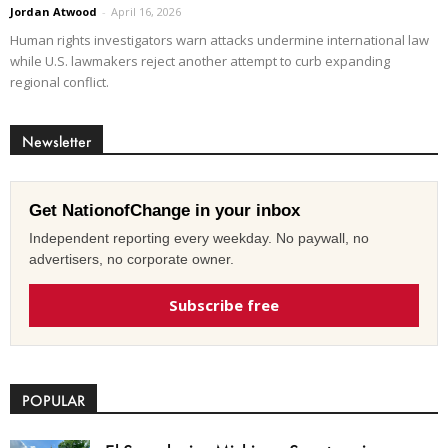
Jordan Atwood
-
April 16, 2026
Human rights investigators warn attacks undermine international law
while U.S. lawmakers reject another attempt to curb expanding
regional conflict.
Newsletter
Get NationofChange in your inbox
Independent reporting every weekday. No paywall, no
advertisers, no corporate owner.
Subscribe free
POPULAR