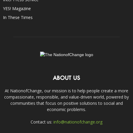
YES! Magazine
In These Times
ABOUT US
At NationofChange, our mission is to help people create a more
compassionate, responsible, and value-driven world, powered by
communities that focus on positive solutions to social and
economic problems.
Contact us:
info@nationofchange.org