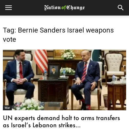
Tag: Bernie Sanders Israel weapons
vote
War
UN experts demand halt to arms transfers
as Israel’s Lebanon strikes...