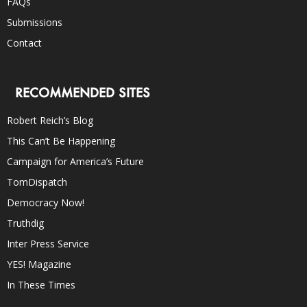
FAQs
Submissions
Contact
RECOMMENDED SITES
Robert Reich’s Blog
This Can’t Be Happening
Campaign for America’s Future
TomDispatch
Democracy Now!
Truthdig
Inter Press Service
YES! Magazine
In These Times