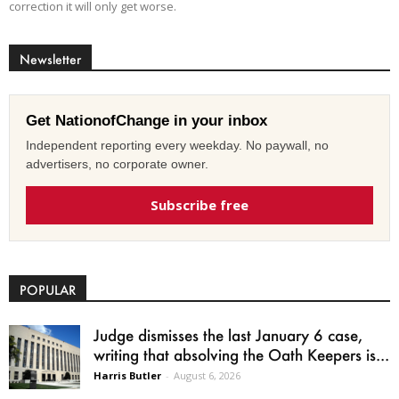
correction it will only get worse.
Newsletter
Get NationofChange in your inbox
Independent reporting every weekday. No paywall, no
advertisers, no corporate owner.
Subscribe free
POPULAR
Judge dismisses the last January 6 case,
writing that absolving the Oath Keepers is...
Harris Butler
-
August 6, 2026