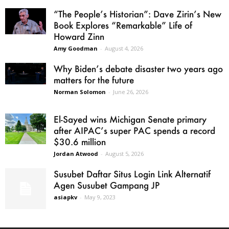
“The People’s Historian”: Dave Zirin’s New
Book Explores “Remarkable” Life of
Howard Zinn
Amy Goodman
-
August 4, 2026
Why Biden’s debate disaster two years ago
matters for the future
Norman Solomon
-
June 26, 2026
El-Sayed wins Michigan Senate primary
after AIPAC’s super PAC spends a record
$30.6 million
Jordan Atwood
-
August 5, 2026
Susubet Daftar Situs Login Link Alternatif
Agen Susubet Gampang JP
asiapkv
-
May 9, 2023