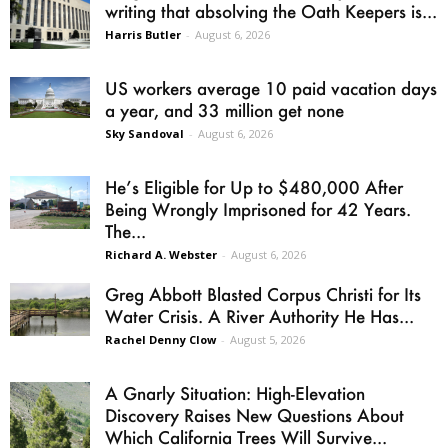
writing that absolving the Oath Keepers is...
Harris Butler
-
August 6, 2026
US workers average 10 paid vacation days
a year, and 33 million get none
Sky Sandoval
-
August 6, 2026
He’s Eligible for Up to $480,000 After
Being Wrongly Imprisoned for 42 Years.
The...
Richard A. Webster
-
August 6, 2026
Greg Abbott Blasted Corpus Christi for Its
Water Crisis. A River Authority He Has...
Rachel Denny Clow
-
August 5, 2026
A Gnarly Situation: High-Elevation
Discovery Raises New Questions About
Which California Trees Will Survive...