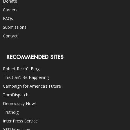
Donate
Careers
FAQs
Submissions
Contact
RECOMMENDED SITES
Robert Reich’s Blog
This Can’t Be Happening
Campaign for America’s Future
TomDispatch
Democracy Now!
Truthdig
Inter Press Service
YES! Magazine