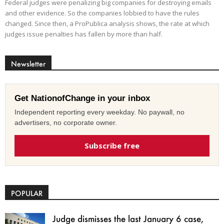
Federal judges were penalizing big companies for destroying emails
and other evidence. So the companies lobbied to have the rules
changed. Since then, a ProPublica analysis shows, the rate at which
judges issue penalties has fallen by more than half.
Newsletter
Get NationofChange in your inbox
Independent reporting every weekday. No paywall, no
advertisers, no corporate owner.
Subscribe free
POPULAR
Judge dismisses the last January 6 case,