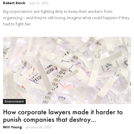
Robert Reich
-
July 21, 2022
Big corporations are fighting dirty to keep their workers from
organizing – and they’re still losing. Imagine what could happen if they
had to fight fair.
Environment
How corporate lawyers made it harder to
punish companies that destroy...
Will Young
-
January 28, 2020