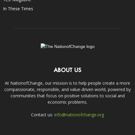
In These Times
ABOUT US
At NationofChange, our mission is to help people create a more
compassionate, responsible, and value-driven world, powered by
communities that focus on positive solutions to social and
economic problems.
Contact us:
info@nationofchange.org