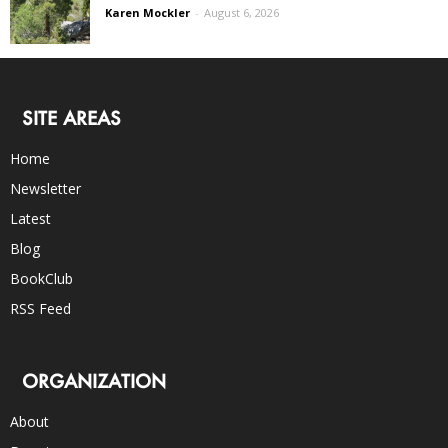
Karen Mockler
-
August 6, 2026
SITE AREAS
Home
Newsletter
Latest
Blog
BookClub
RSS Feed
ORGANIZATION
About