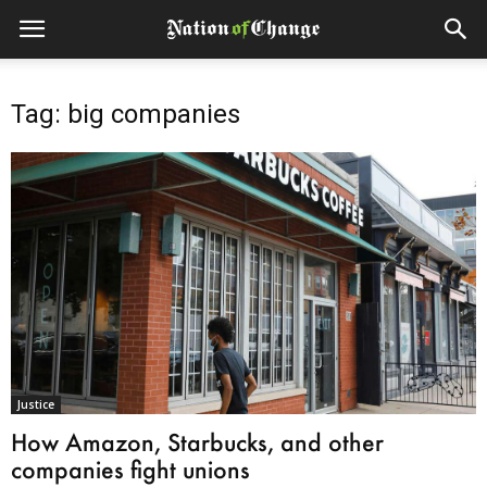
Tag: big companies
Justice
How Amazon, Starbucks, and other
companies fight unions