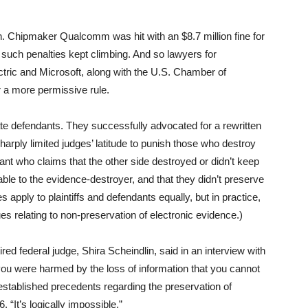
gh. Chipmaker Qualcomm was hit with an $8.7 million fine for
such penalties kept climbing. And so lawyers for
tric and Microsoft, along with the U.S. Chamber of
 a more permissive rule.
rate defendants. They successfully advocated for a rewritten
harply limited judges’ latitude to punish those who destroy
igant who claims that the other side destroyed or didn’t keep
ble to the evidence-destroyer, and that they didn’t preserve
ules apply to plaintiffs and defendants equally, but in practice,
s relating to non-preservation of electronic evidence.)
red federal judge, Shira Scheindlin, said in an interview with
 were harmed by the loss of information that you cannot
established precedents regarding the preservation of
 “It’s logically impossible.”