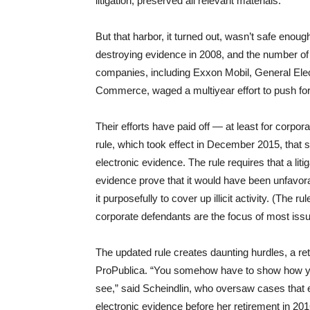
litigation, preserved all relevant materials.
But that harbor, it turned out, wasn’t safe enou
destroying evidence in 2008, and the number of 
companies, including Exxon Mobil, General Elec
Commerce, waged a multiyear effort to push for
Their efforts have paid off — at least for corpo
rule, which took effect in December 2015, that s
electronic evidence. The rule requires that a lit
evidence prove that it would have been unfavora
it purposefully to cover up illicit activity. (The r
corporate defendants are the focus of most issue
The updated rule creates daunting hurdles, a reti
ProPublica. “You somehow have to show how you
see,” said Scheindlin, who oversaw cases that 
electronic evidence before her retirement in 2016.