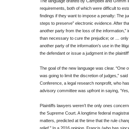
The language drafted by Campbell and Grimm in 2
requirements, both of which were difficult to est
findings if they want to impose a penalty: The ju
steps to preserve” electronic evidence. After tha
another party from the loss of the information,
than necessary to cure the prejudice; or … only u
another party of the information’s use in the liti
the defendant or issue a judgment in the plaintiff
The goal of the new language was clear. “One of t
was going to limit the discretion of judges,” sa
Conference, a legal research nonprofit, who has
advisory committee was upfront in saying, ‘Yes, t
Plaintiffs lawyers weren’t the only ones concer
the Supreme Court. A longtime federal magistra
matters, predicted at the time that the rule chang
relief.” In a 2016 opinion, Francis (who has since