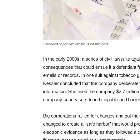
Shredded paper with the focus on numbers.
In the early 2000s, a series of civil lawsuits aga
consequences that could ensue if a defendant f
emails or records. In one suit against tobacco g
Kessler concluded that the company deliberately
information. She fined the company $2.7 million 
company supervisors found culpable and barred t
Big corporations rallied for changes and got them
changed to create a “safe harbor” that would p
electronic evidence as long as they followed a 