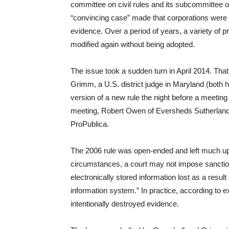
committee on civil rules and its subcommittee o
“convincing case” made that corporations were b
evidence. Over a period of years, a variety of
modified again without being adopted.
The issue took a sudden turn in April 2014. Th
Grimm, a U.S. district judge in Maryland (both h
version of a new rule the night before a meetin
meeting, Robert Owen of Eversheds Sutherland, d
ProPublica.
The 2006 rule was open-ended and left much up to
circumstances, a court may not impose sanctions
electronically stored information lost as a result 
information system.” In practice, according to e
intentionally destroyed evidence.