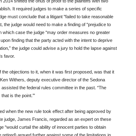
014 shifted the onus of proof to the plaintiffs with two
ablish. It required judges to make a series of specific
dge must conclude that a litigant “failed to take reasonable
t, the judge would need to make a finding of “prejudice to
” in which case the judge “may order measures no greater
pon finding that the party acted with the intent to deprive
gation,” the judge could advise a jury to hold the lapse against
’s favor.
he objections to it, when it was first proposed, was that it
id Ken Withers, deputy executive director of the Sedona
 assisted the federal rules committee in the past. “The
hat is the point.’”
ned when the new rule took effect after being approved by
te judge, James Francis, regarded as an expert on these
e “would curtail the ability of innocent parties to obtain
 retired) argued further against some of the limitations in