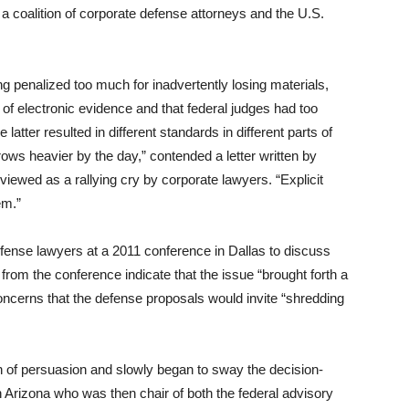
 coalition of corporate defense attorneys and the U.S.
 penalized too much for inadvertently losing materials,
s of electronic evidence and that federal judges had too
latter resulted in different standards in different parts of
ows heavier by the day,” contended a letter written by
viewed as a rallying cry by corporate lawyers. “Explicit
em.”
 defense lawyers at a 2011 conference in Dallas to discuss
 from the conference indicate that the issue “brought forth a
concerns that the defense proposals would invite “shredding
 of persuasion and slowly began to sway the decision-
n Arizona who was then chair of both the federal advisory