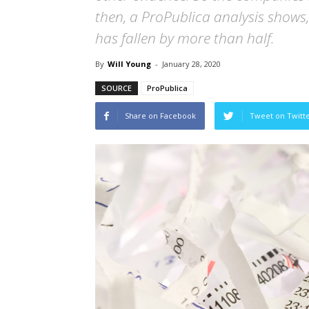
then, a ProPublica analysis shows,
has fallen by more than half.
By
Will Young
-
January 28, 2020
SOURCE
ProPublica
Share on Facebook
Tweet on Twitt