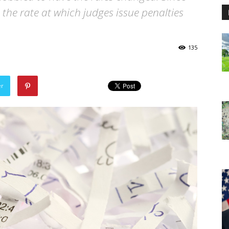
 the rate at which judges issue penalties
135
er