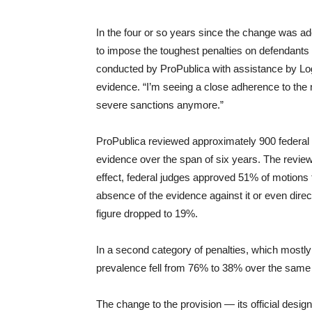
In the four or so years since the change was ad
to impose the toughest penalties on defendants 
conducted by ProPublica with assistance by Logi
evidence. “I’m seeing a close adherence to the 
severe sanctions anymore.”
ProPublica reviewed approximately 900 federal ci
evidence over the span of six years. The review
effect, federal judges approved 51% of motions t
absence of the evidence against it or even direct
figure dropped to 19%.
In a second category of penalties, which mostly
prevalence fell from 76% to 38% over the same 
The change to the provision — its official design