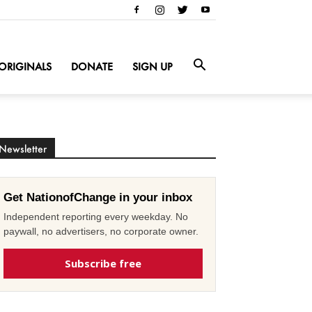
ORIGINALS
DONATE
SIGN UP
Newsletter
Get NationofChange in your inbox
Independent reporting every weekday. No
paywall, no advertisers, no corporate owner.
Subscribe free