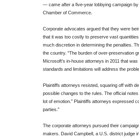
— came after a five-year lobbying campaign by a
Chamber of Commerce.
Corporate advocates argued that they were being
that it was too costly to preserve vast quantitie
much discretion in determining the penalties. The 
the country. “The burden of over-preservation gr
Microsoft’s in-house attorneys in 2011 that was 
standards and limitations will address the probl
Plaintiffs attorneys resisted, squaring off with
possible changes to the rules. The official notes
lot of emotion.” Plaintiffs attorneys expressed 
parties.”
The corporate attorneys pursued their campaign
makers. David Campbell, a U.S. district judge i