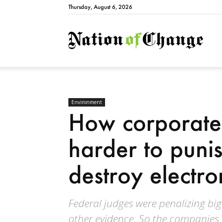
Thursday, August 6, 2026
Natio
Environment
How corporate
harder to puni
destroy electro
Federal judges were penalizing bi
other evidence. So the companies 