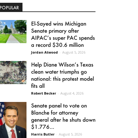
POPULAR
El-Sayed wins Michigan
Senate primary after
AIPAC’s super PAC spends
a record $30.6 million
Jordan Atwood
-
August 5, 2026
Help Diane Wilson’s Texas
clean water triumphs go
national: this protest model
fits all
Robert Becker
-
August 4, 2026
Senate panel to vote on
Blanche for attorney
general after he shuts down
$1.776...
Harris Butler
-
August 5, 2026