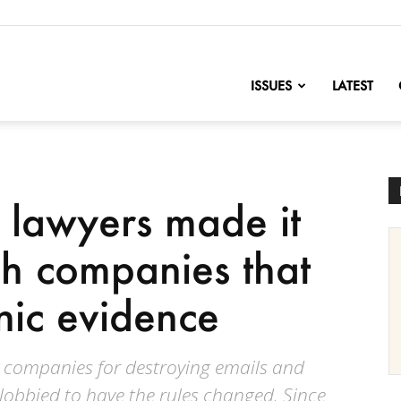
nofChange
ISSUES
LATEST
 lawyers made it
sh companies that
nic evidence
g companies for destroying emails and
lobbied to have the rules changed. Since