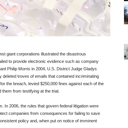
inst giant corporations illustrated the disastrous
ailed to provide electronic evidence such as company
iant Philip Morris in 2004, U.S. District Judge Gladys
 deleted troves of emails that contained incriminating
for the breach, levied $250,000 fines against each of the
hem from testifying at the trial.
. In 2006, the rules that govern federal litigation were
rotect companies from consequences for failing to save
consistent policy and, when put on notice of imminent