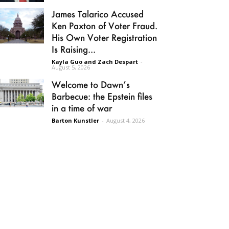
James Talarico Accused
Ken Paxton of Voter Fraud.
His Own Voter Registration
Is Raising...
Kayla Guo and Zach Despart
-
August 5, 2026
Welcome to Dawn’s
Barbecue: the Epstein files
in a time of war
Barton Kunstler
-
August 4, 2026