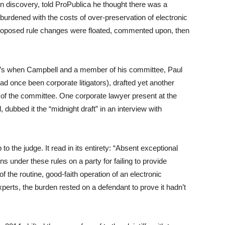
n discovery, told ProPublica he thought there was a
urdened with the costs of over-preservation of electronic
 proposed rule changes were floated, commented upon, then
at’s when Campbell and a member of his committee, Paul
ad once been corporate litigators), drafted yet another
g of the committee. One corporate lawyer present at the
ubbed it the “midnight draft” in an interview with
 the judge. It read in its entirety: “Absent exceptional
 under these rules on a party for failing to provide
of the routine, good-faith operation of an electronic
xperts, the burden rested on a defendant to prove it hadn’t