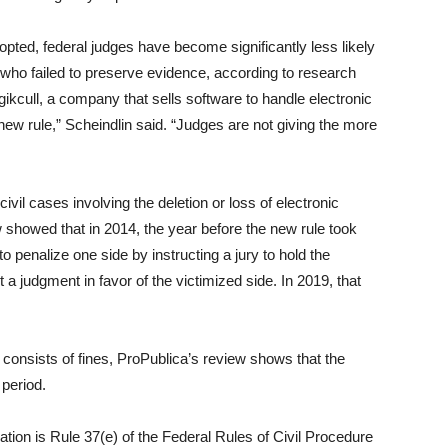
opted, federal judges have become significantly less likely
who failed to preserve evidence, according to research
kcull, a company that sells software to handle electronic
new rule,” Scheindlin said. “Judges are not giving the more
vil cases involving the deletion or loss of electronic
 showed that in 2014, the year before the new rule took
o penalize one side by instructing a jury to hold the
 a judgment in favor of the victimized side. In 2019, that
 consists of fines, ProPublica’s review shows that the
period.
ation is Rule 37(e) of the Federal Rules of Civil Procedure