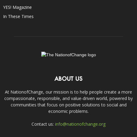
YES! Magazine
In These Times
ABOUT US
At NationofChange, our mission is to help people create a more
compassionate, responsible, and value-driven world, powered by
communities that focus on positive solutions to social and
economic problems.
Contact us:
info@nationofchange.org