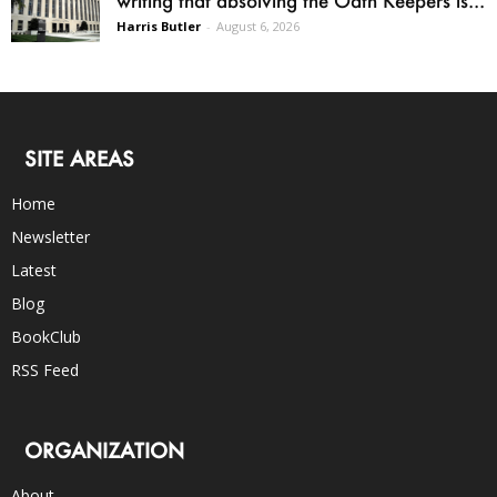
Harris Butler
-
August 6, 2026
SITE AREAS
Home
Newsletter
Latest
Blog
BookClub
RSS Feed
ORGANIZATION
About