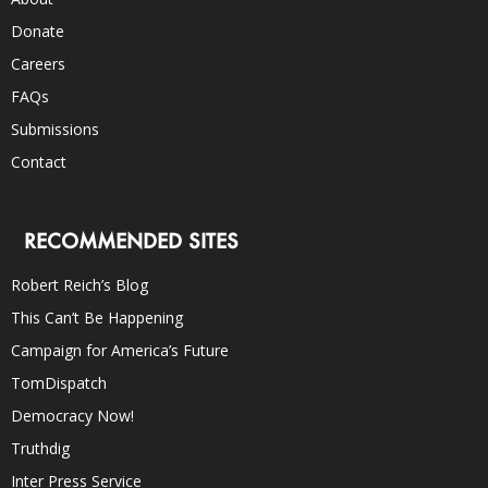
Donate
Careers
FAQs
Submissions
Contact
RECOMMENDED SITES
Robert Reich’s Blog
This Can’t Be Happening
Campaign for America’s Future
TomDispatch
Democracy Now!
Truthdig
Inter Press Service