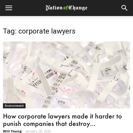
Tag: corporate lawyers
Environment
How corporate lawyers made it harder to
punish companies that destroy...
Will Young
-
January 28, 2020