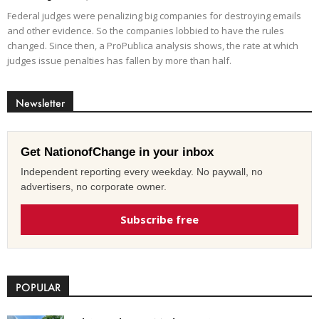
Federal judges were penalizing big companies for destroying emails
and other evidence. So the companies lobbied to have the rules
changed. Since then, a ProPublica analysis shows, the rate at which
judges issue penalties has fallen by more than half.
Newsletter
Get NationofChange in your inbox
Independent reporting every weekday. No paywall, no
advertisers, no corporate owner.
Subscribe free
POPULAR