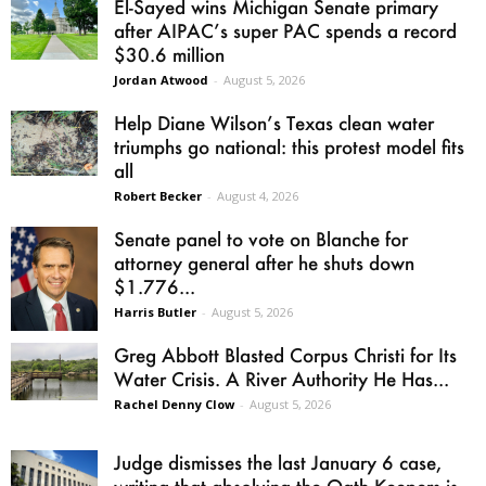
El-Sayed wins Michigan Senate primary
after AIPAC’s super PAC spends a record
$30.6 million
Jordan Atwood
-
August 5, 2026
Help Diane Wilson’s Texas clean water
triumphs go national: this protest model fits
all
Robert Becker
-
August 4, 2026
Senate panel to vote on Blanche for
attorney general after he shuts down
$1.776...
Harris Butler
-
August 5, 2026
Greg Abbott Blasted Corpus Christi for Its
Water Crisis. A River Authority He Has...
Rachel Denny Clow
-
August 5, 2026
Judge dismisses the last January 6 case,
writing that absolving the Oath Keepers is...