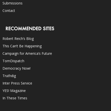
Submissions
Contact
RECOMMENDED SITES
Robert Reich’s Blog
This Can’t Be Happening
Campaign for America’s Future
TomDispatch
Democracy Now!
Truthdig
Inter Press Service
YES! Magazine
In These Times