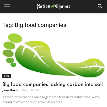
Tag: Big food companies
Blog
Big food companies locking carbon into soil
Jane Marsh
-
March 29, 2021
As food corporations come together to find sustainable fixes, we’re
bound to experience positive differences.