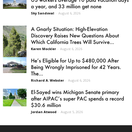
a year, and 33 million get none
Sky Sandoval
-
August 6, 2026
A Gnarly Situation: High-Elevation
Discovery Raises New Questions About
Which California Trees Will Survive...
Karen Mockler
-
August 6, 2026
He’s Eligible for Up to $480,000 After
Being Wrongly Imprisoned for 42 Years.
The...
Richard A. Webster
-
August 6, 2026
El-Sayed wins Michigan Senate primary
after AIPAC’s super PAC spends a record
$30.6 million
Jordan Atwood
-
August 5, 2026