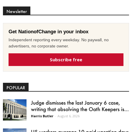
Newsletter
Get NationofChange in your inbox
Independent reporting every weekday. No paywall, no
advertisers, no corporate owner.
Subscribe free
POPULAR
Judge dismisses the last January 6 case,
writing that absolving the Oath Keepers is...
Harris Butler
-
August 6, 2026
US workers average 10 paid vacation days