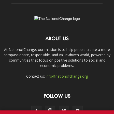
ABOUT US
At NationofChange, our mission is to help people create a more
compassionate, responsible, and value-driven world, powered by
communities that focus on positive solutions to social and
economic problems.
Contact us:
info@nationofchange.org
FOLLOW US