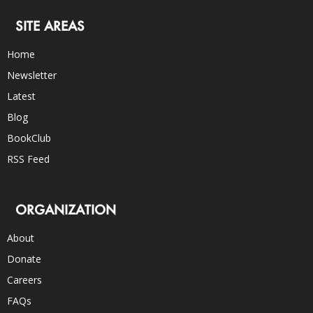
SITE AREAS
Home
Newsletter
Latest
Blog
BookClub
RSS Feed
ORGANIZATION
About
Donate
Careers
FAQs