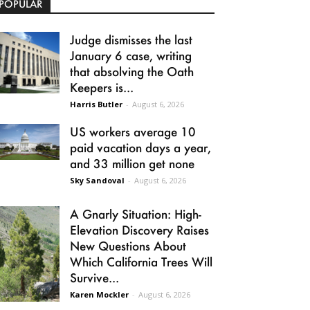
POPULAR
Judge dismisses the last
January 6 case, writing
that absolving the Oath
Keepers is...
Harris Butler
-
August 6, 2026
US workers average 10
paid vacation days a year,
and 33 million get none
Sky Sandoval
-
August 6, 2026
A Gnarly Situation: High-
Elevation Discovery Raises
New Questions About
Which California Trees Will
Survive...
Karen Mockler
-
August 6, 2026