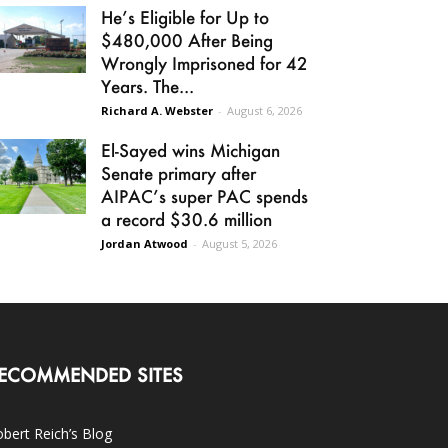
He’s Eligible for Up to
$480,000 After Being
Wrongly Imprisoned for 42
Years. The...
Richard A. Webster
-
August 6, 2026
El-Sayed wins Michigan
Senate primary after
AIPAC’s super PAC spends
a record $30.6 million
Jordan Atwood
-
August 5, 2026
ECOMMENDED SITES
bert Reich’s Blog