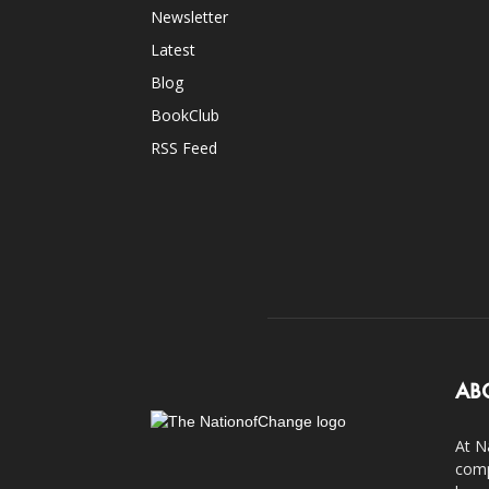
Newsletter
Latest
Blog
BookClub
RSS Feed
AB
At N
comp