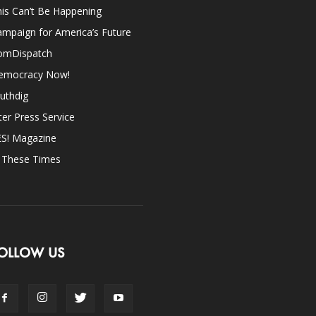
is Can’t Be Happening
mpaign for America’s Future
omDispatch
emocracy Now!
uthdig
ter Press Service
ES! Magazine
n These Times
OLLOW US