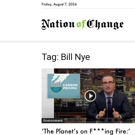
Friday, August 7, 2026
Natio
Tag: Bill Nye
Environment
‘The Planet’s on F***ing Fire:’