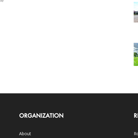
he
ORGANIZATION
R
About
Ro