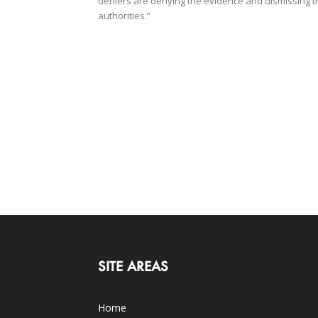
deniers are denying the evidence and dismissing t
authorities.”
SITE AREAS
Home