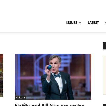
nofChange
ISSUES
LATEST
Culture
Netflix and Bill Nye are saving