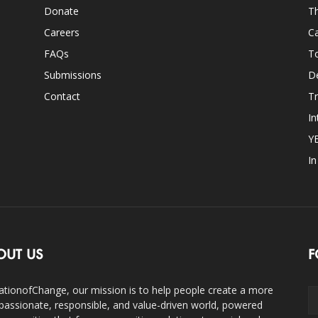
Donate
Th
Careers
Ca
FAQs
T
Submissions
D
Contact
Tr
In
Y
I
OUT US
F
ationofChange, our mission is to help people create a more
assionate, responsible, and value-driven world, powered