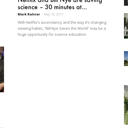
science – 30 minutes at...
Mark Rahner
-
May 10, 2017
With Netflix’s ascendancy and the way it’s changing
viewing habits, “Bill Nye Saves the World” may be a
huge opportunity for science education.
d