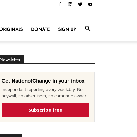
ORIGINALS
DONATE
SIGN UP
Newsletter
Get NationofChange in your inbox
Independent reporting every weekday. No
paywall, no advertisers, no corporate owner.
Subscribe free