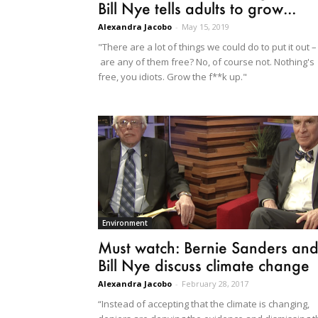
Bill Nye tells adults to grow...
Alexandra Jacobo
-
May 15, 2019
"There are a lot of things we could do to put it out –
are any of them free? No, of course not. Nothing's
free, you idiots. Grow the f**k up."
Environment
Must watch: Bernie Sanders an
Bill Nye discuss climate change
Alexandra Jacobo
-
February 28, 2017
“Instead of accepting that the climate is changing,