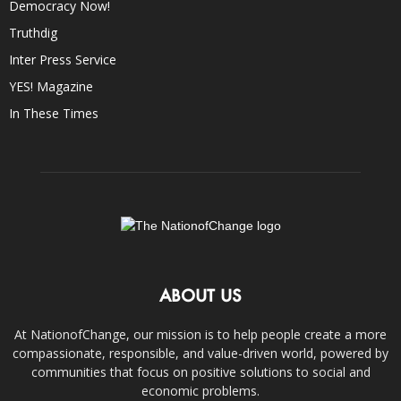
Democracy Now!
Truthdig
Inter Press Service
YES! Magazine
In These Times
ABOUT US
At NationofChange, our mission is to help people create a more
compassionate, responsible, and value-driven world, powered by
communities that focus on positive solutions to social and
economic problems.