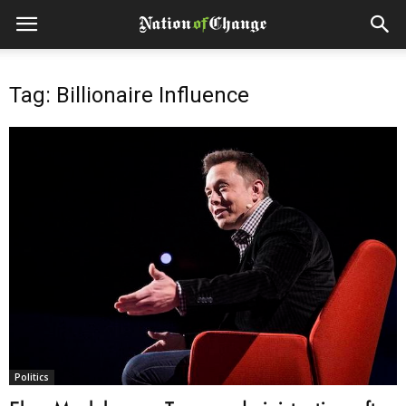
Tag: Billionaire Influence
Politics