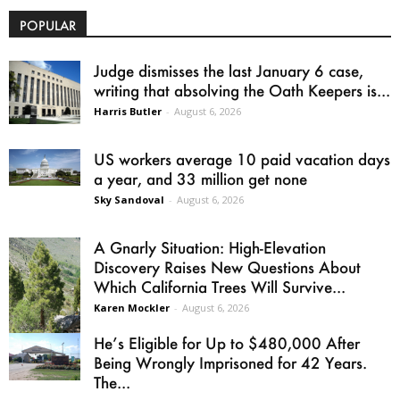
POPULAR
Judge dismisses the last January 6 case,
writing that absolving the Oath Keepers is...
Harris Butler
-
August 6, 2026
US workers average 10 paid vacation days
a year, and 33 million get none
Sky Sandoval
-
August 6, 2026
A Gnarly Situation: High-Elevation
Discovery Raises New Questions About
Which California Trees Will Survive...
Karen Mockler
-
August 6, 2026
He’s Eligible for Up to $480,000 After
Being Wrongly Imprisoned for 42 Years.
The...