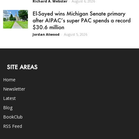
Richard A. Webster
-
August 6, 2026
El-Sayed wins Michigan Senate primary
after AIPAC’s super PAC spends a record
$30.6 million
Jordan Atwood
-
August 5, 2026
SITE AREAS
Home
Newsletter
Latest
Blog
BookClub
RSS Feed