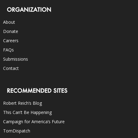
ORGANIZATION
About
Donate
Careers
FAQs
Submissions
Contact
RECOMMENDED SITES
Robert Reich’s Blog
This Can’t Be Happening
Campaign for America’s Future
TomDispatch