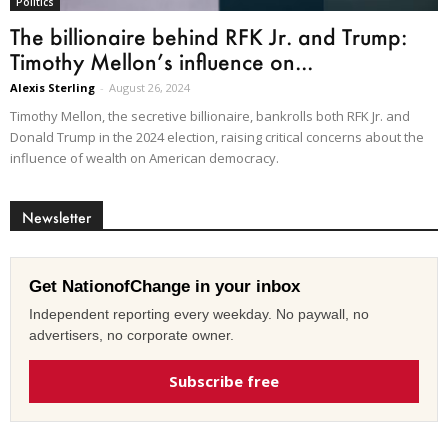
Politics
The billionaire behind RFK Jr. and Trump:
Timothy Mellon’s influence on...
Alexis Sterling
-
August 26, 2024
Timothy Mellon, the secretive billionaire, bankrolls both RFK Jr. and
Donald Trump in the 2024 election, raising critical concerns about the
influence of wealth on American democracy.
Newsletter
Get NationofChange in your inbox
Independent reporting every weekday. No paywall, no
advertisers, no corporate owner.
Subscribe free