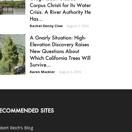
Corpus Christi for Its Water
Crisis. A River Authority He
Has...
Rachel Denny Clow
-
August 5, 2026
A Gnarly Situation: High-
Elevation Discovery Raises
New Questions About
Which California Trees Will
Survive...
Karen Mockler
-
August 6, 2026
ECOMMENDED SITES
bert Reich’s Blog