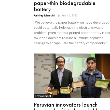
paper-thin biodegradable
battery
Ashley Macchi
-
January 7, 2022
“We believe the paper battery we have developed
could potentially help with the electronic waste
problem, given that our printed paper battery is no
toxic and does not require aluminum or plastic
casings to encapsulate the battery components."
Environment
Peruvian innovators launch