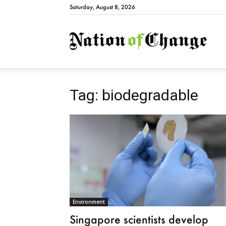
Saturday, August 8, 2026
Natio
Tag: biodegradable
Environment
Singapore scientists develop