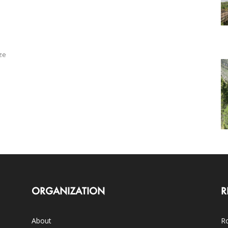
ze
ORGANIZATION
R
About
Ro