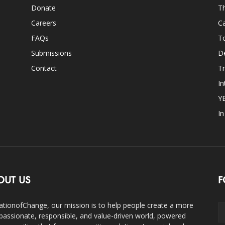
Donate
Th
Careers
Ca
FAQs
T
Submissions
D
Contact
Tr
In
Y
I
OUT US
F
ationofChange, our mission is to help people create a more
assionate, responsible, and value-driven world, powered