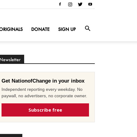
ORIGINALS
DONATE
SIGN UP
Newsletter
Get NationofChange in your inbox
Independent reporting every weekday. No
paywall, no advertisers, no corporate owner.
Subscribe free