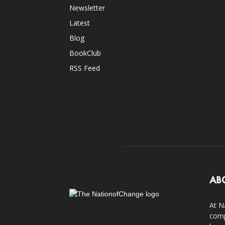
Newsletter
Latest
Blog
BookClub
RSS Feed
AB
At N
comp