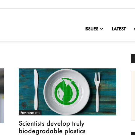
nofChange
ISSUES
LATEST
Environment
Scientists develop truly
biodegradable plastics