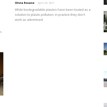
Olivia Rosane
-
April 24, 2021
While biodegradable plastics have been touted as a
solution to plastic pollution, in practice they don't
work as advertised.
n-