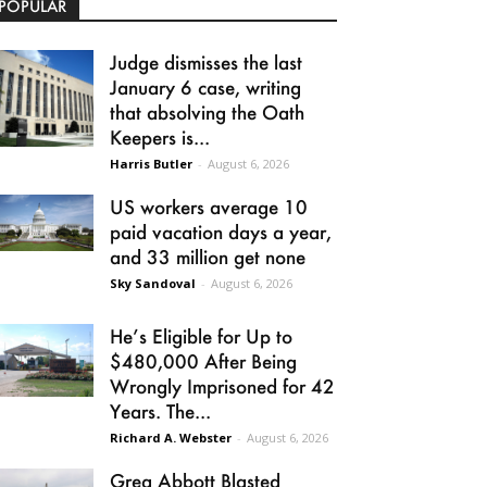
POPULAR
Judge dismisses the last
January 6 case, writing
that absolving the Oath
Keepers is...
Harris Butler
-
August 6, 2026
US workers average 10
paid vacation days a year,
and 33 million get none
Sky Sandoval
-
August 6, 2026
He’s Eligible for Up to
$480,000 After Being
Wrongly Imprisoned for 42
Years. The...
Richard A. Webster
-
August 6, 2026
Greg Abbott Blasted