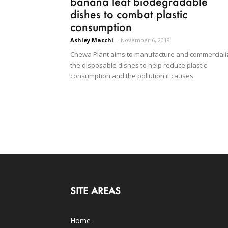
banana leaf biodegradable
dishes to combat plastic
consumption
Ashley Macchi
-
November 6, 2019
Chewa Plant aims to manufacture and commerciali
the disposable dishes to help reduce plastic
consumption and the pollution it causes.
SITE AREAS
Home