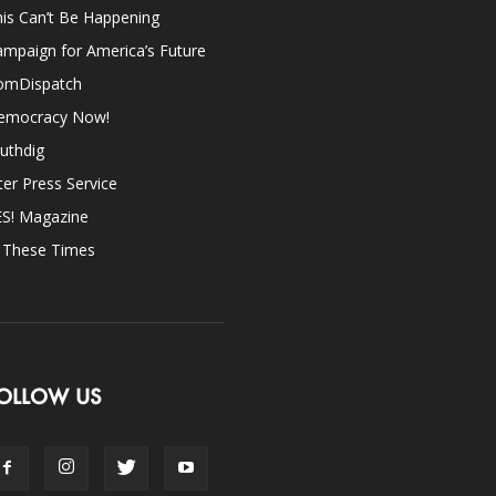
is Can’t Be Happening
mpaign for America’s Future
omDispatch
emocracy Now!
uthdig
ter Press Service
ES! Magazine
n These Times
OLLOW US