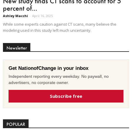
New study finds CT scans to account for 5
percent of...
Ashley Macchi
-
April 16, 2025
While some experts caution against CT scans, many believe the
modeling used in this study left much uncertainty.
Newsletter
Get NationofChange in your inbox
Independent reporting every weekday. No paywall, no
advertisers, no corporate owner.
Subscribe free
POPULAR