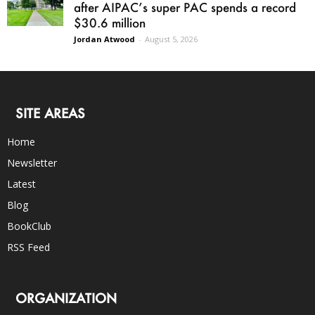
after AIPAC’s super PAC spends a record
$30.6 million
Jordan Atwood
-
August 5, 2026
SITE AREAS
Home
Newsletter
Latest
Blog
BookClub
RSS Feed
ORGANIZATION