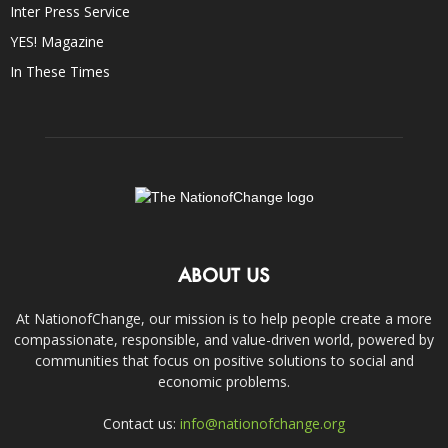
Inter Press Service
YES! Magazine
In These Times
ABOUT US
At NationofChange, our mission is to help people create a more
compassionate, responsible, and value-driven world, powered by
communities that focus on positive solutions to social and
economic problems.
Contact us:
info@nationofchange.org