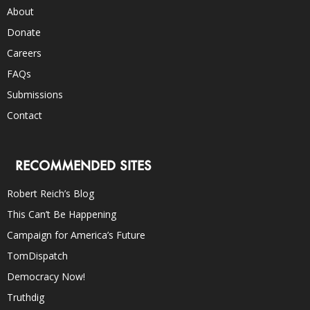
About
Donate
Careers
FAQs
Submissions
Contact
RECOMMENDED SITES
Robert Reich’s Blog
This Can’t Be Happening
Campaign for America’s Future
TomDispatch
Democracy Now!
Truthdig