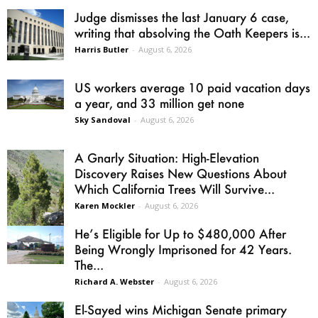
Judge dismisses the last January 6 case,
writing that absolving the Oath Keepers is...
Harris Butler
-
August 6, 2026
US workers average 10 paid vacation days
a year, and 33 million get none
Sky Sandoval
-
August 6, 2026
A Gnarly Situation: High-Elevation
Discovery Raises New Questions About
Which California Trees Will Survive...
Karen Mockler
-
August 6, 2026
He’s Eligible for Up to $480,000 After
Being Wrongly Imprisoned for 42 Years.
The...
Richard A. Webster
-
August 6, 2026
El-Sayed wins Michigan Senate primary