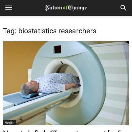
Tag: biostatistics researchers
Health